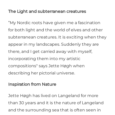
The Light and subterranean creatures
”My Nordic roots have given me a fascination
for both light and the world of elves and other
subterranean creatures. It is exciting when they
appear in my landscapes. Suddenly they are
there, and I get carried away with myself,
incorporating them into my artistic
compositions" says Jette Høgh when
describing her pictorial universe.
Inspiration from Nature
Jette Høgh has lived on Langeland for more
than 30 years and it is the nature of Langeland
and the surrounding sea that is often seen in