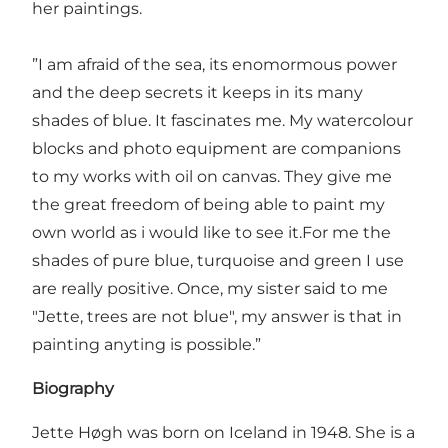
her paintings.
”I am afraid of the sea, its enomormous power
and the deep secrets it keeps in its many
shades of blue. It fascinates me. My watercolour
blocks and photo equipment are companions
to my works with oil on canvas. They give me
the great freedom of being able to paint my
own world as i would like to see it.For me the
shades of pure blue, turquoise and green I use
are really positive. Once, my sister said to me
"Jette, trees are not blue", my answer is that in
painting anyting is possible.”
Biography
Jette Høgh was born on Iceland in 1948. She is a