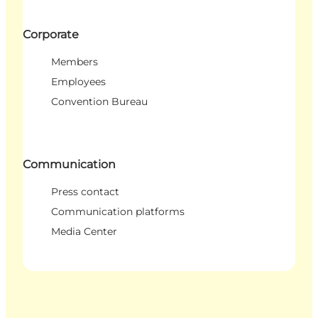
Corporate
Members
Employees
Convention Bureau
Communication
Press contact
Communication platforms
Media Center