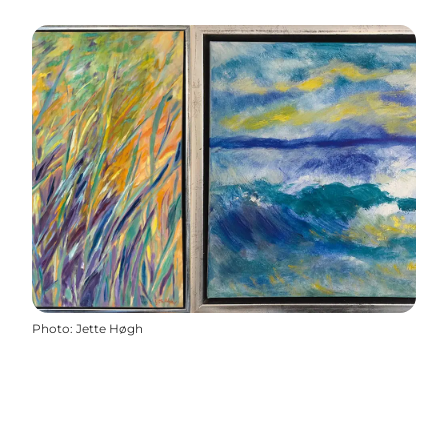
Photo
:
Jette Høgh