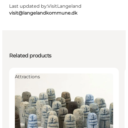
Last updated by:
VisitLangeland
visit@langelandkommune.dk
Related products
Attractions