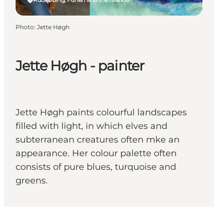
Photo
:
Jette Høgh
Jette Høgh - painter
Jette Høgh paints colourful landscapes
filled with light, in which elves and
subterranean creatures often mke an
appearance. Her colour palette often
consists of pure blues, turquoise and
greens.