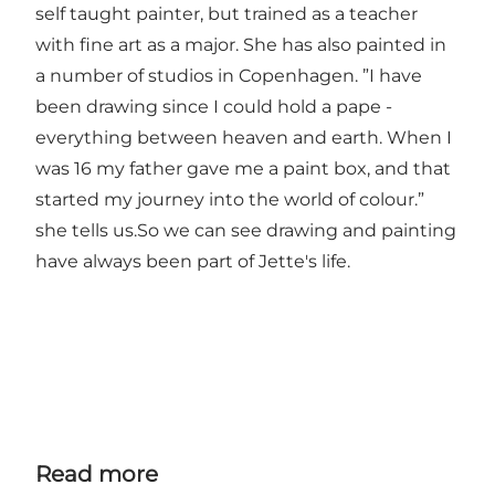
self taught painter, but trained as a teacher
with fine art as a major. She has also painted in
a number of studios in Copenhagen. ”I have
been drawing since I could hold a pape -
everything between heaven and earth. When I
was 16 my father gave me a paint box, and that
started my journey into the world of colour.”
she tells us.So we can see drawing and painting
have always been part of Jette's life.
Read more