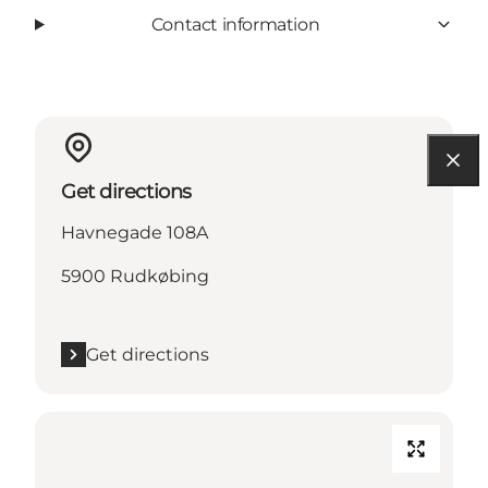
Contact information
Get directions
Havnegade 108A
5900 Rudkøbing
Get directions