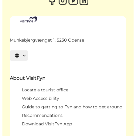
Munkebjergvænget 1, 5230 Odense
Select language
About VisitFyn
Locate a tourist office
Web Accessibility
Guide to getting to Fyn and how to get around
Recommendations
Download VisitFyn App