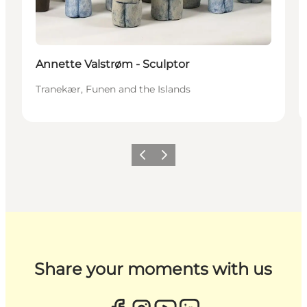
Annette Valstrøm - Sculptor
Tranekær, Funen and the Islands
Previous
Next
Share your moments with us