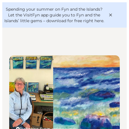
English
Convention
Danish
Bureau
Spending your summer on Fyn and the Islands?
VisitFyn
Deutsch
Let the VisitFyn app guide you to Fyn and the
Islands’ little gems –
download for free right here
.
Artists and Artisans
Things to do
Outdoor and bike
Where to eat
Where to stay
Rudkøbing, Funen and the Islands