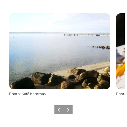
Photo
:
Kafé Kammas
Photo
Previous
Next