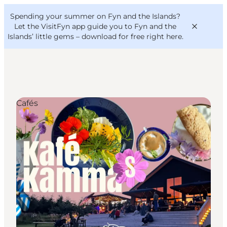
English
Convention
Danish
Bureau
Spending your summer on Fyn and the Islands?
VisitFyn
Deutsch
Let the VisitFyn app guide you to Fyn and the
Islands’ little gems –
download for free right here
.
Cafés
Things to do
Outdoor and bike
Where to eat
Where to stay