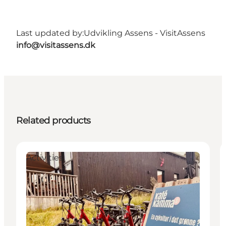
Last updated by:
Udvikling Assens - VisitAssens
info@visitassens.dk
Related products
Activities