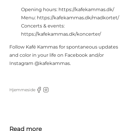
Opening hours:
https://kafekammas.dk/
Menu:
https://kafekammas.dk/madkortet/
Concerts & events:
https://kafekammas.dk/koncerter/
Follow Kafé Kammas for spontaneous updates
and color in your life on Facebook and/or
Instagram @kafekammas.
Hjemmeside
Facebook
Instagram
Read more