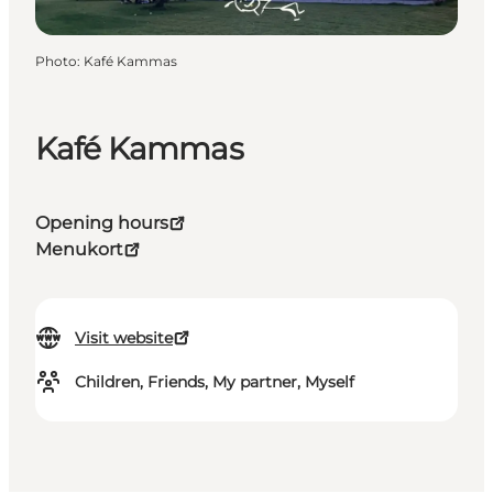
Photo
:
Kafé Kammas
Kafé Kammas
Opening hours
Menukort
Visit website
Children, Friends, My partner, Myself