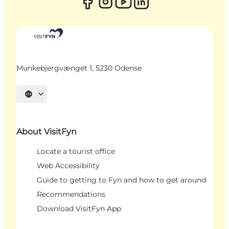
Munkebjergvænget 1, 5230 Odense
Select language
About VisitFyn
Locate a tourist office
Web Accessibility
Guide to getting to Fyn and how to get around
Recommendations
Download VisitFyn App