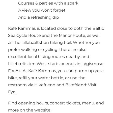
Courses & parties with a spark
A view you won’t forget
And a refreshing dip
Kafé Kammas is located close to both the Baltic
Sea Cycle Route and the Manor Route, as well
as the Lillebæltstien hiking trail. Whether you
prefer walking or cycling, there are also
excellent local hiking routes nearby, and
Lillebæltstien West starts or ends in Løgismose
Forest. At Kafé Kammas, you can pump up your
bike, refill your water bottle, or use the
restroom via Hikefriend and Bikefriend:
Visit
Fyn
.
Find opening hours, concert tickets, menu, and
more on the website: