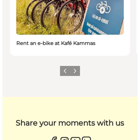
Rent an e-bike at Kafé Kammas
Previous
Next
Share your moments with us