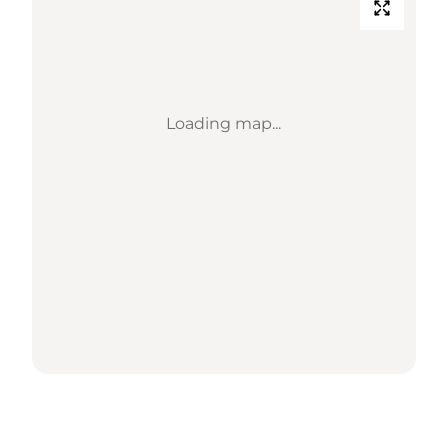
Loading map...