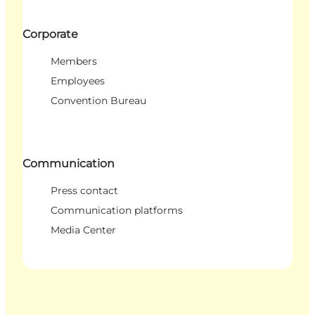
Corporate
Members
Employees
Convention Bureau
Communication
Press contact
Communication platforms
Media Center