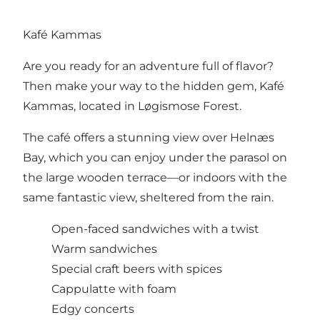
Kafé Kammas
Are you ready for an adventure full of flavor?
Then make your way to the hidden gem, Kafé
Kammas, located in Løgismose Forest.
The café offers a stunning view over Helnæs
Bay, which you can enjoy under the parasol on
the large wooden terrace—or indoors with the
same fantastic view, sheltered from the rain.
Open-faced sandwiches with a twist
Warm sandwiches
Special craft beers with spices
Cappulatte with foam
Edgy concerts