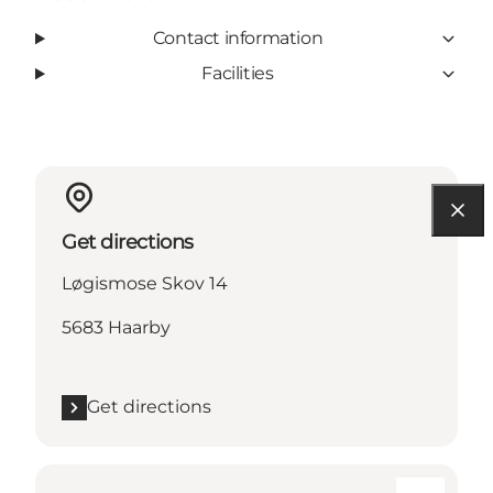
Contact information
Facilities
Get directions
Løgismose Skov 14
5683 Haarby
Get directions