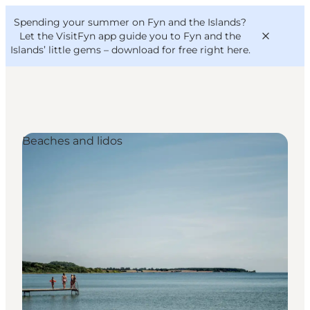
English
Convention
Danish
Bureau
Spending your summer on Fyn and the Islands?
VisitFyn
Deutsch
Let the VisitFyn app guide you to Fyn and the
Islands’ little gems –
download for free right here
.
Beaches and lidos
Things to do
Outdoor and bike
Where to eat
Where to stay