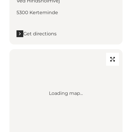
Ved Hindsholmvej
5300 Kerteminde
Get directions
Loading map...