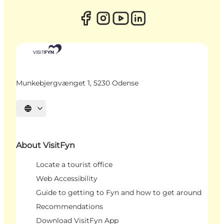
Munkebjergvænget 1, 5230 Odense
Select language
About VisitFyn
Locate a tourist office
Web Accessibility
Guide to getting to Fyn and how to get around
Recommendations
Download VisitFyn App