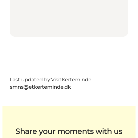
Last updated by:
VisitKerteminde
smns@etkerteminde.dk
Share your moments with us