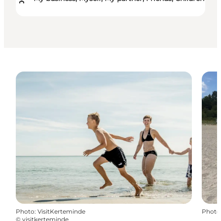
Photo
:
VisitKerteminde
Photo
©
visitkerteminde