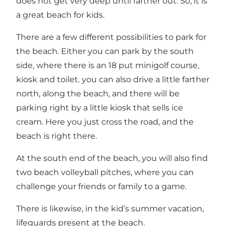
does not get very deep until farther out. So, it is
a great beach for kids.
There are a few different possibilities to park for
the beach. Either you can park by the south
side, where there is an 18 put minigolf course,
kiosk and toilet. you can also drive a little farther
north, along the beach, and there will be
parking right by a little kiosk that sells ice
cream. Here you just cross the road, and the
beach is right there.
At the south end of the beach, you will also find
two beach volleyball pitches, where you can
challenge your friends or family to a game.
There is likewise, in the kid’s summer vacation,
lifeguards present at the beach.