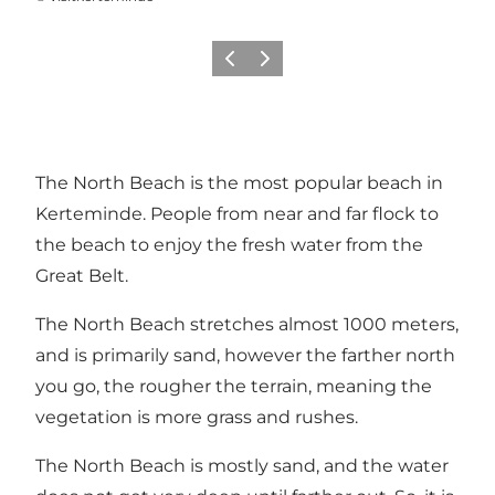
Previous
Next
The North Beach is the most popular beach in
Kerteminde. People from near and far flock to
the beach to enjoy the fresh water from the
Great Belt.
The North Beach stretches almost 1000 meters,
and is primarily sand, however the farther north
you go, the rougher the terrain, meaning the
vegetation is more grass and rushes.
The North Beach is mostly sand, and the water