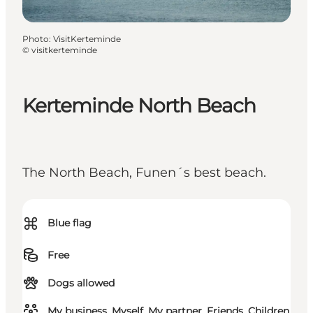
Photo
:
VisitKerteminde
©
visitkerteminde
Kerteminde North Beach
The North Beach, Funen´s best beach.
⌘
Blue flag
Free
Dogs allowed
My business, Myself, My partner, Friends, Children