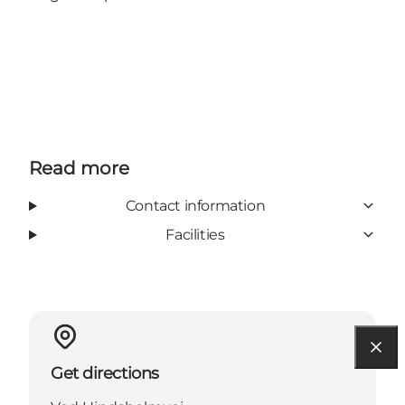
Read more
Contact information
Facilities
Get directions