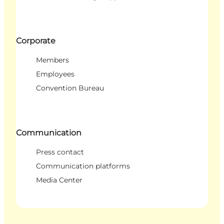
Corporate
Members
Employees
Convention Bureau
Communication
Press contact
Communication platforms
Media Center