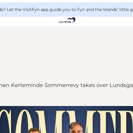
 Let the VisitFyn app guide you to Fyn and the Islands’ little
 big when Kerteminde Sommerrevy takes over Lundsg