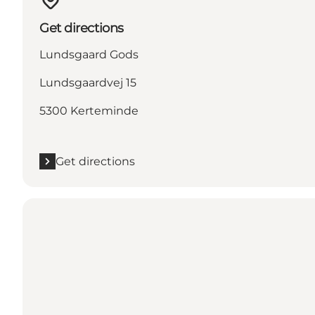
Get directions
Lundsgaard Gods
Lundsgaardvej 15
5300 Kerteminde
Get directions