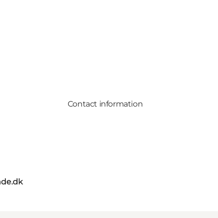
Contact information
de.dk