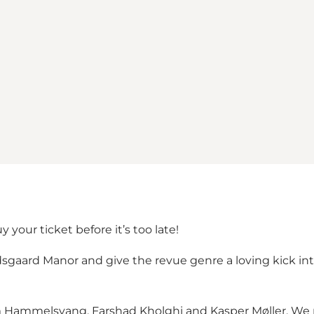
our ticket before it’s too late!
sgaard Manor and give the revue genre a loving kick into
im Hammelsvang, Farshad Kholghi and Kasper Møller. We p