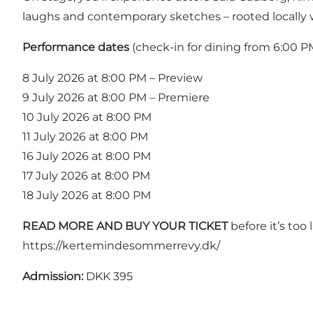
laughs and contemporary sketches – rooted locally wi
Performance dates
(check-in for dining from 6:00 P
8 July 2026 at 8:00 PM – Preview
9 July 2026 at 8:00 PM – Premiere
10 July 2026 at 8:00 PM
11 July 2026 at 8:00 PM
16 July 2026 at 8:00 PM
17 July 2026 at 8:00 PM
18 July 2026 at 8:00 PM
READ MORE AND BUY YOUR TICKET
before it’s too l
https://kertemindesommerrevy.dk/
Admission:
DKK 395