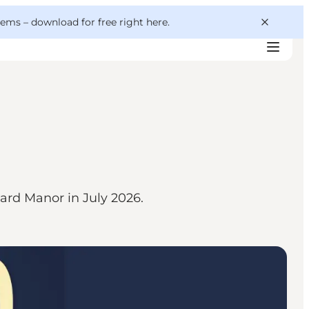
 gems –
download for free right here
.
aard Manor in July 2026.