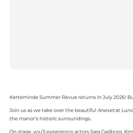
Kerteminde Summer Revue returns in July 2026! Buy y
Join us as we take over the beautiful
Anexet
at Lund
the manor’s historic surroundings.
On stage, you’ll experience actors Sara Gadborg, K