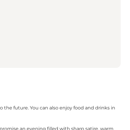
 the future. You can also enjoy food and drinks in
romise an evening filled with sharp satire, warm