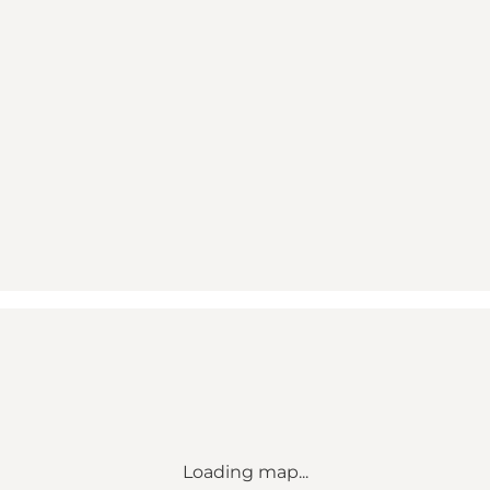
Loading map...