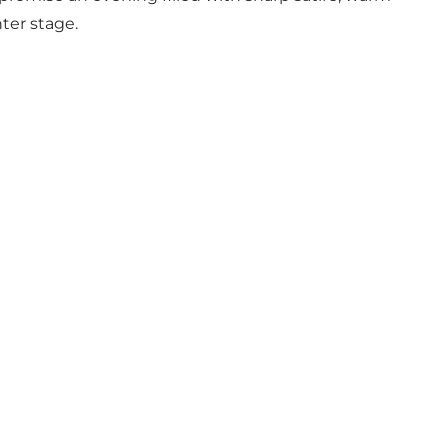
ter stage.