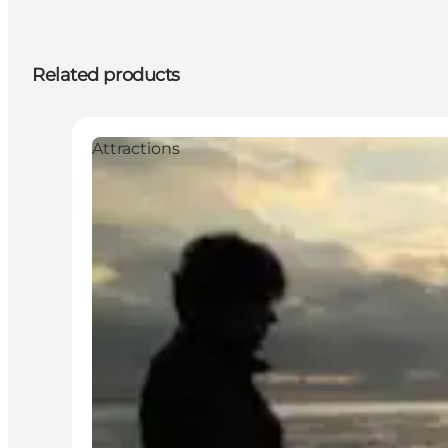
Related products
Attractions