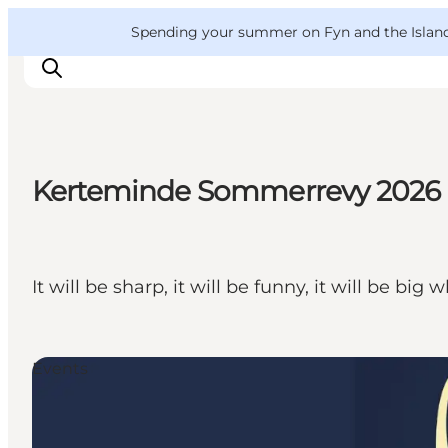
English
Convention
Danish
Bureau
VisitFyn
Spending your summer on Fyn and the Islands?
Deutsch
Kerteminde Sommerrevy 2026
Things to do
Outdoor and bike
Where to eat
It will be sharp, it will be funny, it will be
Where to stay
Events