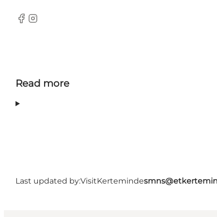
Facebook
Instagram
Read more
Last updated by:
VisitKerteminde
smns@etkertemin