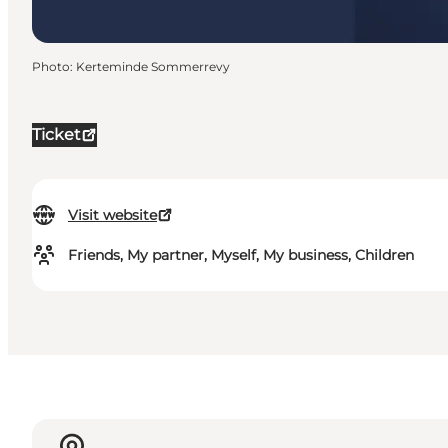
Photo
:
Kerteminde Sommerrevy
Ticket
Visit website
Friends, My partner, Myself, My business, Children