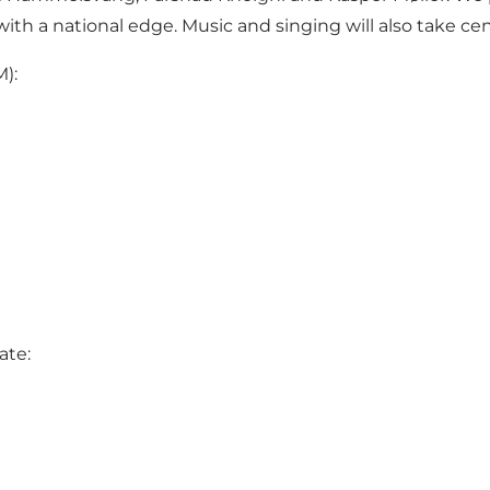
th a national edge. Music and singing will also take cen
M):
ate: