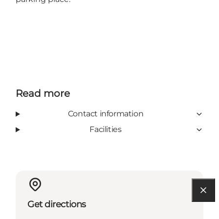
Read more
Contact information
Facilities
Get directions