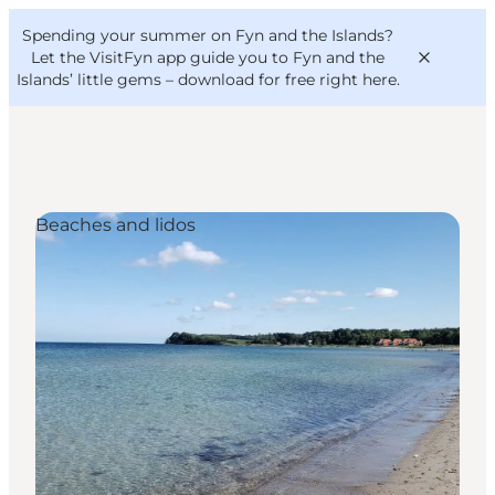
English
Convention
Danish
Bureau
Spending your summer on Fyn and the Islands?
VisitFyn
Deutsch
Let the VisitFyn app guide you to Fyn and the
Islands’ little gems –
download for free right here
.
Beaches and lidos
Things to do
Outdoor and bike
Where to eat
Where to stay