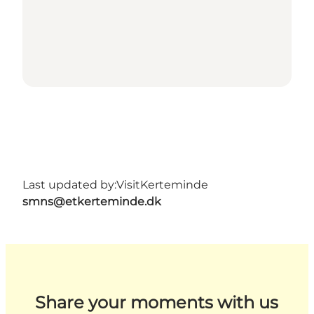
Last updated by:
VisitKerteminde
smns@etkerteminde.dk
Share your moments with us