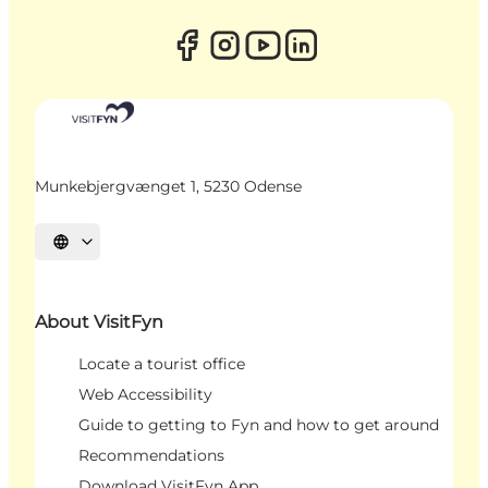
Munkebjergvænget 1, 5230 Odense
Select language
About VisitFyn
Locate a tourist office
Web Accessibility
Guide to getting to Fyn and how to get around
Recommendations
Download VisitFyn App