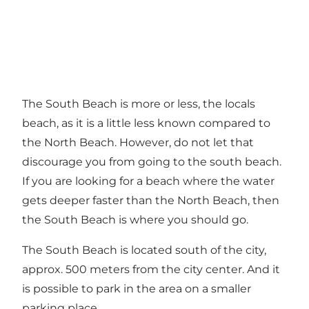
The South Beach is more or less, the locals
beach, as it is a little less known compared to
the North Beach. However, do not let that
discourage you from going to the south beach.
If you are looking for a beach where the water
gets deeper faster than the North Beach, then
the South Beach is where you should go.
The South Beach is located south of the city,
approx. 500 meters from the city center. And it
is possible to park in the area on a smaller
parking place.