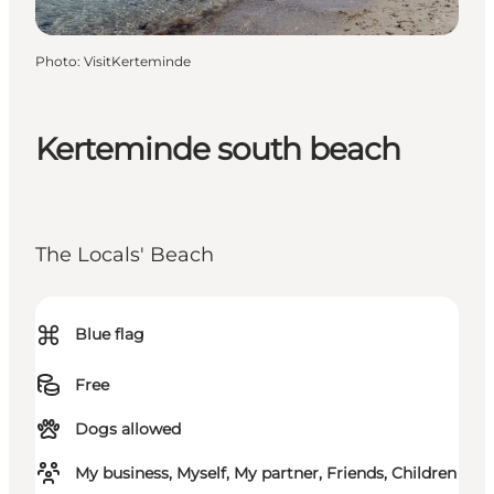
Photo
:
VisitKerteminde
Kerteminde south beach
The Locals' Beach
⌘
Blue flag
Free
Dogs allowed
My business, Myself, My partner, Friends, Children