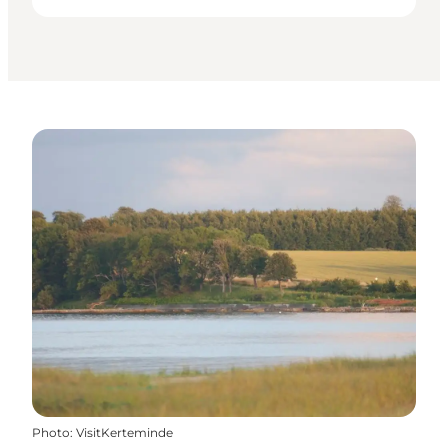
Photo
:
VisitKerteminde