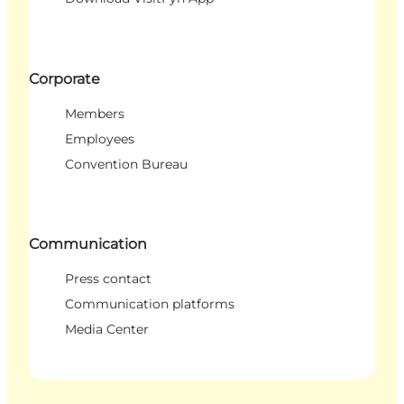
Corporate
Members
Employees
Convention Bureau
Communication
Press contact
Communication platforms
Media Center