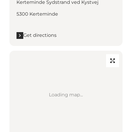
Kerteminde Sydstrand ved Kystvej
5300 Kerteminde
Get directions
Loading map...