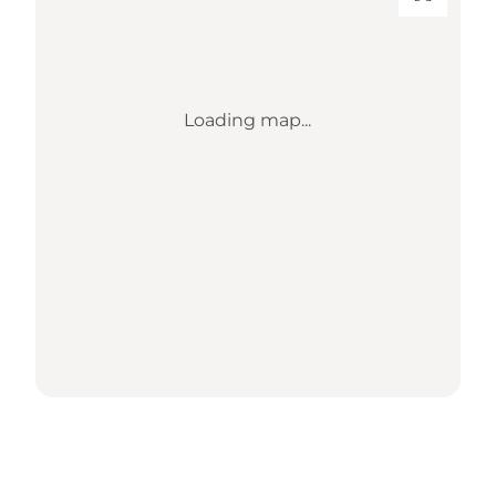
Loading map...