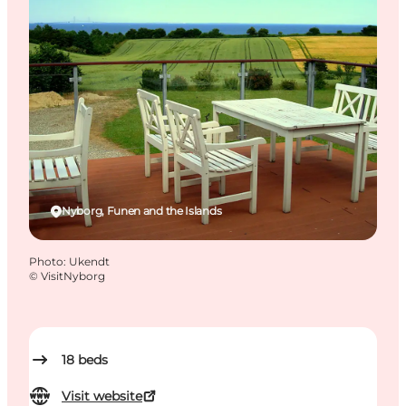
Nyborg, Funen and the Islands
Photo
:
Ukendt
©
VisitNyborg
18
beds
Visit website