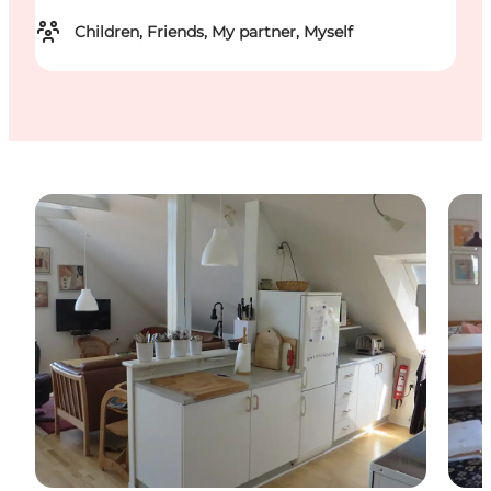
Children, Friends, My partner, Myself