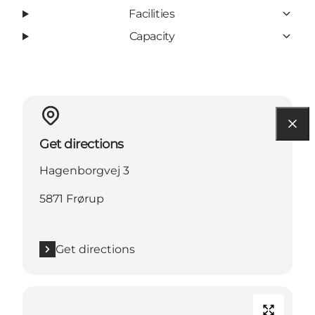
Facilities
Capacity
Get directions
Hagenborgvej 3
5871 Frørup
Get directions