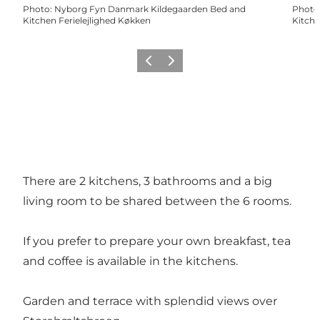
Photo
:
Nyborg Fyn Danmark Kildegaarden Bed and
Photo
Kitchen Ferielejlighed Køkken
Kitche
Previous
Next
There are 2 kitchens, 3 bathrooms and a big
living room to be shared between the 6 rooms.
If you prefer to prepare your own breakfast, tea
and coffee is available in the kitchens.
Garden and terrace with splendid views over