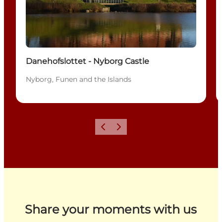
Danehofslottet - Nyborg Castle
Nyborg, Funen and the Islands
Previous
Next
Share your moments with us