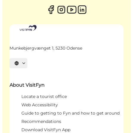
Munkebjergvænget 1, 5230 Odense
Select language
About VisitFyn
Locate a tourist office
Web Accessibility
Guide to getting to Fyn and how to get around
Recommendations
Download VisitFyn App