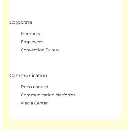
Corporate
Members
Employees
Convention Bureau
Communication
Press contact
Communication platforms
Media Center