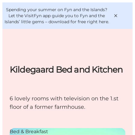
English
Convention
Danish
Bureau
Spending your summer on Fyn and the Islands?
VisitFyn
Deutsch
Let the VisitFyn app guide you to Fyn and the
Islands’ little gems –
download for free right here
.
Things to do
Kildegaard Bed and Kitchen
Outdoor and bike
Where to eat
Where to stay
6 lovely rooms with television on the 1.st
floor of a former farmhouse.
Bed & Breakfast