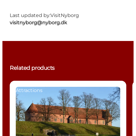
Last updated by:
VisitNyborg
visitnyborg@nyborg.dk
Related products
Attractions