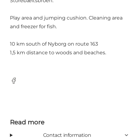
Storebæltsbroen.
Play area and jumping cushion. Cleaning area
and freezer for fish.
10 km south of Nyborg on route 163
1,5 km distance to woods and beaches.
Facebook
Read more
Contact information