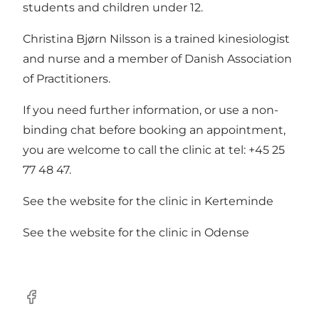
students and children under 12.
Christina Bjørn Nilsson is a trained kinesiologist
and nurse and a member of Danish Association
of Practitioners.
If you need further information, or use a non-
binding chat before booking an appointment,
you are welcome to call the clinic at tel: +45 25
77 48 47.
See the
website
for the clinic in Kerteminde
See the
website
for the clinic in Odense
Facebook