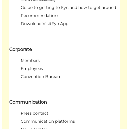
Guide to getting to Fyn and how to get around
Recommendations
Download VisitFyn App
Corporate
Members
Employees
Convention Bureau
Communication
Press contact
Communication platforms