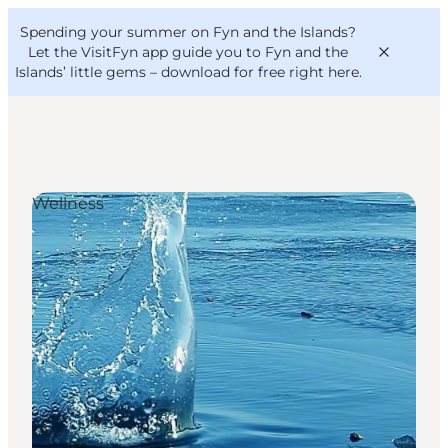
English
Convention
Danish
Bureau
Spending your summer on Fyn and the Islands?
VisitFyn
Deutsch
Let the VisitFyn app guide you to Fyn and the
Islands’ little gems –
download for free right here
.
Wellness
Things to do
Outdoor and bike
Where to eat
Where to stay