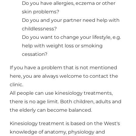
Do you have allergies, eczema or other
skin problems?
Do you and your partner need help with
childlessness?
Do you want to change your lifestyle, e.g.
help with weight loss or smoking
cessation?
If you have a problem that is not mentioned
here, you are always welcome to contact the
clinic.
All people can use kinesiology treatments,
there is no age limit. Both children, adults and
the elderly can become balanced.
Kinesiology treatment is based on the West's
knowledge of anatomy, physiology and