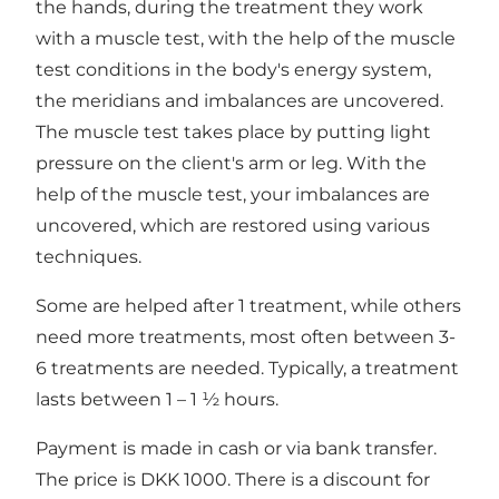
the hands, during the treatment they work
with a muscle test, with the help of the muscle
test conditions in the body's energy system,
the meridians and imbalances are uncovered.
The muscle test takes place by putting light
pressure on the client's arm or leg. With the
help of the muscle test, your imbalances are
uncovered, which are restored using various
techniques.
Some are helped after 1 treatment, while others
need more treatments, most often between 3-
6 treatments are needed. Typically, a treatment
lasts between 1 – 1 ½ hours.
Payment is made in cash or via bank transfer.
The price is DKK 1000. There is a discount for