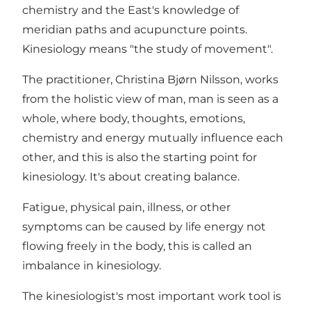
chemistry and the East's knowledge of
meridian paths and acupuncture points.
Kinesiology means "the study of movement".
The practitioner, Christina Bjørn Nilsson, works
from the holistic view of man, man is seen as a
whole, where body, thoughts, emotions,
chemistry and energy mutually influence each
other, and this is also the starting point for
kinesiology. It's about creating balance.
Fatigue, physical pain, illness, or other
symptoms can be caused by life energy not
flowing freely in the body, this is called an
imbalance in kinesiology.
The kinesiologist's most important work tool is