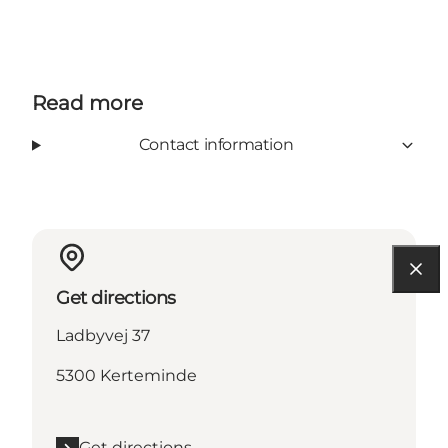
Read more
Contact information
Get directions
Ladbyvej 37
5300 Kerteminde
Get directions