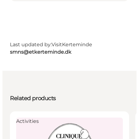
Last updated by:
VisitKerteminde
smns@etkerteminde.dk
Related products
Activities