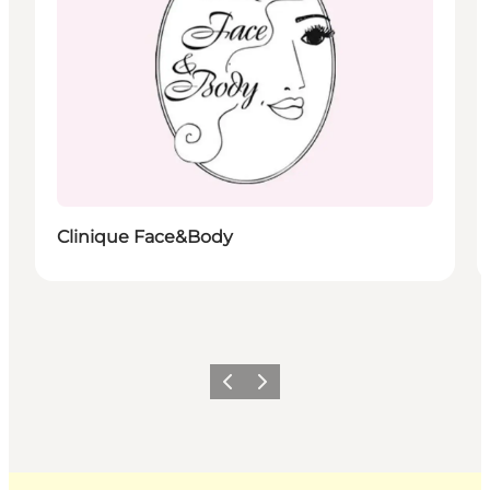
Clinique Face&Body
Previous
Next