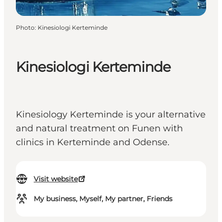
Photo
:
Kinesiologi Kerteminde
Kinesiologi Kerteminde
Kinesiology Kerteminde is your alternative
and natural treatment on Funen with
clinics in Kerteminde and Odense.
Visit website
My business, Myself, My partner, Friends