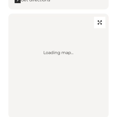
Loading map...