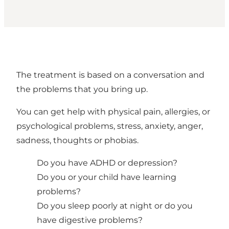
The treatment is based on a conversation and
the problems that you bring up.
You can get help with physical pain, allergies, or
psychological problems, stress, anxiety, anger,
sadness, thoughts or phobias.
Do you have ADHD or depression?
Do you or your child have learning
problems?
Do you sleep poorly at night or do you
have digestive problems?