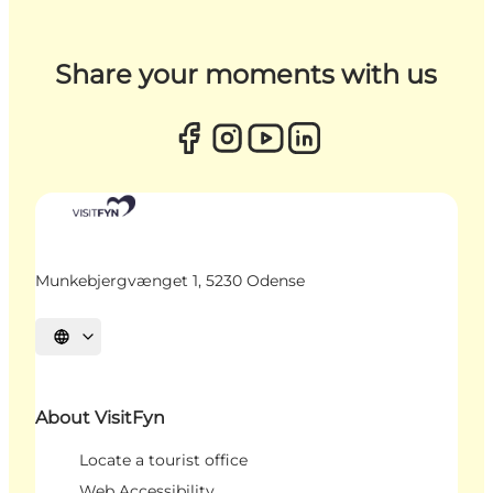
Share your moments with us
Munkebjergvænget 1, 5230 Odense
Select language
About VisitFyn
Locate a tourist office
Web Accessibility