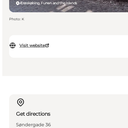
Ærøskøbing, Funen and the Islands
Photo
:
K
Visit website
Get directions
Søndergade 36