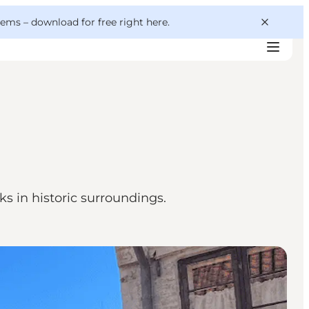
 gems –
download for free right here
.
s in historic surroundings.