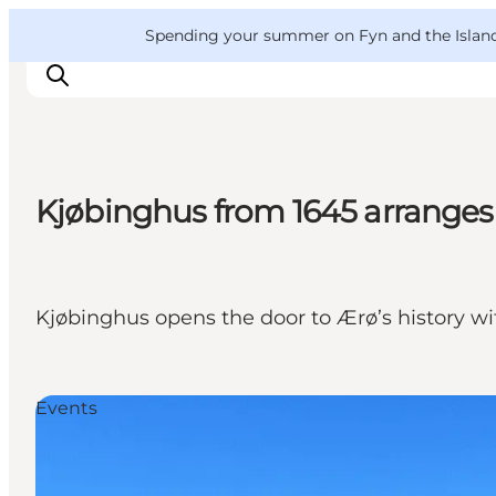
English
Convention
Danish
Bureau
VisitFyn
Spending your summer on Fyn and the Islands?
Deutsch
Kjøbinghus from 1645 arranges
Things to do
Outdoor and bike
Where to eat
Kjøbinghus opens the door to Ærø’s history wi
Where to stay
Events