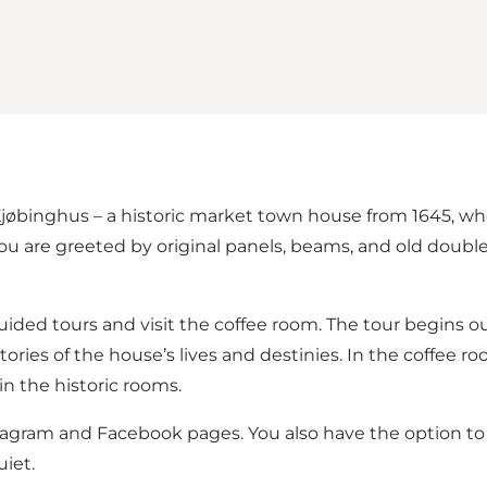
 Kjøbinghus – a historic market town house from 1645, w
 are greeted by original panels, beams, and old double d
uided tours and visit the coffee room. The tour begins o
ories of the house’s lives and destinies. In the coffee roo
n the historic rooms.
tagram
and
Facebook pages
. You also have the option t
iet.