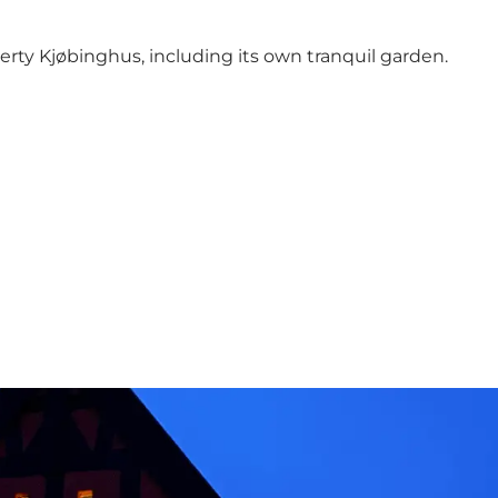
perty Kjøbinghus,
including its own tranquil garden.