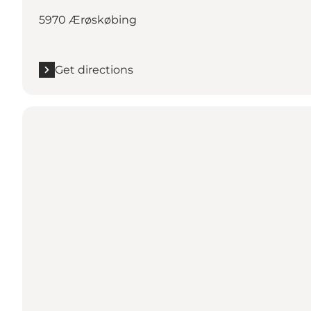
5970 Ærøskøbing
Get directions