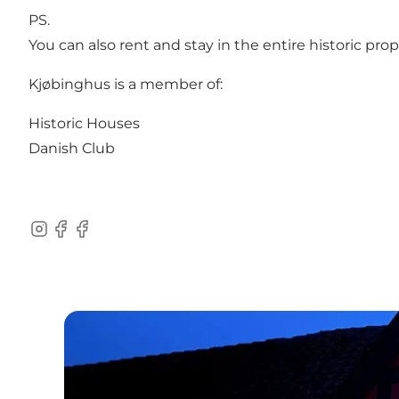
PS.
You can also
rent and stay in the entire historic pro
Kjøbinghus is a member of:
Historic Houses
Danish Club
Instagram
Facebook
Facebook