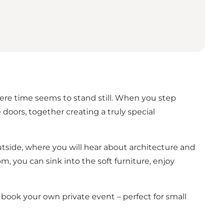
here time seems to stand still. When you step
oors, together creating a truly special
utside, where you will hear about architecture and
m, you can sink into the soft furniture, enjoy
o book your own private event – perfect for small