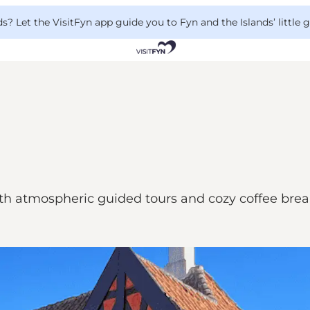
 Let the VisitFyn app guide you to Fyn and the Islands’ little
th atmospheric guided tours and cozy coffee break