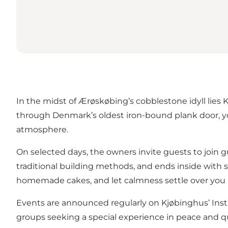
In the midst of Ærøskøbing’s cobblestone idyll lies
through Denmark’s oldest iron-bound plank door, you
atmosphere.
On selected days, the owners invite guests to join g
traditional building methods, and ends inside with st
homemade cakes, and let calmness settle over you i
Events are announced regularly on Kjøbinghus’
Ins
groups seeking a special experience in peace and qu