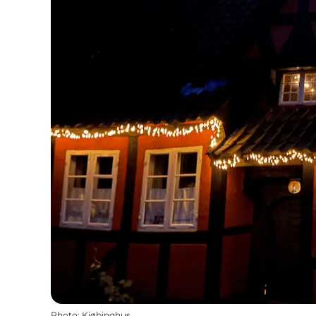
Photo
:
Kjøbinghus