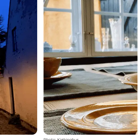
Photo
:
Kjøbinghus