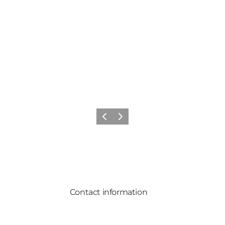
Previous
Next
Contact information