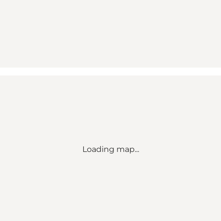
Loading map...