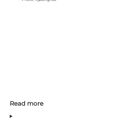
Read more