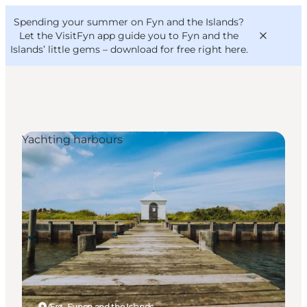
English
Convention
Danish
Bureau
Spending your summer on Fyn and the Islands?
VisitFyn
Deutsch
Let the VisitFyn app guide you to Fyn and the
Islands’ little gems –
download for free right here
.
Yachting harbours
Things to do
Outdoor and bike
Where to eat
Where to stay
Ærø, Funen and the Islands