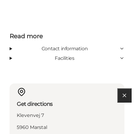
Read more
Contact information
Facilities
Get directions
Klevenvej 7
5960 Marstal