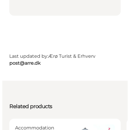
Last updated by:
Ærø Turist & Erhverv
post@arre.dk
Related products
Accommodation