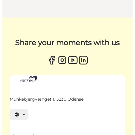
Share your moments with us
Munkebjergvænget 1, 5230 Odense
Select language