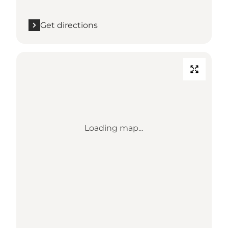
Get directions
Loading map...