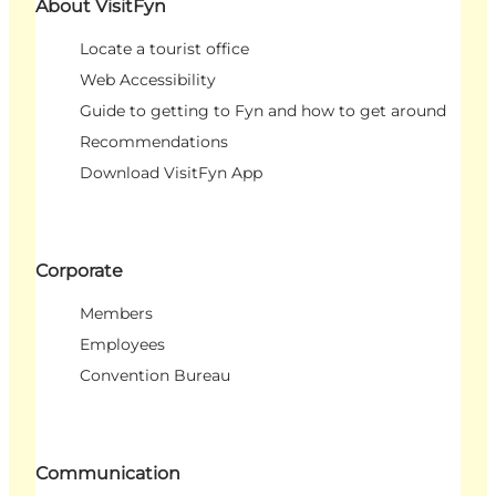
About VisitFyn
Locate a tourist office
Web Accessibility
Guide to getting to Fyn and how to get around
Recommendations
Download VisitFyn App
Corporate
Members
Employees
Convention Bureau
Communication