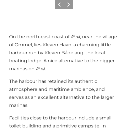
Previous
Next
On the north-east coast of Ærø, near the village
of Ommel, lies Kleven Havn, a charming little
harbour run by Kleven Bådelaug, the local
boating lodge. A nice alternative to the bigger
marinas on Ærø.
The harbour has retained its authentic
atmosphere and maritime ambience, and
serves as an excellent alternative to the larger
marinas.
Facilities close to the harbour include a small
toilet building and a primitive campsite. In