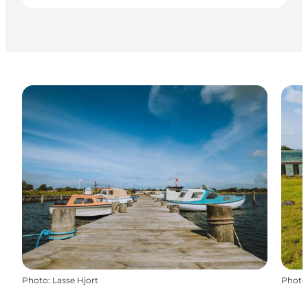
Photo
:
Lasse Hjort
Photo