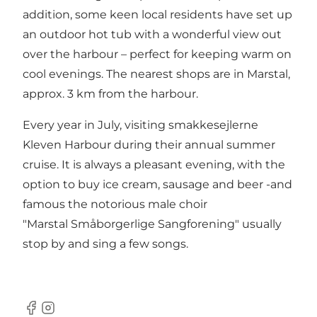
addition, some keen local residents have set up
an outdoor hot tub with a wonderful view out
over the harbour – perfect for keeping warm on
cool evenings. The nearest shops are in Marstal,
approx. 3 km from the harbour.
Every year in July, visiting smakkesejlerne
Kleven Harbour during their annual summer
cruise. It is always a pleasant evening, with the
option to buy ice cream, sausage and beer -and
famous the notorious male choir
"Marstal Småborgerlige Sangforening" usually
stop by and sing a few songs.
Facebook
Instagram