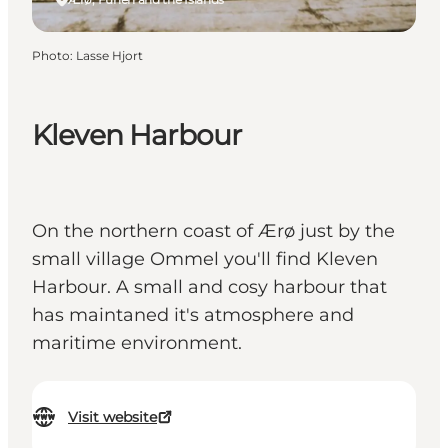
Photo
:
Lasse Hjort
Kleven Harbour
On the northern coast of Ærø just by the
small village Ommel you'll find Kleven
Harbour. A small and cosy harbour that
has maintaned it's atmosphere and
maritime environment.
Visit website