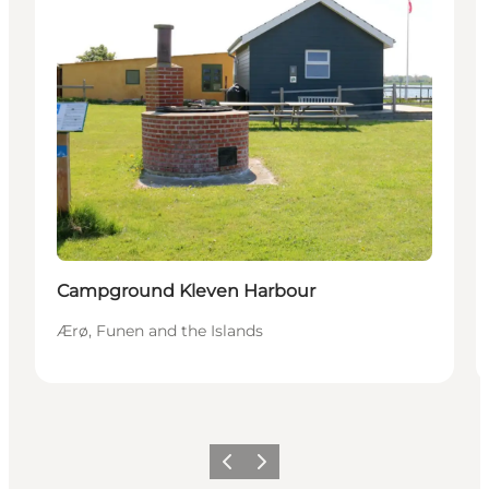
Campground Kleven Harbour
Ærø, Funen and the Islands
Previous
Next