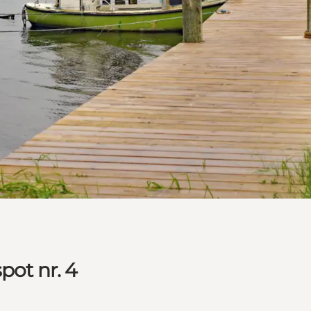
pot nr. 4