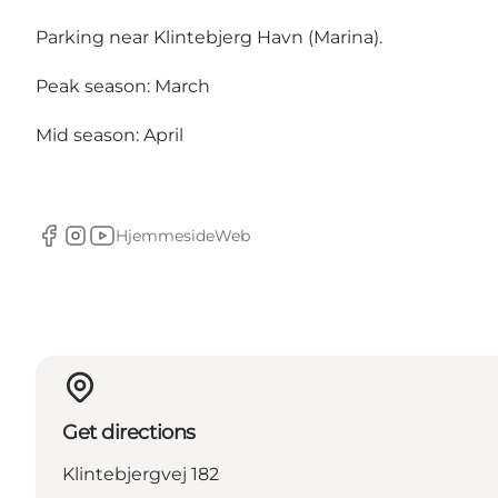
Parking near Klintebjerg Havn (Marina).
Peak season: March
Mid season: April
Hjemmeside
Web
Facebook
Instagram
Youtube
Get directions
Klintebjergvej 182