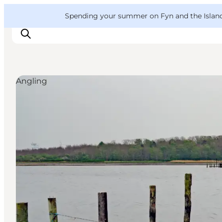
English
Convention
Danish
Bureau
VisitFyn
Spending your summer on Fyn and the Islands?
Deutsch
Angling
Things to do
Outdoor and bike
Where to eat
Where to stay