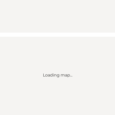
Loading map...