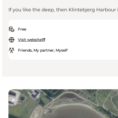
If you like the deep, then Klintebjerg Harbour 
Free
Visit website
Friends, My partner, Myself