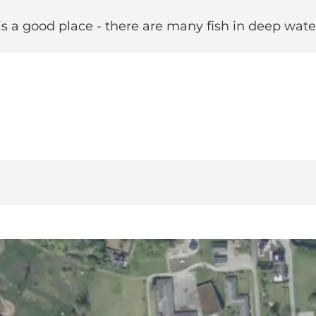
is a good place - there are many fish in deep wate