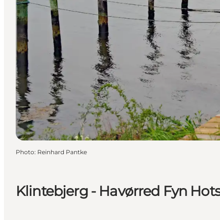
Photo
:
Reinhard Pantke
Klintebjerg - Havørred Fyn Hots