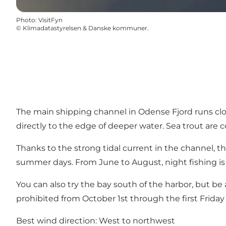
Photo
:
VisitFyn
©
Klimadatastyrelsen & Danske kommuner.
The main shipping channel in Odense Fjord runs close
directly to the edge of deeper water. Sea trout are
Thanks to the strong tidal current in the channel, t
summer days. From June to August, night fishing is
You can also try the bay south of the harbor, but be 
prohibited from October 1st through the first Friday
Best wind direction: West to northwest