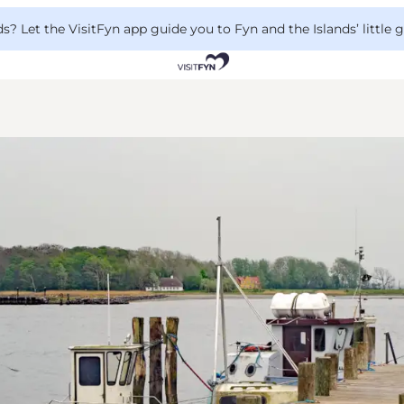
 Let the VisitFyn app guide you to Fyn and the Islands’ little