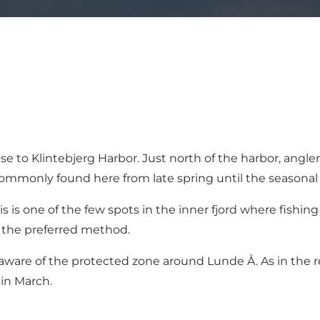
 to Klintebjerg Harbor. Just north of the harbor, angler
 commonly found here from late spring until the seasonal
his is one of the few spots in the inner fjord where fish
 the preferred method.
aware of the protected zone around Lunde Å. As in the rest
 in March.