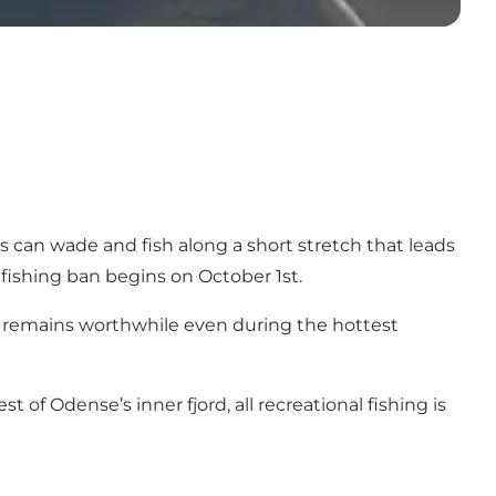
s can wade and fish along a short stretch that leads
 fishing ban begins on October 1st.
ing remains worthwhile even during the hottest
 of Odense’s inner fjord, all recreational fishing is