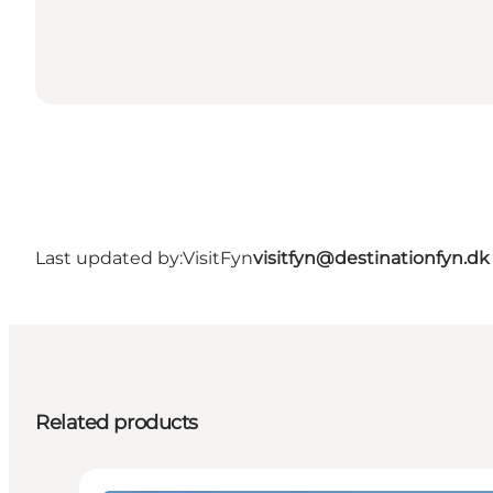
Last updated by:
VisitFyn
visitfyn@destinationfyn.dk
Related products