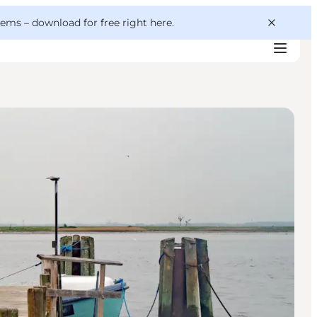
 gems –
download for free right here
.