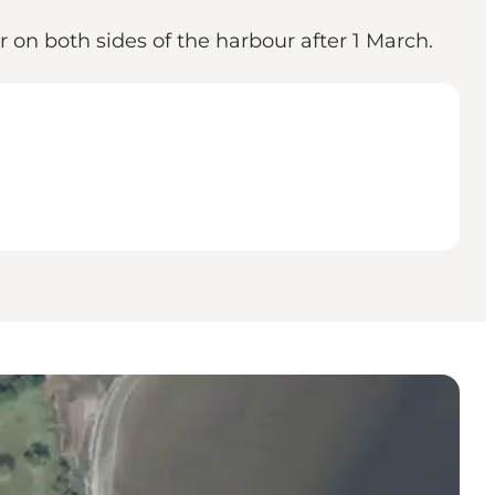
r on both sides of the harbour after 1 March.