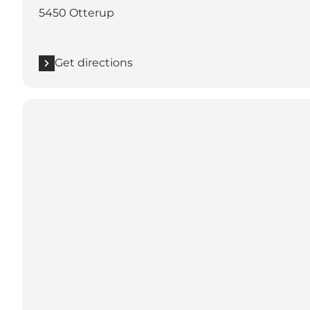
5450 Otterup
Get directions