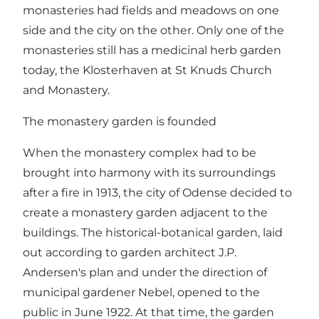
monasteries had fields and meadows on one
side and the city on the other. Only one of the
monasteries still has a medicinal herb garden
today, the Klosterhaven at St Knuds Church
and Monastery.
The monastery garden is founded
When the monastery complex had to be
brought into harmony with its surroundings
after a fire in 1913, the city of Odense decided to
create a monastery garden adjacent to the
buildings. The historical-botanical garden, laid
out according to garden architect J.P.
Andersen's plan and under the direction of
municipal gardener Nebel, opened to the
public in June 1922. At that time, the garden