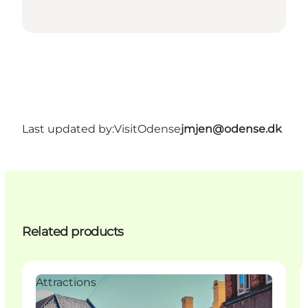
Last updated by:
VisitOdense
jmjen@odense.dk
Related products
Attractions