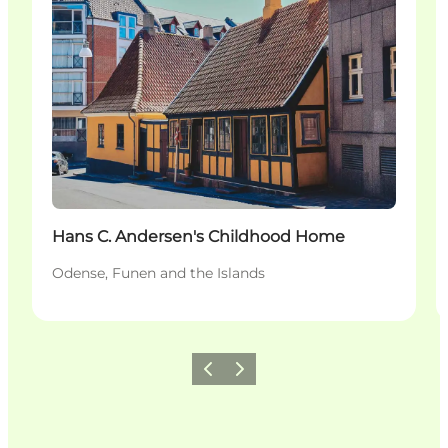
Hans C. Andersen's Childhood Home
Odense, Funen and the Islands
Previous
Next