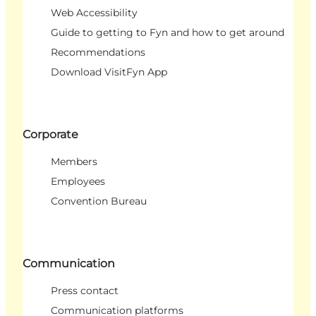
Web Accessibility
Guide to getting to Fyn and how to get around
Recommendations
Download VisitFyn App
Corporate
Members
Employees
Convention Bureau
Communication
Press contact
Communication platforms