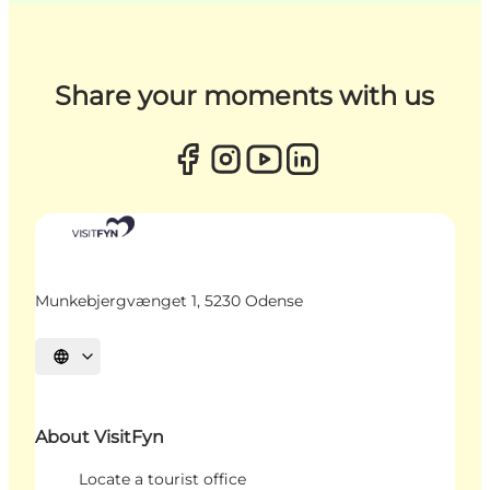
Share your moments with us
Munkebjergvænget 1, 5230 Odense
Select language
About VisitFyn
Locate a tourist office