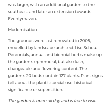
was larger, with an additional garden to the
southeast and later an extension towards
Eventyrhaven.
Modernisation
The grounds were last renovated in 2005,
modelled by landscape architect Lise Schou.
Perennials, annual and biennial herbs make up
the garden's ephemeral, but also lush,
changeable and flowering content. The
garden's 20 beds contain 127 plants. Plant signs
tell about the plant's special use, historical
significance or superstition.
The garden is open all day and is free to visit.