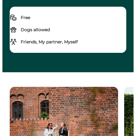
Free
Dogs allowed
Friends, My partner, Myself