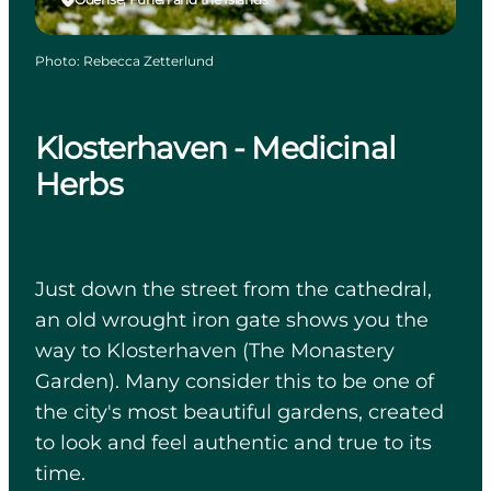
Photo
:
Rebecca Zetterlund
Klosterhaven - Medicinal
Herbs
Just down the street from the cathedral,
an old wrought iron gate shows you the
way to Klosterhaven (The Monastery
Garden). Many consider this to be one of
the city's most beautiful gardens, created
to look and feel authentic and true to its
time.