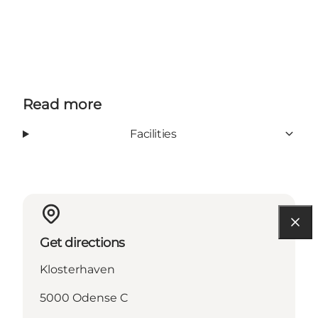
Read more
Facilities
Get directions
Klosterhaven
5000 Odense C