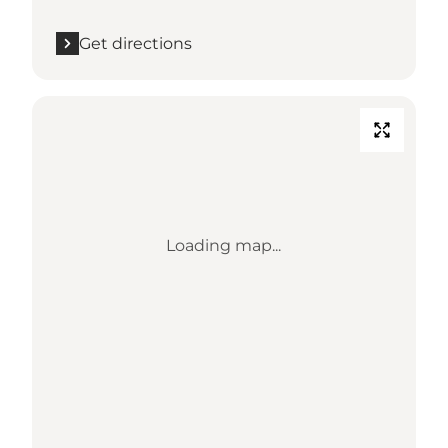
Get directions
Loading map...