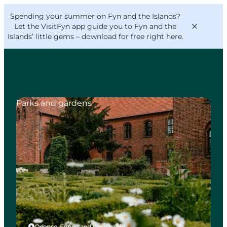
English
Convention
Danish
Bureau
Spending your summer on Fyn and the Islands?
VisitFyn
Deutsch
Let the VisitFyn app guide you to Fyn and the
Islands’ little gems –
download for free right here
.
Parks and gardens
Things to do
Outdoor and bike
Where to eat
Where to stay
Odense, Funen and the Islands