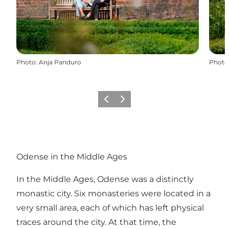
Photo
:
Anja Panduro
Photo
Previous
Next
Odense in the Middle Ages
In the Middle Ages, Odense was a distinctly
monastic city. Six monasteries were located in a
very small area, each of which has left physical
traces around the city. At that time, the