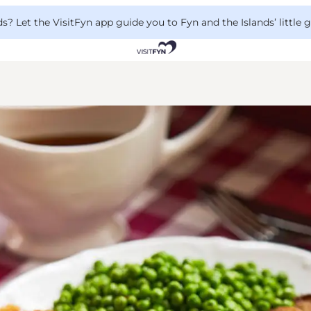
 Let the VisitFyn app guide you to Fyn and the Islands’ little