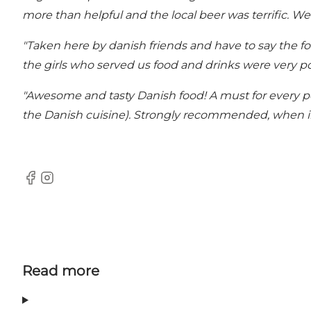
more than helpful and the local beer was terrific. We
"Taken here by danish friends and have to say the fo
the girls who served us food and drinks were very pol
"Awesome and tasty Danish food! A must for every pe
the Danish cuisine). Strongly recommended, when i
Facebook
Instagram
Read more