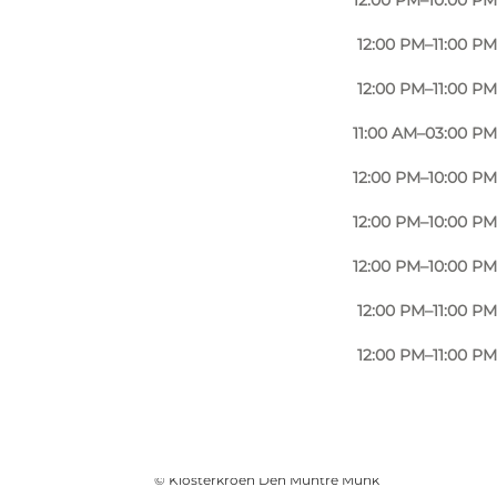
12:00 PM–10:00 PM
12:00 PM–11:00 PM
12:00 PM–11:00 PM
11:00 AM–03:00 PM
12:00 PM–10:00 PM
12:00 PM–10:00 PM
12:00 PM–10:00 PM
12:00 PM–11:00 PM
12:00 PM–11:00 PM
Photo
:
Amanda Kuczynski
©
Klosterkroen Den Muntre Munk