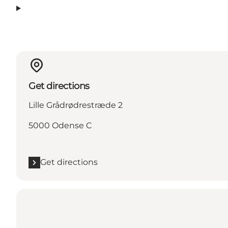
Get directions
Lille Grådrødrestræde 2
5000 Odense C
Get directions