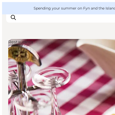
English
Convention
Danish
Bureau
VisitFyn
Spending your summer on Fyn and the Islands?
Deutsch
Restaurants
Things to do
Outdoor and bike
Where to eat
Where to stay