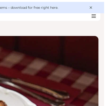
 gems –
download for free right here
.