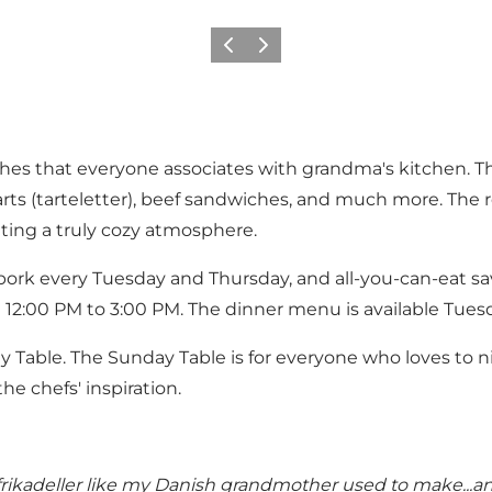
Previous
Next
ishes that everyone associates with grandma's kitchen. T
arts (tarteletter), beef sandwiches, and much more. The r
ting a truly cozy atmosphere.
d pork every Tuesday and Thursday, and all-you-can-eat s
 12:00 PM to 3:00 PM. The dinner menu is available Tue
 Table. The Sunday Table is for everyone who loves to ni
e chefs' inspiration.
frikadeller like my Danish grandmother used to make...a