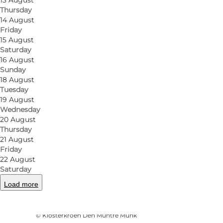
13 August
Thursday
14 August
Friday
15 August
Saturday
16 August
Sunday
18 August
Tuesday
19 August
Wednesday
20 August
Thursday
21 August
Friday
22 August
Saturday
Load more
Photo
:
Amanda Kuczynski
©
Klosterkroen Den Muntre Munk