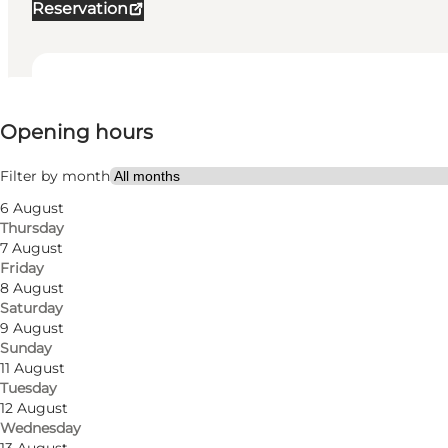
Reservation
View opening hours
Opening hours
Visit website
My partner, Friends, Children
Filter by month
6 August
Thursday
7 August
Friday
8 August
Saturday
9 August
Sunday
11 August
Tuesday
12 August
Wednesday