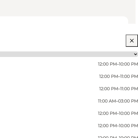
12:00 PM–10:00 PM
12:00 PM–11:00 PM
12:00 PM–11:00 PM
11:00 AM–03:00 PM
12:00 PM–10:00 PM
12:00 PM–10:00 PM