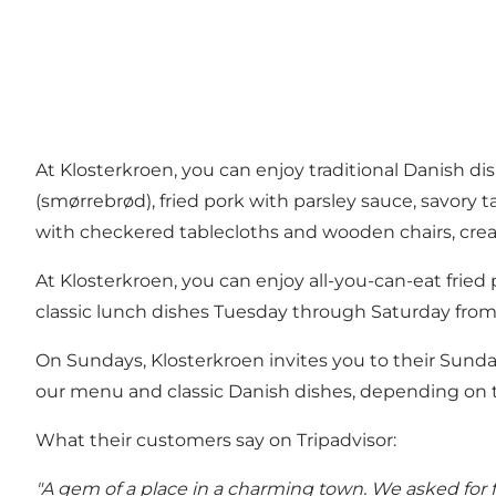
At Klosterkroen, you can enjoy traditional Danish d
(smørrebrød), fried pork with parsley sauce, savory t
with checkered tablecloths and wooden chairs, crea
At Klosterkroen, you can enjoy all-you-can-eat frie
classic lunch dishes Tuesday through Saturday from
On Sundays, Klosterkroen invites you to their Sunday
our menu and classic Danish dishes, depending on th
What their customers say on Tripadvisor:
"A gem of a place in a charming town. We asked for 