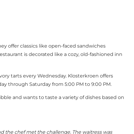
hey offer classics like open-faced sandwiches
estaurant is decorated like a cozy, old-fashioned inn
avory tarts every Wednesday. Klosterkroen offers
sday through Saturday from 5:00 PM to 9:00 PM.
bble and wants to taste a variety of dishes based on
nd the chef met the challenge. The waitress was