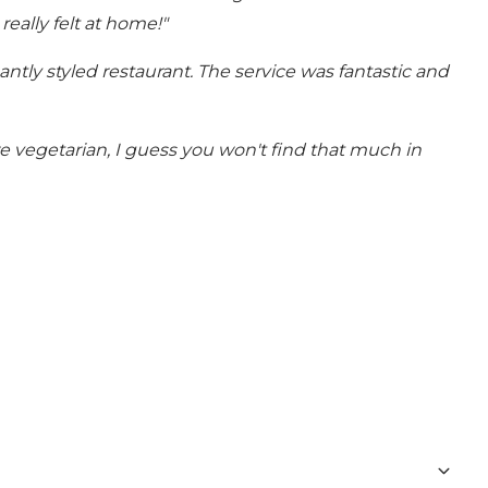
eally felt at home!"
antly styled restaurant.
The service was fantastic and
e vegetarian, I guess you won't find that much in