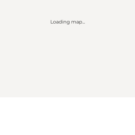
Loading map...