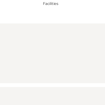
Facilities