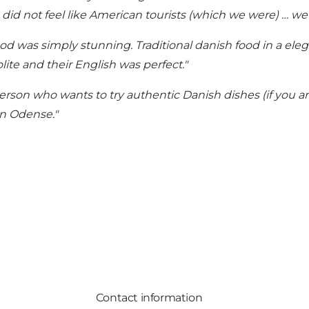
 did not feel like American tourists (which we were) … we r
od was simply stunning. Traditional danish food in a eleg
ite and their English was perfect."
rson who wants to try authentic Danish dishes (if you ar
n Odense."
Contact information