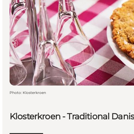
Photo
:
Klosterkroen
Klosterkroen - Traditional Dani