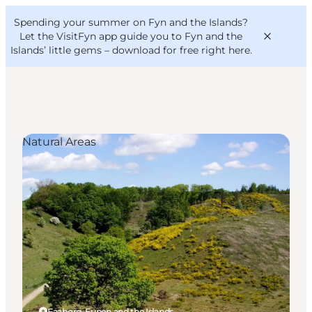
English
Convention
Danish
Bureau
Spending your summer on Fyn and the Islands?
VisitFyn
Deutsch
Let the VisitFyn app guide you to Fyn and the
Islands’ little gems –
download for free right here
.
Natural Areas
Things to do
Outdoor and bike
Where to eat
Where to stay
Faaborg, Funen and the Islands