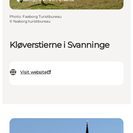
Photo
:
Faaborg Turistbureau
©
faaborg turistbureau
Kløverstierne i Svanninge
Visit website