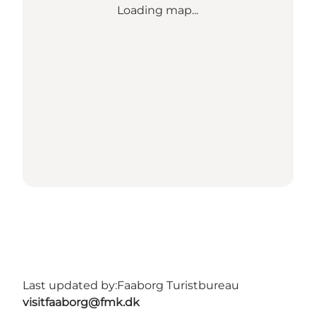
Loading map...
Last updated by:
Faaborg Turistbureau
visitfaaborg@fmk.dk