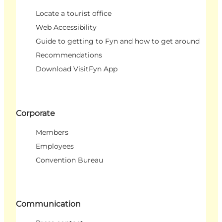
Locate a tourist office
Web Accessibility
Guide to getting to Fyn and how to get around
Recommendations
Download VisitFyn App
Corporate
Members
Employees
Convention Bureau
Communication