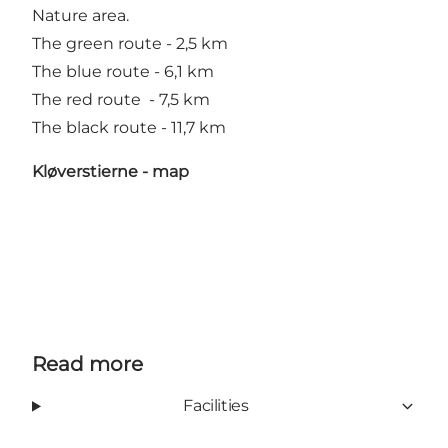
Nature area.
The green route - 2,5 km
The blue route - 6,1 km
The red route - 7,5 km
The black route - 11,7 km
Kløverstierne - map
Read more
Facilities