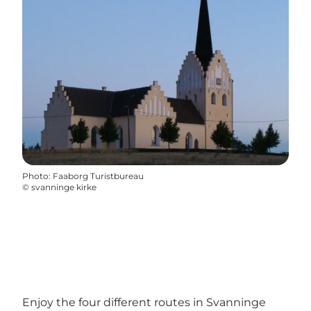
Photo
:
Faaborg Turistbureau
©
svanninge kirke
Enjoy the four different routes in Svanninge