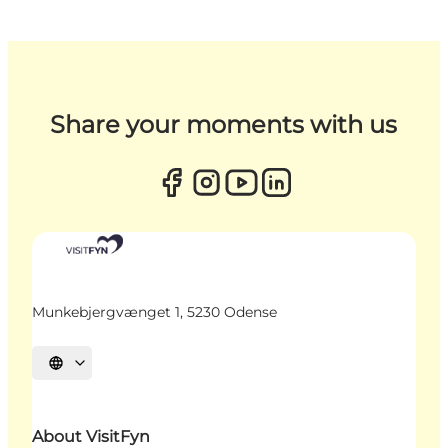
Share your moments with us
Munkebjergvænget 1, 5230 Odense
Select language
About VisitFyn