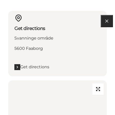
Get directions
Svanninge område
5600 Faaborg
Get directions