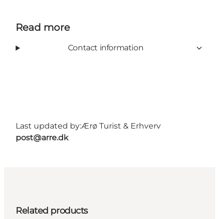
Read more
Contact information
Last updated by:
Ærø Turist & Erhverv
post@arre.dk
Related products