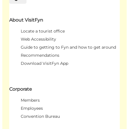
Select language
About VisitFyn
Locate a tourist office
Web Accessibility
Guide to getting to Fyn and how to get around
Recommendations
Download VisitFyn App
Corporate
Members
Employees
Convention Bureau