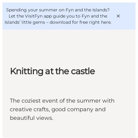
English
Convention
Danish
Bureau
Spending your summer on Fyn and the Islands?
VisitFyn
Deutsch
Let the VisitFyn app guide you to Fyn and the
Islands’ little gems –
download for free right here
.
Things to do
Knitting at the castle
Outdoor and bike
Where to eat
Where to stay
The coziest event of the summer with
creative crafts, good company and
beautiful views.