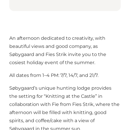
An afternoon dedicated to creativity, with
beautiful views and good company, as
Søbygaard and Fies Strik invite you to the
cosiest holiday event of the summer.
All dates from 1–4 PM: 7/7, 14/7, and 21/7.
Søbygaard’s unique hunting lodge provides
the setting for “Knitting at the Castle” in
collaboration with Fie from Fies Strik, where the
afternoon will be filled with knitting, good
spirits, and coffee/cake with a view of
Søbygaard in the summer sun.