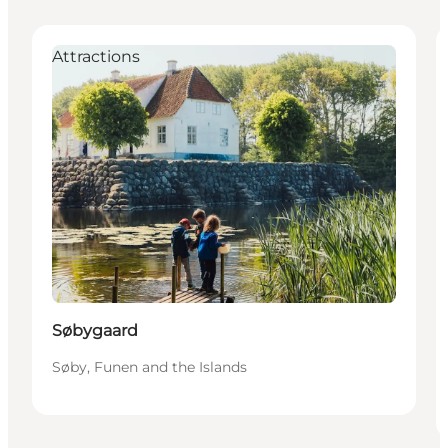
Attractions
Søbygaard
Søby, Funen and the Islands