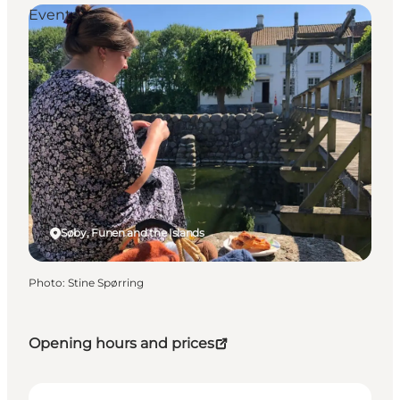
Events
Søby, Funen and the Islands
Photo
:
Stine Spørring
Opening hours and prices