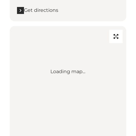
Get directions
Loading map...