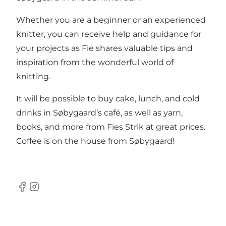
Whether you are a beginner or an experienced
knitter, you can receive help and guidance for
your projects as Fie shares valuable tips and
inspiration from the wonderful world of
knitting.
It will be possible to buy cake, lunch, and cold
drinks in Søbygaard’s café, as well as yarn,
books, and more from Fies Strik at great prices.
Coffee is on the house from Søbygaard!
Facebook
Instagram