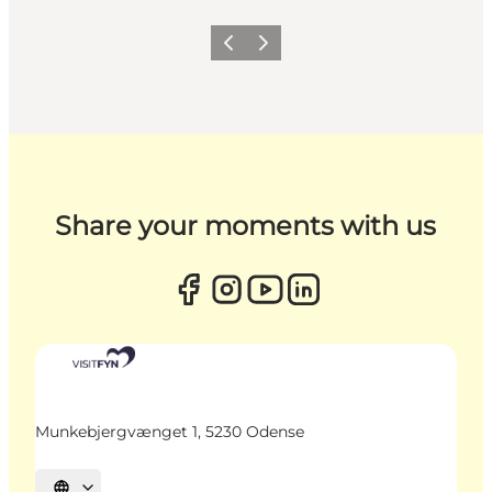
Previous
Next
Share your moments with us
Munkebjergvænget 1, 5230 Odense