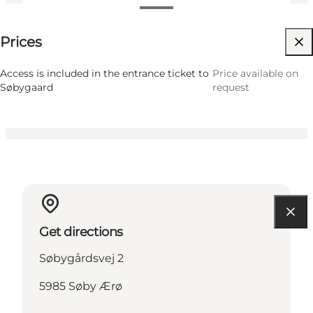
Price available on request
Prices
Visit website
Friends, My partner, Myself
Access is included in the entrance ticket to
Price available on
Søbygaard
request
Get directions
Søbygårdsvej 2
5985 Søby Ærø