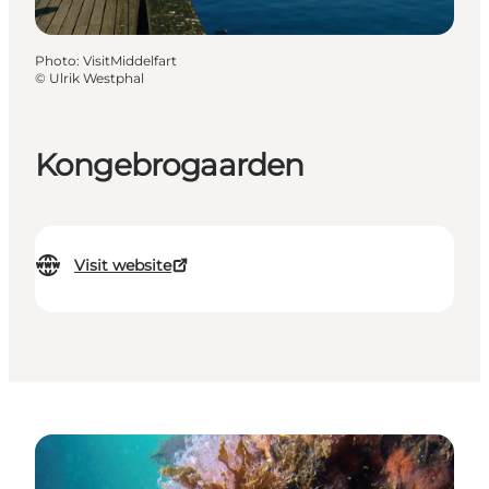
Photo
:
VisitMiddelfart
©
Ulrik Westphal
Kongebrogaarden
Visit website