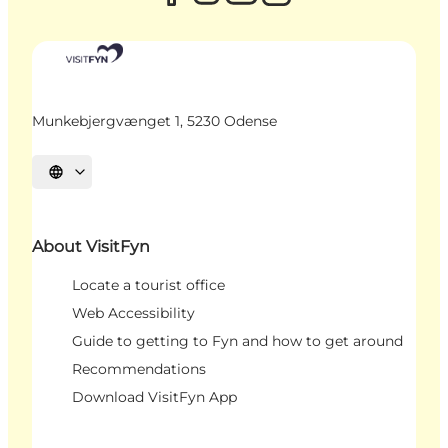
Munkebjergvænget 1, 5230 Odense
Select language
About VisitFyn
Locate a tourist office
Web Accessibility
Guide to getting to Fyn and how to get around
Recommendations
Download VisitFyn App