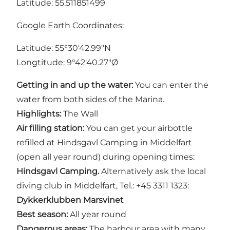
Latitude: 55.511851499
Google Earth Coordinates:
Latitude: 55°30'42.99"N
Longtitude: 9°42'40.27"Ø
Getting in and up the water:
You can enter the
water from both sides of the Marina.
Highlights:
The Wall
Air filling station:
You can get your airbottle
refilled at Hindsgavl Camping in Middelfart
(open all year round) during opening times:
Hindsgavl Camping.
Alternatively ask the local
diving club in Middelfart, Tel.: +45 3311 1323:
Dykkerklubben Marsvinet
Best season:
All year round
Dangerous areas:
The harbour area with many