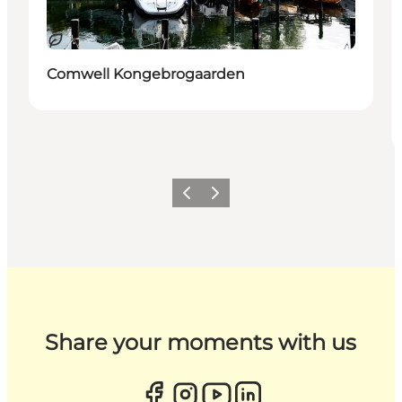
Sustainable
Comwell Kongebrogaarden
Previous
Next
Share your moments with us