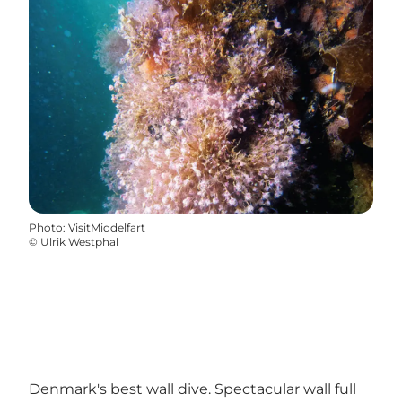
Photo
:
VisitMiddelfart
©
Ulrik Westphal
Denmark's best wall dive. Spectacular wall full