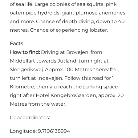
of sea life. Large colonies of sea squirts, pink
oaten pipe hydroids, giant plumose anemones
and more. Chance of depth diving, down to 40
metres. Chance of experiencing lobster.
Facts
How to find:
Driving at Brovejen, from
Middelfart towards Jutland, turn right at
Slengeriksvej. Approx. 100 Metres thereafter,
turn left at Indevejen. Follow this road for 1
Kilometre, then yiu reach the parking space
right after Hotel KongebroGaarden, approx. 20
Metres from the water.
Geocoordinates:
Longitude: 9.7106138994