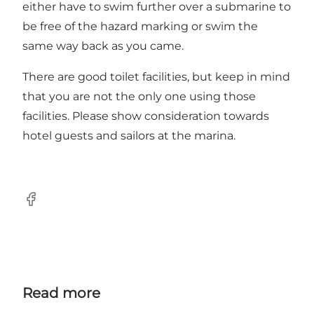
either have to swim further over a submarine to
be free of the hazard marking or swim the
same way back as you came.
There are good toilet facilities, but keep in mind
that you are not the only one using those
facilities. Please show consideration towards
hotel guests and sailors at the marina.
Facebook
Read more