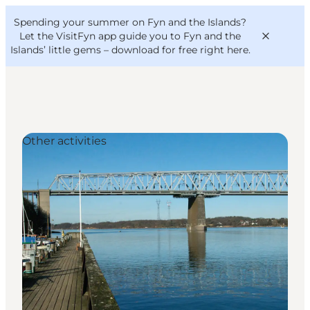
English
Convention
Danish
Bureau
Spending your summer on Fyn and the Islands?
VisitFyn
Deutsch
Let the VisitFyn app guide you to Fyn and the
Islands’ little gems –
download for free right here
.
Other activities
Things to do
Outdoor and bike
Where to eat
Where to stay