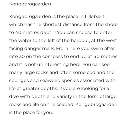
Kongebrogaarden
Kongebrogaarden is the place in Lillebælt,
which has the shortest distance from the shore
to 40 metres depth! You can choose to enter
the water to the left of the harbour, at the west
facing danger mark. From here you swim after
rate 30 on the compass to end up at 40 metres
and it is not uninteresting here. You can see
many large rocks and often some cod and the
sponges and seaweed species associated with
life at greater depths. If you are looking for a
dive with depth and variety in the form of large
rocks and life on the seabed, Kongebrogaarden
is the place for you.