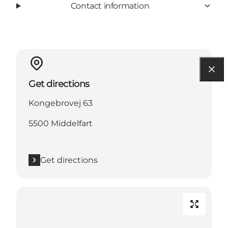
Contact information
Get directions
Kongebrovej 63
5500 Middelfart
Get directions