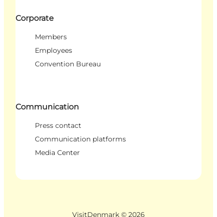
Corporate
Members
Employees
Convention Bureau
Communication
Press contact
Communication platforms
Media Center
VisitDenmark ©
2026