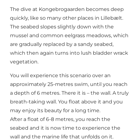
The dive at Kongebrogaarden becomes deep
quickly, like so many other places in Lillebælt.
The seabed slopes slightly down with the
mussel and common eelgrass meadows, which
are gradually replaced by a sandy seabed,
which then again turns into lush bladder wrack
vegetation.
You will experience this scenario over an
approximately 25-metres swim, until you reach
a depth of 6 metres. There it is – the wall. A truly
breath-taking wall. You float above it and you
may enjoy its beauty for a long time.
After a float of 6-8 metres, you reach the
seabed and it is now time to experience the
wall and the marine life that unfolds on it.