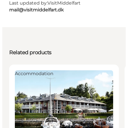
Last updated by:
VisitMiddelfart
mail@visitmiddelfart.dk
Related products
Accommodation