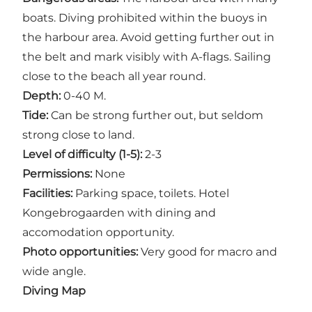
boats. Diving prohibited within the buoys in
the harbour area. Avoid getting further out in
the belt and mark visibly with A-flags. Sailing
close to the beach all year round.
Depth:
0-40 M.
Tide:
Can be strong further out, but seldom
strong close to land.
Level of difficulty (1-5):
2-3
Permissions:
None
Facilities:
Parking space, toilets. Hotel
Kongebrogaarden with dining and
accomodation opportunity.
Photo opportunities:
Very good for macro and
wide angle.
Diving Map