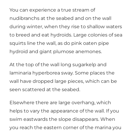
You can experience a true stream of
nudibranchs at the seabed and on the wall
during winter, when they rise to shallow waters
to breed and eat hydroids. Large colonies of sea
squirts line the wall, as do pink oaten pipe
hydroid and giant plumose anemones.
At the top of the wall long sugarkelp and
laminaria hyperborea sway. Some places the
wall have dropped large pieces, which can be
seen scattered at the seabed.
Elsewhere there are large overhang, which
helps to vary the appearance of the wall. If you
swim eastwards the slope disappears. When
you reach the eastern corner of the marina you