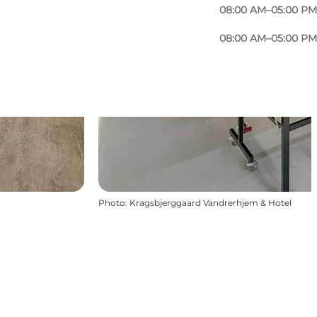
08:00 AM–05:00 PM
08:00 AM–05:00 PM
Photo
:
Kragsbjerggaard Vandrerhjem & Hotel