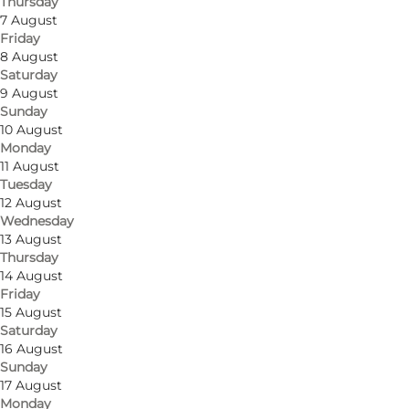
Thursday
7 August
Friday
8 August
Saturday
9 August
Sunday
10 August
Monday
11 August
Tuesday
12 August
Wednesday
13 August
Thursday
14 August
Friday
15 August
Saturday
16 August
Sunday
17 August
Monday