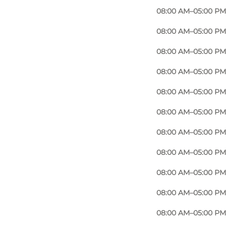
08:00 AM–05:00 PM
08:00 AM–05:00 PM
08:00 AM–05:00 PM
08:00 AM–05:00 PM
08:00 AM–05:00 PM
08:00 AM–05:00 PM
08:00 AM–05:00 PM
08:00 AM–05:00 PM
08:00 AM–05:00 PM
08:00 AM–05:00 PM
08:00 AM–05:00 PM