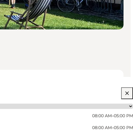
08:00 AM–05:00 PM
08:00 AM–05:00 PM