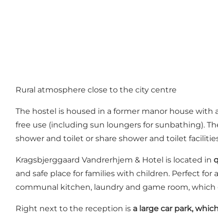
Rural atmosphere close to the city centre
The hostel is housed in a former manor house with a 
free use (including sun loungers for sunbathing). 
shower and toilet or share shower and toilet facilitie
Kragsbjerggaard Vandrerhjem & Hotel is located in
q
and safe place for families with children. Perfect fo
communal kitchen, laundry and game room, which gue
Right next to the reception is
a large car park, which