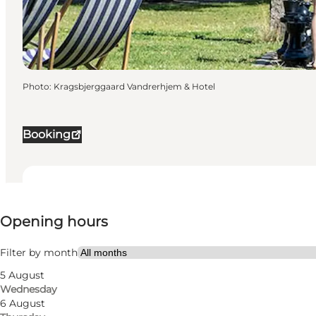
Photo
:
Kragsbjerggaard Vandrerhjem & Hotel
Booking
View opening hours
Opening hours
44
rooms
142
beds
Filter by month
5 August
Visit website
Wednesday
6 August
Myself, My partner, Friends, Children