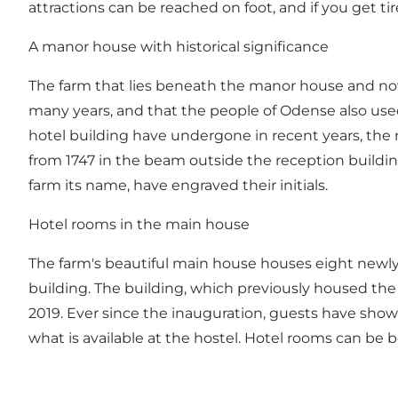
attractions can be reached on foot, and if you get ti
A manor house with historical significance
The farm that lies beneath the manor house and now 
many years, and that the people of Odense also used
hotel building have undergone in recent years, the
from 1747 in the beam outside the reception build
farm its name, have engraved their initials.
Hotel rooms in the main house
The farm's beautiful main house houses eight newly 
building. The building, which previously housed th
2019. Ever since the inauguration, guests have sh
what is available at the hostel. Hotel rooms can be