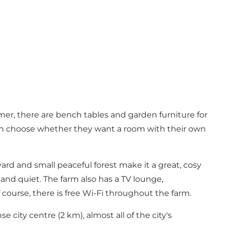
mer, there are bench tables and garden furniture for
can choose whether they want a room with their own
yard and small peaceful forest make it a great, cosy
e and quiet. The farm also has a TV lounge,
ourse, there is free Wi-Fi throughout the farm.
e city centre (2 km), almost all of the city's