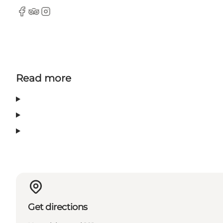
Facebook
Tripadvisor
Instagram
Read more
Get directions