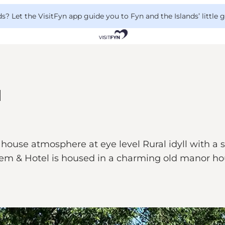
 Let the VisitFyn app guide you to Fyn and the Islands’ little
l
se atmosphere at eye level Rural idyll with a sho
em & Hotel is housed in a charming old manor hou