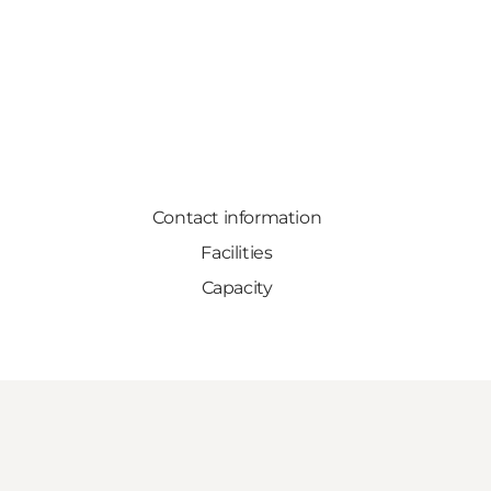
Contact information
Facilities
Capacity