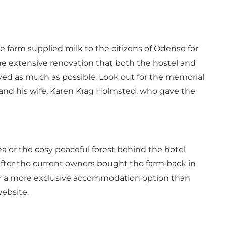
 farm supplied milk to the citizens of Odense for
the extensive renovation that both the hostel and
ved as much as possible. Look out for the memorial
and his wife, Karen Krag Holmsted, who gave the
a or the cosy peaceful forest behind the hotel
after the current owners bought the farm back in
fer a more exclusive accommodation option than
ebsite.