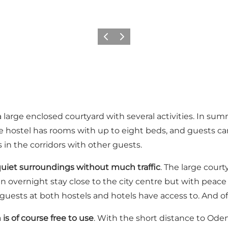
Previous
Next
large enclosed courtyard with several activities. In sum
The hostel has rooms with up to eight beds, and guests 
s in the corridors with other guests.
uiet surroundings without much traffic
. The large court
r an overnight stay close to the city centre but with peac
sts at both hostels and hotels have access to. And of c
 is of course free to use
. With the short distance to Odens