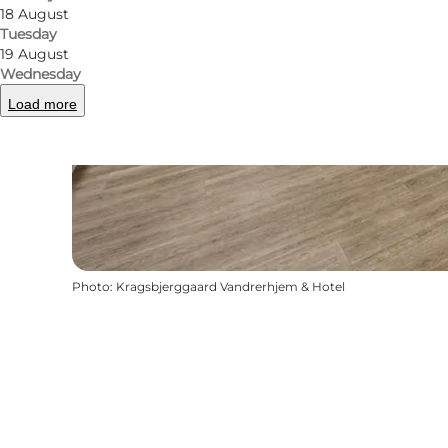
18 August
Tuesday
19 August
Wednesday
Load more
Photo
:
Kragsbjerggaard Vandrerhjem & Hotel