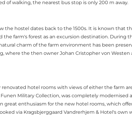
red of walking, the nearest bus stop is only 200 m away.
the hostel dates back to the 1500s. It is known that the
 the farm's forest as an excursion destination. During 
 natural charm of the farm environment has been preser
ing, where the then owner Johan Cristopher von Westen 
renovated hotel rooms with views of either the farm are
e Funen Military Collection, was completely modernised 
own great enthusiasm for the new hotel rooms, which of
 booked via Kragsbjerggaard Vandrerhjem & Hotel's own w