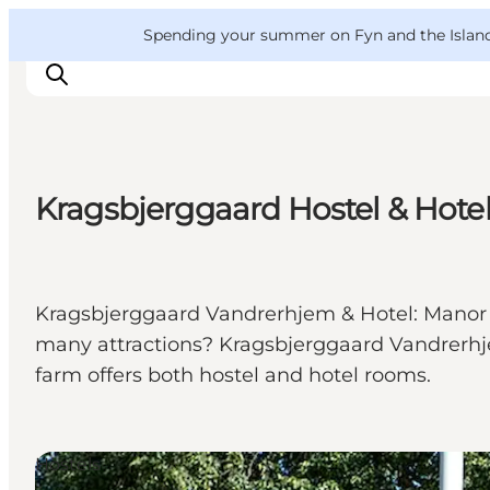
English
Convention
Danish
Bureau
VisitFyn
Spending your summer on Fyn and the Islands?
Deutsch
Kragsbjerggaard Hostel & Hote
Things to do
Outdoor and bike
Where to eat
Kragsbjerggaard Vandrerhjem & Hotel: Manor hou
Where to stay
many attractions? Kragsbjerggaard Vandrerhj
farm offers both hostel and hotel rooms.
Hostels