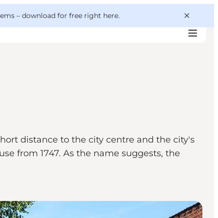
 gems –
download for free right here
.
rt distance to the city centre and the city's
se from 1747. As the name suggests, the