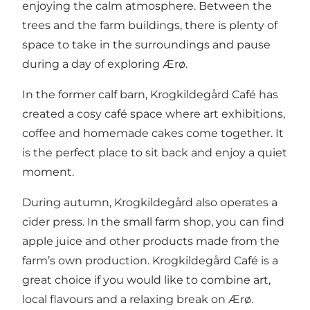
enjoying the calm atmosphere. Between the
trees and the farm buildings, there is plenty of
space to take in the surroundings and pause
during a day of exploring Ærø.
In the former calf barn, Krogkildegård Café has
created a cosy café space where art exhibitions,
coffee and homemade cakes come together. It
is the perfect place to sit back and enjoy a quiet
moment.
During autumn, Krogkildegård also operates a
cider press. In the small farm shop, you can find
apple juice and other products made from the
farm’s own production. Krogkildegård Café is a
great choice if you would like to combine art,
local flavours and a relaxing break on Ærø.