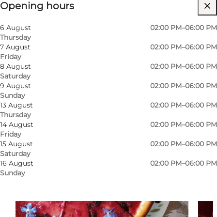
Opening hours
Visit website
Children, My partner, Myself
6 August
02:00 PM–06:00 PM
Thursday
7 August
02:00 PM–06:00 PM
Friday
8 August
02:00 PM–06:00 PM
Saturday
9 August
02:00 PM–06:00 PM
Sunday
13 August
02:00 PM–06:00 PM
Thursday
14 August
02:00 PM–06:00 PM
Friday
15 August
02:00 PM–06:00 PM
Saturday
16 August
02:00 PM–06:00 PM
Sunday