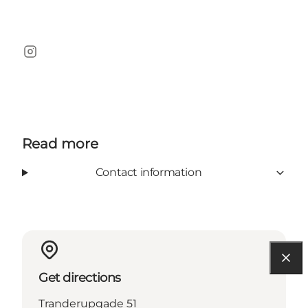
Instagram
Read more
Contact information
Get directions
Tranderupgade 51