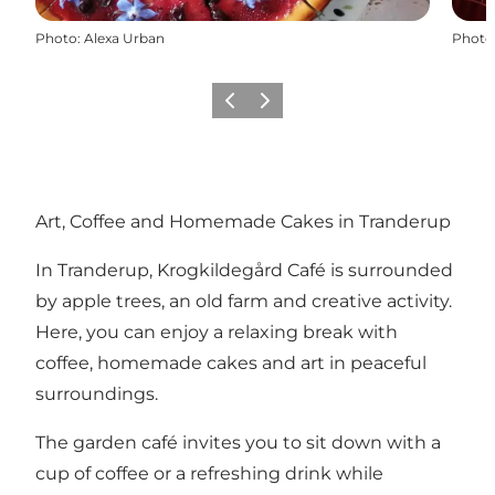
Photo
:
Alexa Urban
Photo
Previous
Next
Art, Coffee and Homemade Cakes in Tranderup
In Tranderup, Krogkildegård Café is surrounded
by apple trees, an old farm and creative activity.
Here, you can enjoy a relaxing break with
coffee, homemade cakes and art in peaceful
surroundings.
The garden café invites you to sit down with a
cup of coffee or a refreshing drink while