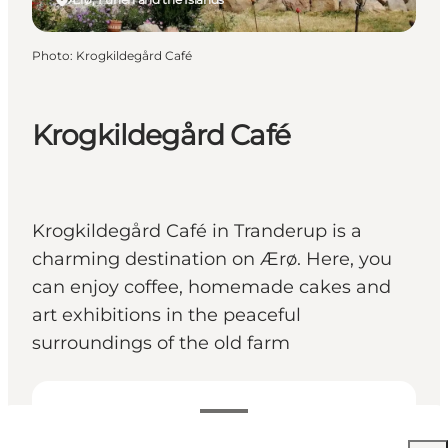
Photo
:
Krogkildegård Café
Krogkildegård Café
Krogkildegård Café in Tranderup is a
charming destination on Ærø. Here, you
can enjoy coffee, homemade cakes and
art exhibitions in the peaceful
surroundings of the old farm
View opening hours