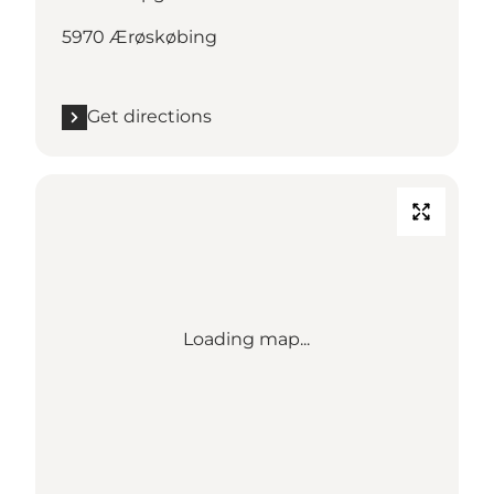
5970 Ærøskøbing
Get directions
Loading map...