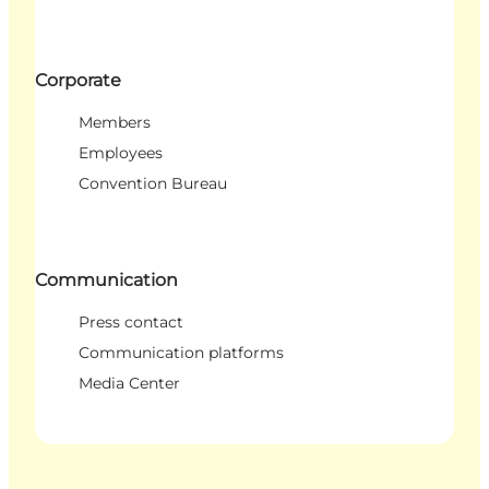
Corporate
Members
Employees
Convention Bureau
Communication
Press contact
Communication platforms
Media Center