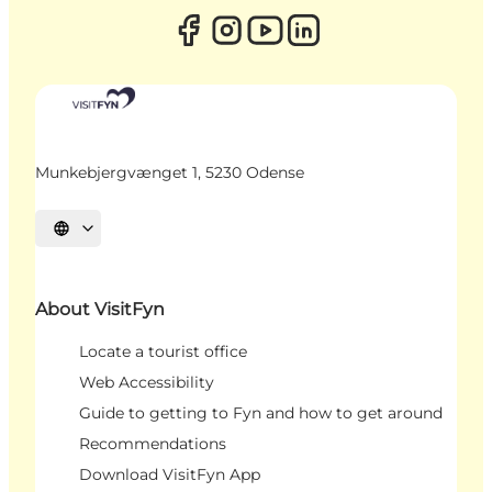
Munkebjergvænget 1, 5230 Odense
Select language
About VisitFyn
Locate a tourist office
Web Accessibility
Guide to getting to Fyn and how to get around
Recommendations
Download VisitFyn App