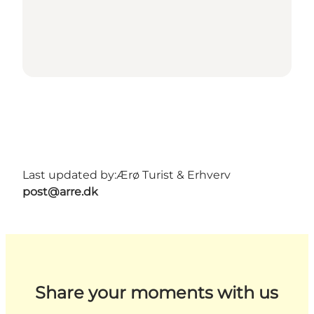
Last updated by:
Ærø Turist & Erhverv
post@arre.dk
Share your moments with us