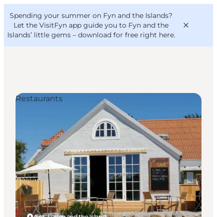
English
Convention
Danish
Bureau
Spending your summer on Fyn and the Islands?
VisitFyn
Deutsch
Let the VisitFyn app guide you to Fyn and the
Islands’ little gems –
download for free right here
.
Restaurants
Things to do
Outdoor and bike
Where to eat
Where to stay
Ærø, Funen and the Islands