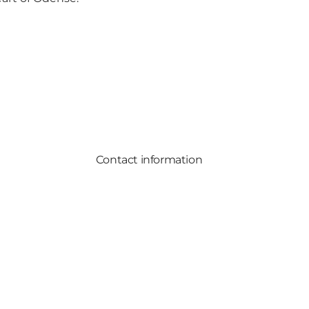
Contact information