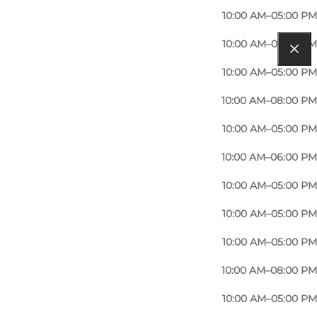
10:00 AM–05:00 PM
10:00 AM–05:00 PM
10:00 AM–05:00 PM
10:00 AM–08:00 PM
10:00 AM–05:00 PM
10:00 AM–06:00 PM
10:00 AM–05:00 PM
10:00 AM–05:00 PM
10:00 AM–05:00 PM
10:00 AM–08:00 PM
10:00 AM–05:00 PM