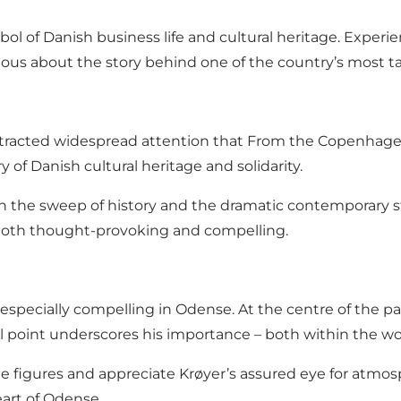
ol of Danish business life and cultural heritage. Experi
rious about the story behind one of the country’s most t
 attracted widespread attention that From the Copenh
 of Danish cultural heritage and solidarity.
h the sweep of history and the dramatic contemporary st
both thought-provoking and compelling.
n especially compelling in Odense. At the centre of the 
cal point underscores his importance – both within the wo
he figures and appreciate Krøyer’s assured eye for atmosp
eart of Odense.