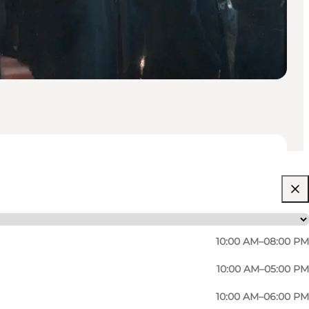
10:00 AM–08:00 PM
10:00 AM–05:00 PM
10:00 AM–06:00 PM