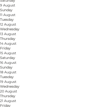
Saturday
9 August
Sunday
11 August
Tuesday
Get directions
12 August
Wednesday
Amfipladsen 7
13 August
Thursday
5000 Odense C
14 August
Friday
15 August
Saturday
Get directions
16 August
Sunday
18 August
Tuesday
19 August
Wednesday
20 August
Thursday
21 August
Friday