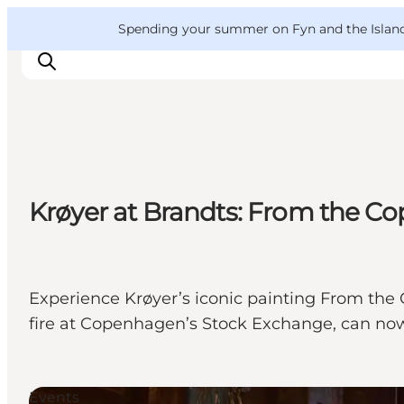
English
Convention
Danish
Bureau
VisitFyn
Spending your summer on Fyn and the Islands?
Deutsch
Things to do
Krøyer at Brandts: From the 
Outdoor and bike
Where to eat
Where to stay
Experience Krøyer’s iconic painting From th
fire at Copenhagen’s Stock Exchange, can now 
Events