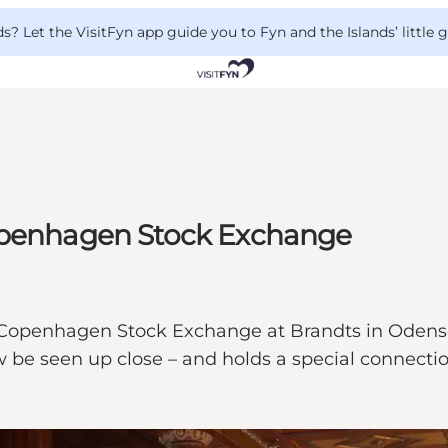
 Let the VisitFyn app guide you to Fyn and the Islands’ little
Copenhagen Stock Exchange
e Copenhagen Stock Exchange at Brandts in Oden
be seen up close – and holds a special connection