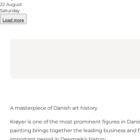
22 August
Saturday
Load more
A masterpiece of Danish art history
Krøyer is one of the most prominent figures in Dan
painting brings together the leading business and fin
important period in Denmark’s history.