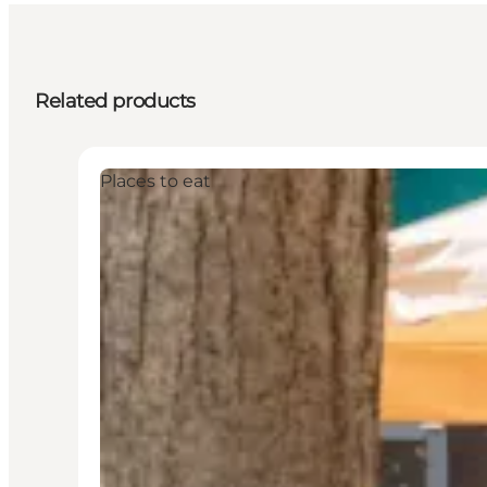
Related products
Places to eat