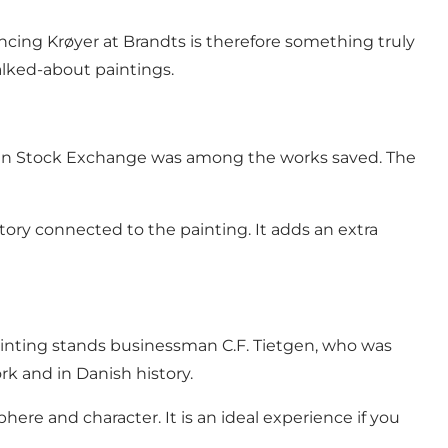
encing Krøyer at Brandts is therefore something truly
alked-about paintings.
agen Stock Exchange was among the works saved. The
ory connected to the painting. It adds an extra
painting stands businessman C.F. Tietgen, who was
rk and in Danish history.
here and character. It is an ideal experience if you