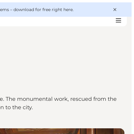
 gems –
download for free right here
.
se. The monumental work, rescued from the
 to the city.