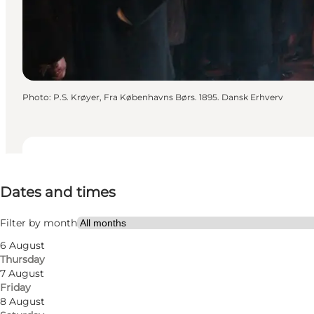
Photo
:
P.S. Krøyer, Fra Københavns Børs. 1895. Dansk Erhverv
Dates and times
Dates and times
Visit website
Myself, My partner, Friends
Filter by month
6 August
Thursday
7 August
Friday
8 August