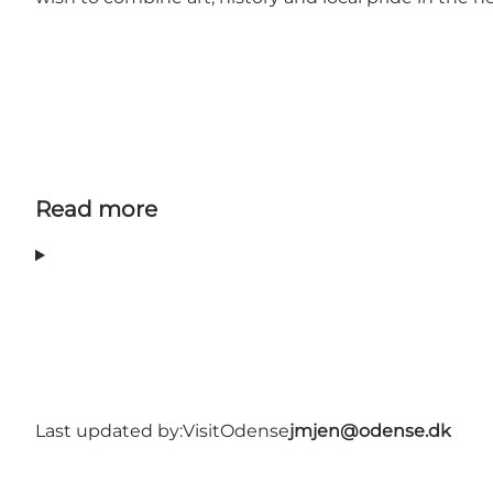
Read more
Last updated by:
VisitOdense
jmjen@odense.dk