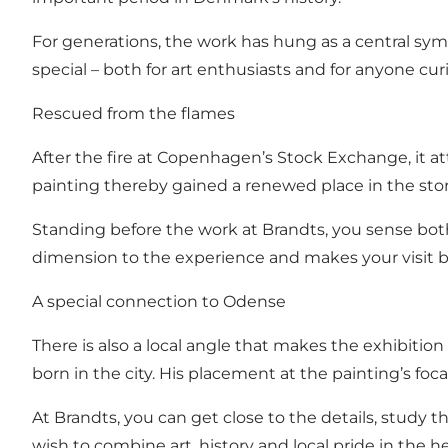
For generations, the work has hung as a central symb
special – both for art enthusiasts and for anyone cu
Rescued from the flames
After the fire at Copenhagen’s Stock Exchange, it
painting thereby gained a renewed place in the story
Standing before the work at Brandts, you sense bot
dimension to the experience and makes your visit 
A special connection to Odense
There is also a local angle that makes the exhibitio
born in the city. His placement at the painting’s fo
At Brandts, you can get close to the details, study t
wish to combine art, history and local pride in the h