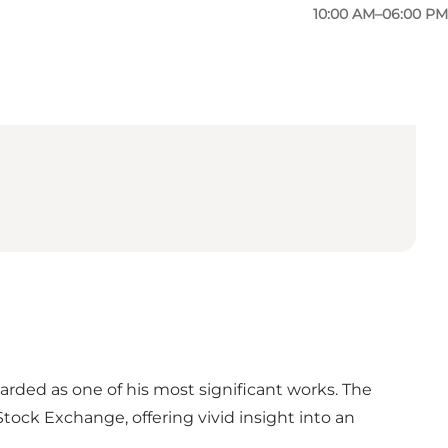
10:00 AM–06:00 PM
rded as one of his most significant works. The
Stock Exchange, offering vivid insight into an