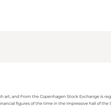
Loading map...
ish art, and From the Copenhagen Stock Exchange is rega
ancial figures of the time in the impressive hall of the 