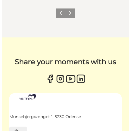
Previous
Next
Share your moments with us
Munkebjergvænget 1, 5230 Odense