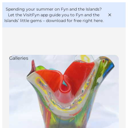
English
Convention
Danish
Bureau
Spending your summer on Fyn and the Islands?
VisitFyn
Deutsch
Let the VisitFyn app guide you to Fyn and the
Islands’ little gems –
download for free right here
.
Galleries
Things to do
Outdoor and bike
Where to eat
Where to stay