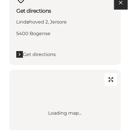
Get directions
Lindøhoved 2, Jersore
5400 Bogense
Get directions
Loading map...