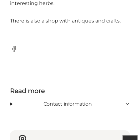
interesting herbs.
There is also a shop with antiques and crafts.
Facebook
Read more
Contact information