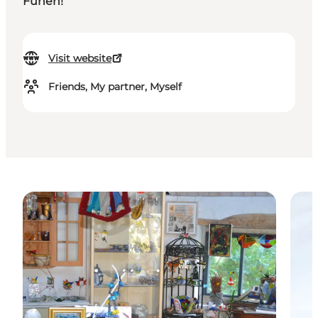
Funen!
Visit website
Friends, My partner, Myself