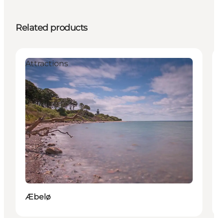
Related products
Attractions
Æbelø