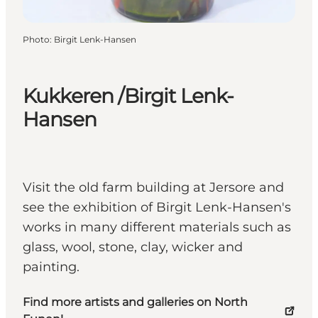
Photo
:
Birgit Lenk-Hansen
Kukkeren /Birgit Lenk-
Hansen
Visit the old farm building at Jersore and
see the exhibition of Birgit Lenk-Hansen's
works in many different materials such as
glass, wool, stone, clay, wicker and
painting.
Find more artists and galleries on North