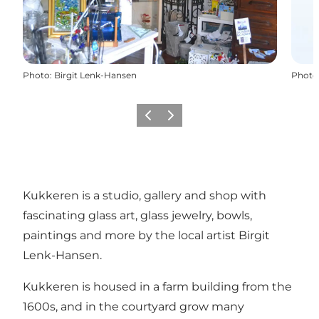
Photo
:
Birgit Lenk-Hansen
Photo
Previous
Next
Kukkeren is a studio, gallery and shop with
fascinating glass art, glass jewelry, bowls,
paintings and more by the local artist Birgit
Lenk-Hansen.
Kukkeren is housed in a farm building from the
1600s, and in the courtyard grow many