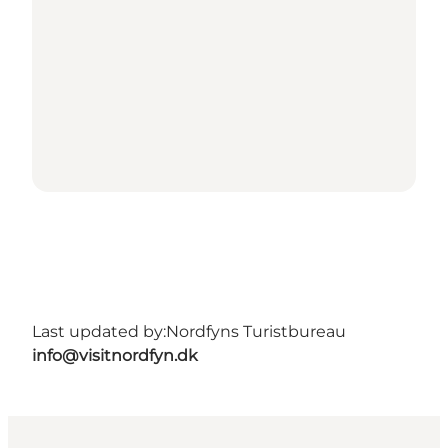
Last updated by:
Nordfyns Turistbureau
info@visitnordfyn.dk