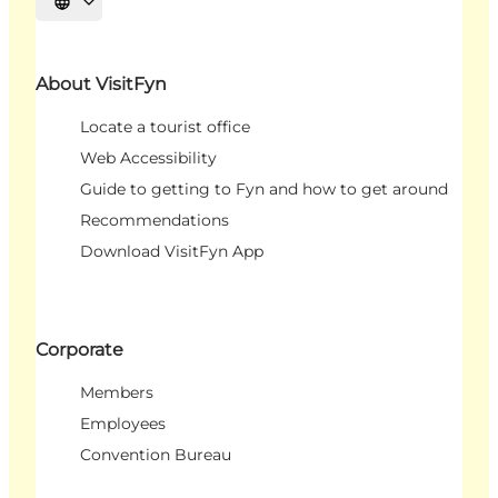
Select language
About VisitFyn
Locate a tourist office
Web Accessibility
Guide to getting to Fyn and how to get around
Recommendations
Download VisitFyn App
Corporate
Members
Employees
Convention Bureau