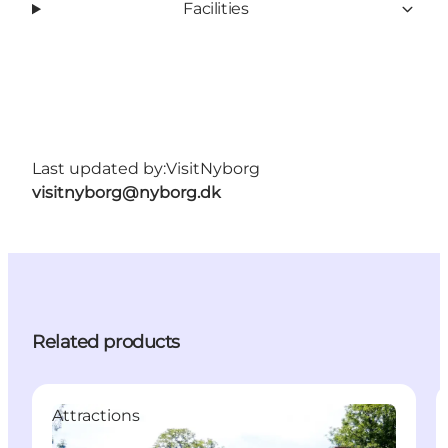
Facilities
Last updated by:
VisitNyborg
visitnyborg@nyborg.dk
Related products
Attractions