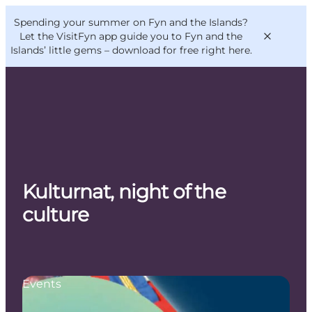
English
Convention
Danish
Bureau
Spending your summer on Fyn and the Islands?
VisitFyn
Deutsch
Let the VisitFyn app guide you to Fyn and the
Islands’ little gems –
download for free right here
.
Things to do
Outdoor and bike
Kulturnat, night of the
Where to eat
Where to stay
culture
Events