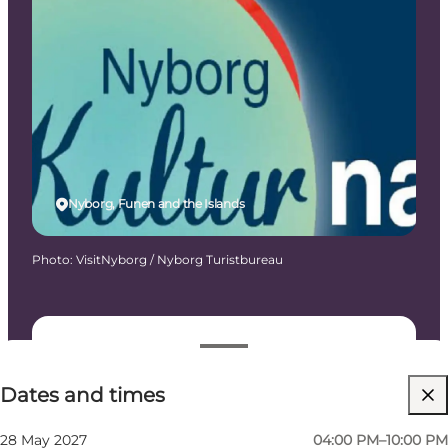
Nyborg, Funen and the Islands
Photo
:
VisitNyborg / Nyborg Turistbureau
Dates and times
Dates and times
Free
Visit website
28 May 2027
04:00 PM–10:00 PM