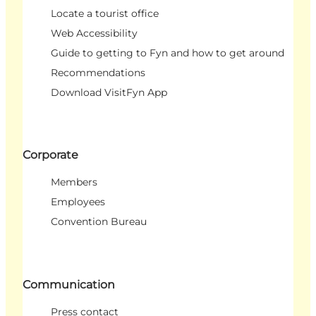
Locate a tourist office
Web Accessibility
Guide to getting to Fyn and how to get around
Recommendations
Download VisitFyn App
Corporate
Members
Employees
Convention Bureau
Communication
Press contact