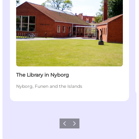
The Library in Nyborg
Nyborg, Funen and the Islands
Previous
Next