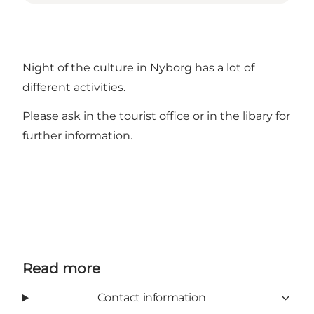
Night of the culture in Nyborg has a lot of
different activities.
Please ask in the tourist office or in the libary for
further information.
Read more
Contact information