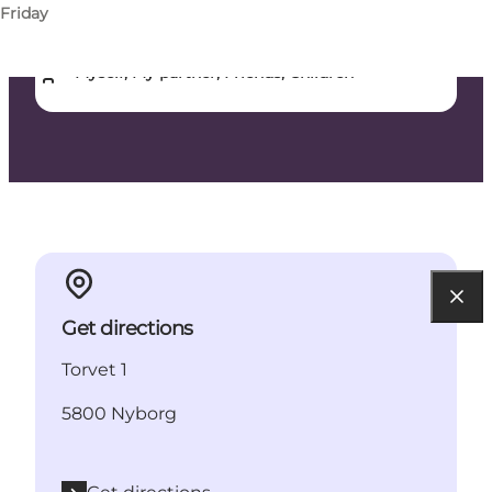
Friday
Dogs allowed
Myself, My partner, Friends, Children
Get directions
Torvet 1
5800 Nyborg