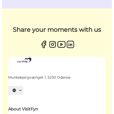
Share your moments with us
Munkebjergvænget 1, 5230 Odense
Select language
About VisitFyn