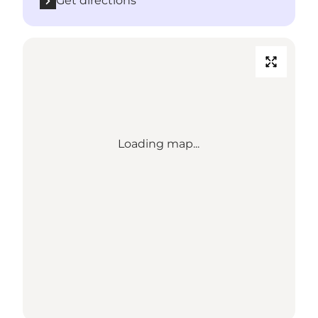
Get directions
Loading map...