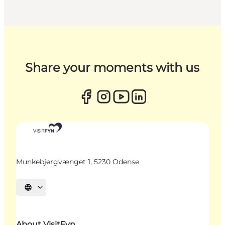
Share your moments with us
Munkebjergvænget 1, 5230 Odense
Select language
About VisitFyn