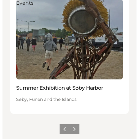
Events
Summer Exhibition at Søby Harbor
Søby, Funen and the Islands
Previous
Next