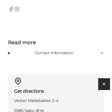
Facebook
Instagram
Read more
Contact information
Get directions
Vester Møllebakke 2-4
5985 Søby Ærø