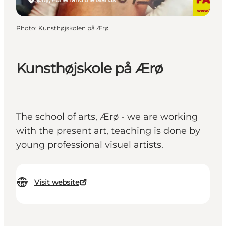
Photo
:
Kunsthøjskolen på Ærø
Kunsthøjskole på Ærø
The school of arts, Ærø - we are working
with the present art, teaching is done by
young professional visuel artists.
Visit website