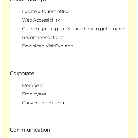
Locate a tourist office
Web Accessibility
Guide to getting to Fyn and how to get around
Recommendations
Download VisitFyn App
Corporate
Members
Employees
Convention Bureau
Communication