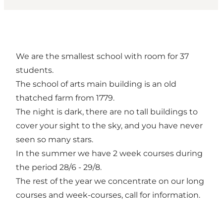
We are the smallest school with room for 37
students.
The school of arts main building is an old
thatched farm from 1779.
The night is dark, there are no tall buildings to
cover your sight to the sky, and you have never
seen so many stars.
In the summer we have 2 week courses during
the period 28/6 - 29/8.
The rest of the year we concentrate on our long
courses and week-courses, call for information.