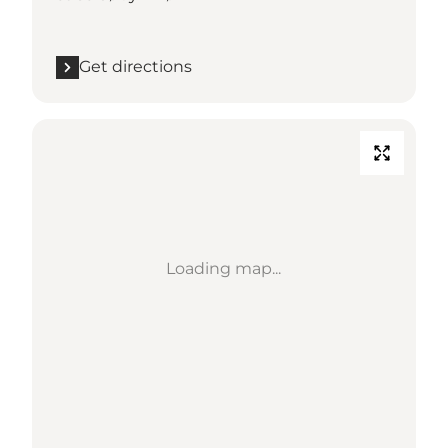
Get directions
Loading map...