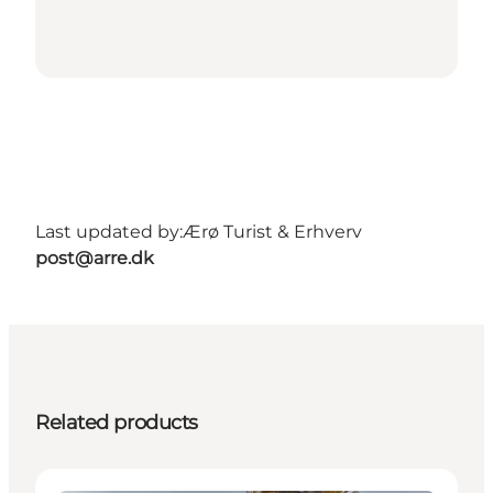
Last updated by:
Ærø Turist & Erhverv
post@arre.dk
Related products