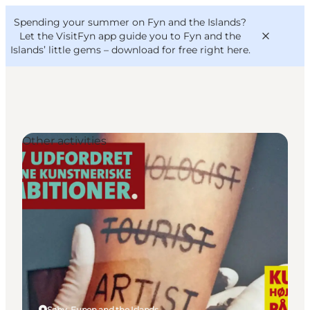
English
Convention
Danish
Bureau
Spending your summer on Fyn and the Islands?
VisitFyn
Deutsch
Let the VisitFyn app guide you to Fyn and the
Islands’ little gems –
download for free right here
.
Other activities
Things to do
Outdoor and bike
Where to eat
Where to stay
Søby, Funen and the Islands