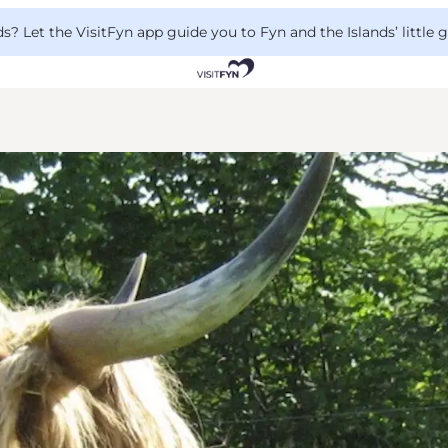
 Let the VisitFyn app guide you to Fyn and the Islands’ little