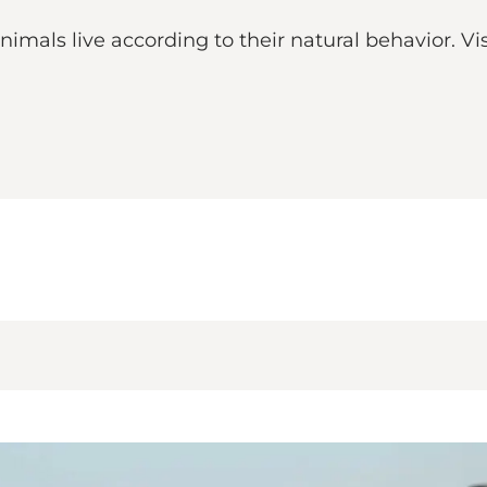
mals live according to their natural behavior. Vis