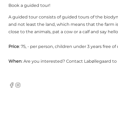
Book a guided tour!
A guided tour consists of guided tours of the biodyn
and not least the land, which means that the farm is
close to the animals, pat a cow or a calf and say hell
Price
: 75, - per person, children under 3 years free 
When
: Are you interested? Contact Labøllegaard to
Facebook
Instagram