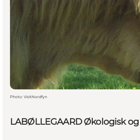
Photo
:
VisitNordfyn
LABØLLEGAARD Økologisk og