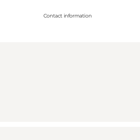
Contact information