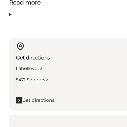
Read more
Get directions
Labøllevej 21
5471 Søndersø
Get directions