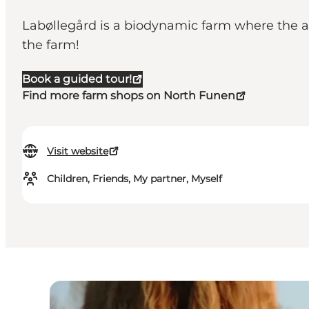
Labøllegård is a biodynamic farm where the ani
the farm!
Book a guided tour!
Find more farm shops on North Funen
Visit website
Children, Friends, My partner, Myself