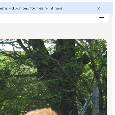
 gems –
download for free right here
.