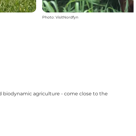
Photo
:
VisitNordfyn
nd biodynamic agriculture - come close to the