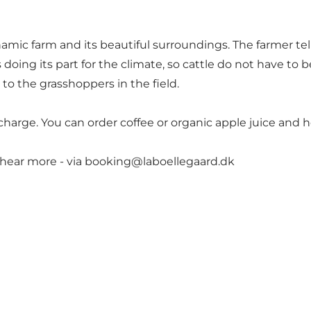
amic farm and its beautiful surroundings. The farmer tel
 doing its part for the climate, so cattle do not have to
o to the grasshoppers in the field.
of charge. You can order coffee or organic apple juice an
 hear more - via
booking@laboellegaard.dk