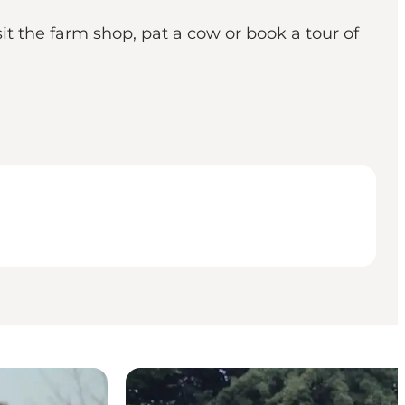
it the farm shop, pat a cow or book a tour of