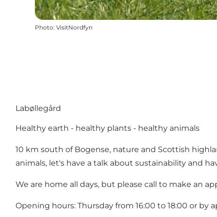
Photo
:
VisitNordfyn
Labøllegård
Healthy earth - healthy plants - healthy animals
10 km south of Bogense, nature and Scottish highlan
animals, let's have a talk about sustainability and ha
We are home all days, but please call to make an a
Opening hours: Thursday from 16:00 to 18:00 or by 