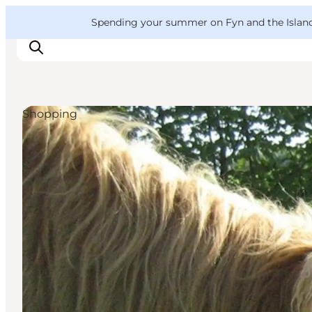
English
Convention
Danish
Bureau
VisitFyn
Spending your summer on Fyn and the Islands?
Deutsch
Shopping
Things to do
Outdoor and bike
Where to eat
Where to stay