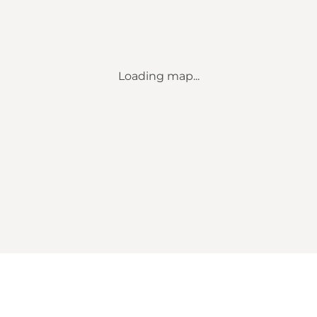
Loading map...