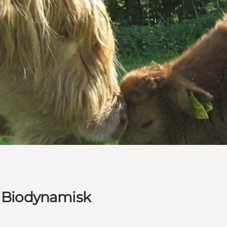
 Biodynamisk