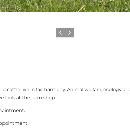
Previous
Next
d cattle live in fair harmony. Animal welfare, ecology a
ve look at the farm shop.
ppointment.
appointment.