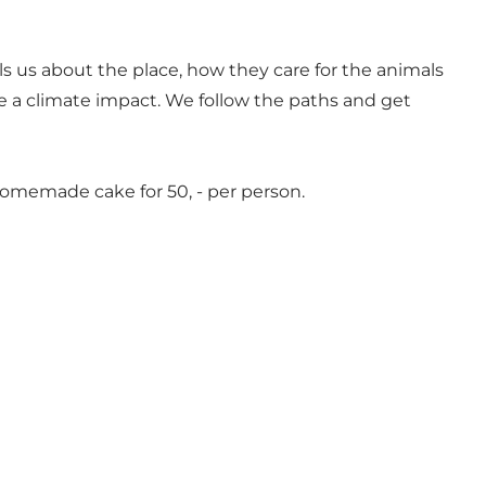
ls us about the place, how they care for the animals
 be a climate impact. We follow the paths and get
d homemade cake for 50, - per person.