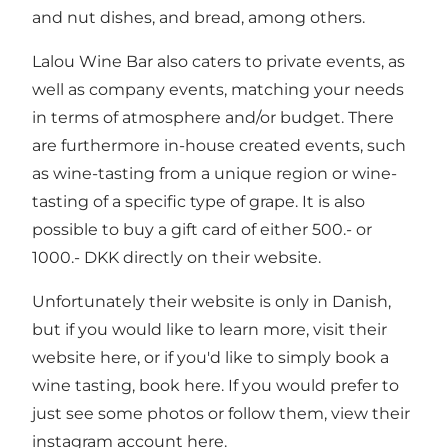
and nut dishes, and bread, among others.
Lalou Wine Bar also caters to private events, as
well as company events, matching your needs
in terms of atmosphere and/or budget. There
are furthermore in-house created events, such
as wine-tasting from a unique region or wine-
tasting of a specific type of grape. It is also
possible to buy a gift card of either 500.- or
1000.- DKK directly on their website.
Unfortunately their website is only in Danish,
but if you would like to learn more, visit their
website here
, or if you'd like to simply
book a
wine tasting, book here
. If you would prefer to
just see some photos or follow them, view their
instagram account here
.