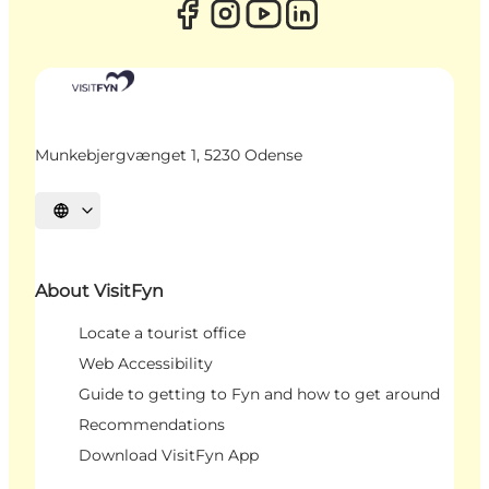
Munkebjergvænget 1, 5230 Odense
Select language
About VisitFyn
Locate a tourist office
Web Accessibility
Guide to getting to Fyn and how to get around
Recommendations
Download VisitFyn App