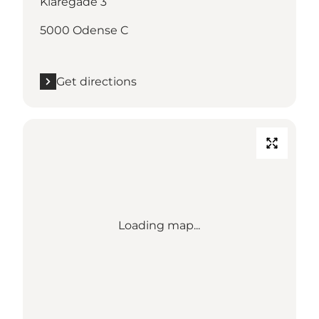
Klaregade 3
5000 Odense C
Get directions
Loading map...