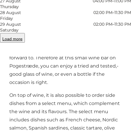
27 August
04:00 PM–11:00 PM
Thursday
28 August
02:00 PM–11:30 PM
Friday
29 August
02:00 PM–11:30 PM
At Lalou wine bar, it is possible to try wines that
Saturday
are sourced from all over Europe, from regions
Load more
where the owners and staff have either
travelled to, lived in or tasted themselves
forward to. Therefore at this small wine bar on
Pogestræde, you can enjoy a tried and tested,-
good glass of wine, or even a bottle if the
occasion is right.
On top of wine, it is also possible to order side
dishes from a select menu, which complement
the wine and its flavours. The select menu
includes dishes such as French cheese, Nordic
salmon, Spanish sardines, classic tartare, olive