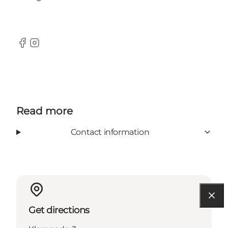
Facebook
Instagram
Read more
Contact information
Get directions