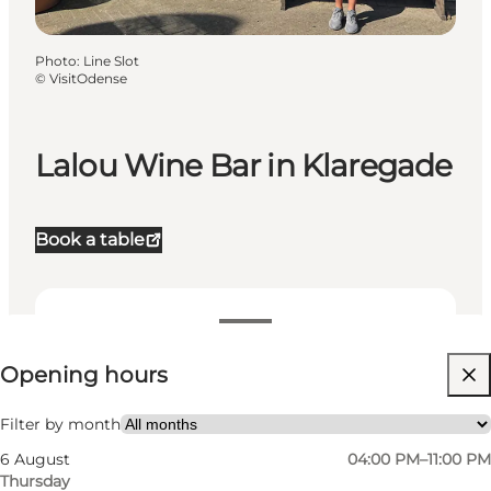
Photo
:
Line Slot
©
VisitOdense
Lalou Wine Bar in Klaregade
Book a table
View opening hours
Opening hours
Visit website
My partner, Friends
Filter by month
6 August
04:00 PM–11:00 PM
Thursday