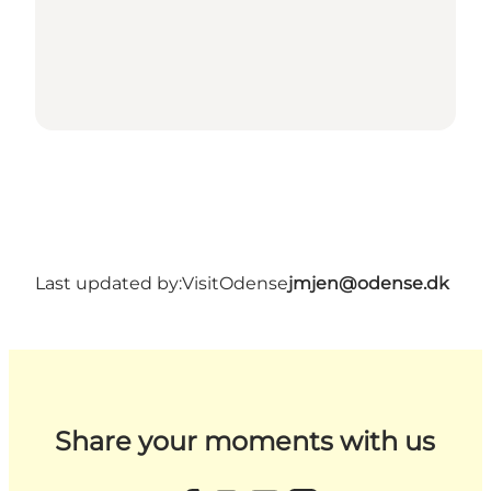
Last updated by:
VisitOdense
jmjen@odense.dk
Share your moments with us