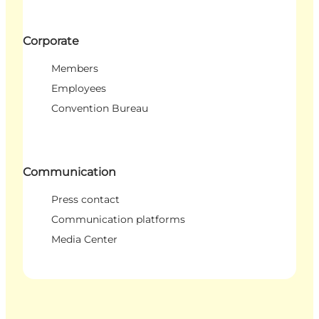
Corporate
Members
Employees
Convention Bureau
Communication
Press contact
Communication platforms
Media Center