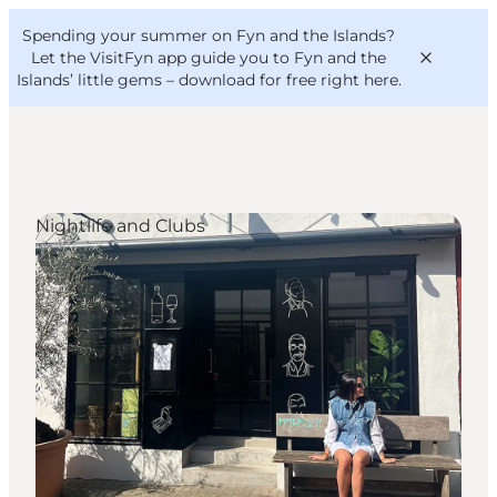
English
Convention
Danish
Bureau
Spending your summer on Fyn and the Islands?
VisitFyn
Deutsch
Let the VisitFyn app guide you to Fyn and the
Islands’ little gems –
download for free right here
.
Nightlife and Clubs
Things to do
Outdoor and bike
Where to eat
Where to stay