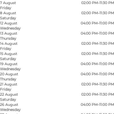
7 August
02:00 PM–11:30 PM
Friday
8 August
02:00 PM–11:30 PM
Saturday
12 August
04:00 PM–11:00 PM
Wednesday
13 August
04:00 PM–11:00 PM
Thursday
14 August
02:00 PM–11:30 PM
Friday
15 August
02:00 PM–11:30 PM
Saturday
19 August
04:00 PM–11:00 PM
Wednesday
20 August
04:00 PM–11:00 PM
Thursday
21 August
02:00 PM–11:30 PM
Friday
Photo
:
Lalou Vinbar
Photo
22 August
02:00 PM–11:30 PM
Saturday
26 August
04:00 PM–11:00 PM
Previous
Next
Wednesday