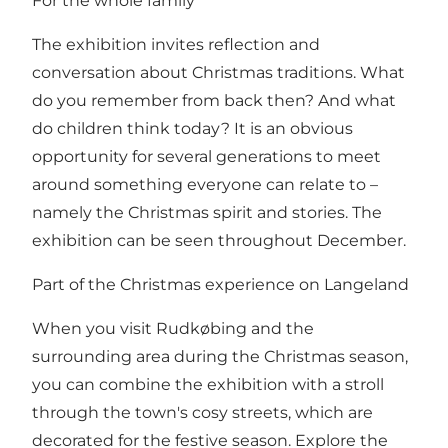
For the whole family
The exhibition invites reflection and
conversation about Christmas traditions. What
do you remember from back then? And what
do children think today? It is an obvious
opportunity for several generations to meet
around something everyone can relate to –
namely the Christmas spirit and stories. The
exhibition can be seen throughout December.
Part of the Christmas experience on Langeland
When you visit Rudkøbing and the
surrounding area during the Christmas season,
you can combine the exhibition with a stroll
through the town's cosy streets, which are
decorated for the festive season. Explore the