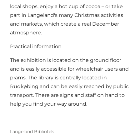
local shops, enjoy a hot cup of cocoa – or take
part in Langeland's many Christmas activities
and markets, which create a real December
atmosphere.
Practical information
The exhibition is located on the ground floor
and is easily accessible for wheelchair users and
prams. The library is centrally located in
Rudkøbing and can be easily reached by public
transport. There are signs and staff on hand to
help you find your way around.
Langeland Bibliotek