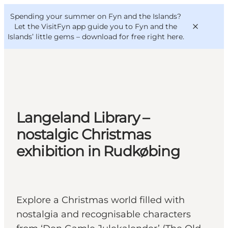
English
Convention
Danish
Bureau
Spending your summer on Fyn and the Islands?
VisitFyn
Deutsch
Let the VisitFyn app guide you to Fyn and the
Islands’ little gems –
download for free right here
.
Things to do
Langeland Library –
Outdoor and bike
nostalgic Christmas
Where to eat
exhibition in Rudkøbing
Where to stay
Explore a Christmas world filled with
nostalgia and recognisable characters