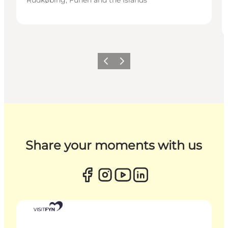
Previous
Next
Share your moments with us