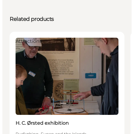
Related products
Attractions
H. C. Ørsted exhibition
Rudkøbing, Funen and the Islands