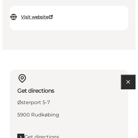
Visit website
Get directions
Østerport 5-7
5900 Rudkøbing
Get directions