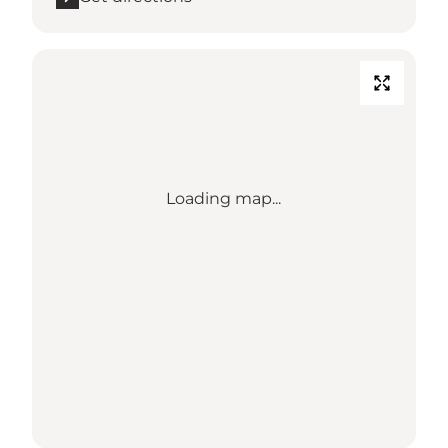
Loading map...