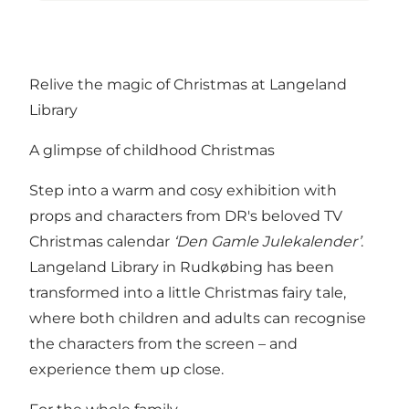
Relive the magic of Christmas at Langeland
Library
A glimpse of childhood Christmas
Step into a warm and cosy exhibition with
props and characters from DR's beloved TV
Christmas calendar
‘Den Gamle Julekalender’
.
Langeland Library in Rudkøbing has been
transformed into a little Christmas fairy tale,
where both children and adults can recognise
the characters from the screen – and
experience them up close.