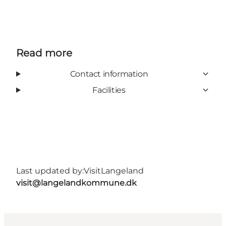
Read more
Contact information
Facilities
Last updated by:
VisitLangeland
visit@langelandkommune.dk