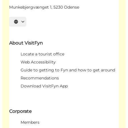
Munkebjergvænget 1, 5230 Odense
Select language
About VisitFyn
Locate a tourist office
Web Accessibility
Guide to getting to Fyn and how to get around
Recommendations
Download VisitFyn App
Corporate
Members