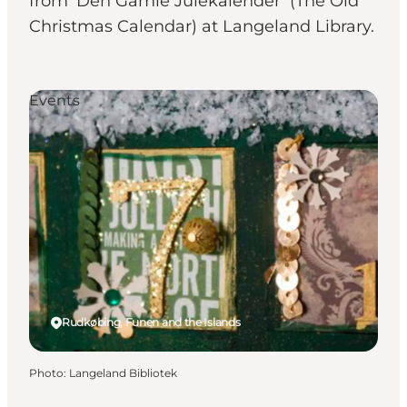
from ‘Den Gamle Julekalender’ (The Old
Christmas Calendar) at Langeland Library.
Events
Rudkøbing, Funen and the Islands
Photo
:
Langeland Bibliotek