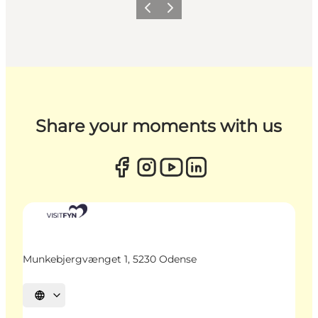
Previous
Next
Share your moments with us
Munkebjergvænget 1, 5230 Odense
Select language