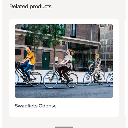
Related products
Activities
Swapfiets Odense