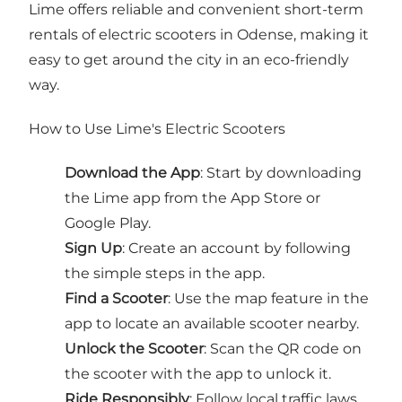
Lime offers reliable and convenient short-term
rentals of electric scooters in Odense, making it
easy to get around the city in an eco-friendly
way.
How to Use Lime's Electric Scooters
Download the App
: Start by downloading
the Lime app from the App Store or
Google Play.
Sign Up
: Create an account by following
the simple steps in the app.
Find a Scooter
: Use the map feature in the
app to locate an available scooter nearby.
Unlock the Scooter
: Scan the QR code on
the scooter with the app to unlock it.
Ride Responsibly
: Follow local traffic laws,