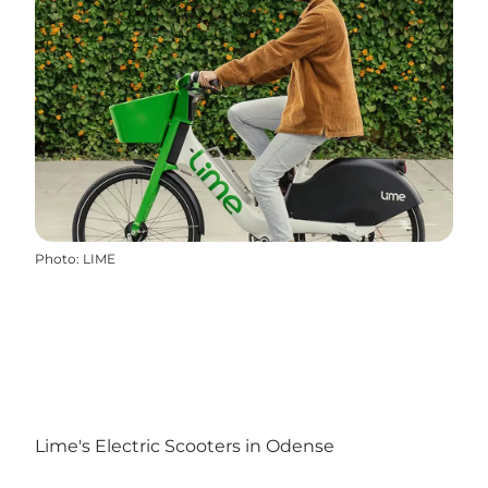
Photo
:
LIME
Lime's Electric Scooters in Odense