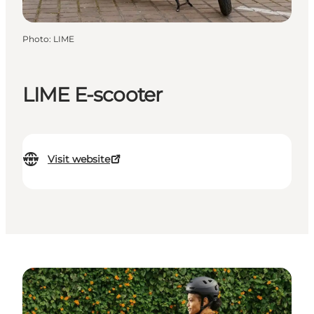
Photo
:
LIME
LIME E-scooter
Visit website