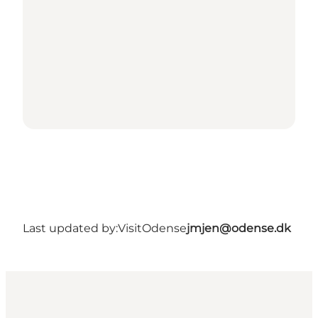
Last updated by:
VisitOdense
jmjen@odense.dk