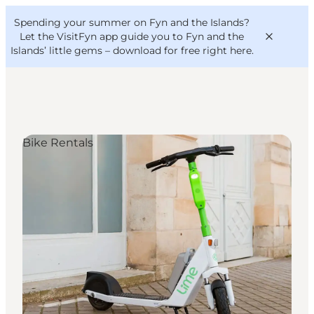
English
Convention
Danish
Bureau
Spending your summer on Fyn and the Islands?
VisitFyn
Deutsch
Let the VisitFyn app guide you to Fyn and the
Islands’ little gems –
download for free right here
.
Bike Rentals
Things to do
Outdoor and bike
Where to eat
Where to stay