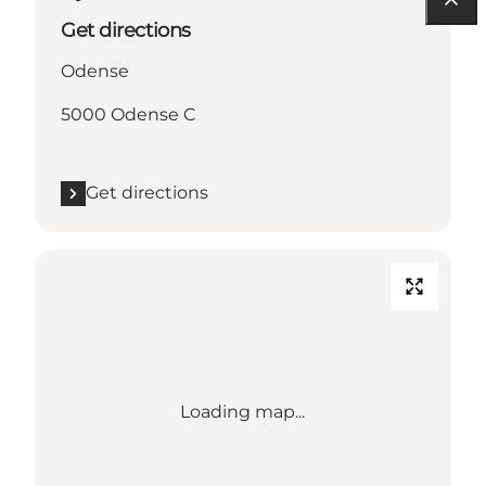
Get directions
Odense
5000 Odense C
Get directions
Loading map...