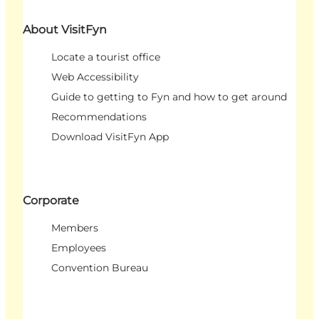
About VisitFyn
Locate a tourist office
Web Accessibility
Guide to getting to Fyn and how to get around
Recommendations
Download VisitFyn App
Corporate
Members
Employees
Convention Bureau