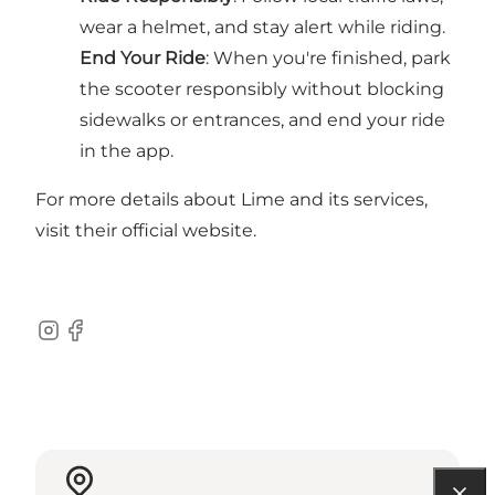
wear a helmet, and stay alert while riding.
End Your Ride
: When you're finished, park
the scooter responsibly without blocking
sidewalks or entrances, and end your ride
in the app.
For more details about Lime and its services,
visit their official website.
Instagram
Facebook