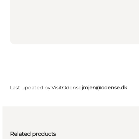
Last updated by:
VisitOdense
jmjen@odense.dk
Related products