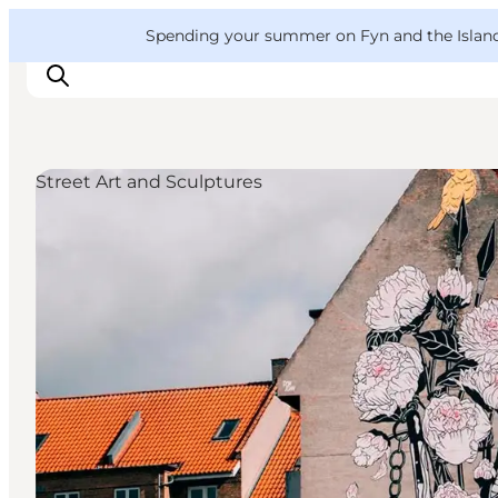
English
Convention
Danish
Bureau
VisitFyn
Spending your summer on Fyn and the Islands?
Deutsch
Street Art and Sculptures
Things to do
Outdoor and bike
Where to eat
Where to stay