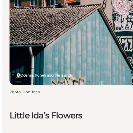
Odense, Funen and the Islands
Photo
:
Don John
Little Ida’s Flowers