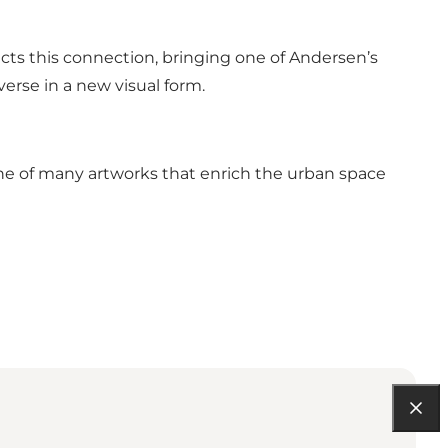
lects this connection, bringing one of Andersen’s
iverse in a new visual form.
st one of many artworks that enrich the urban space