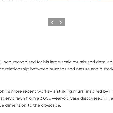
Previous
Next
nen, recognised for his large-scale murals and detailed s
he relationship between humans and nature and histori
hn’s more recent works – a striking mural inspired by H.
y drawn from a 3,000-year-old vase discovered in Iraq, r
ue dimension to the cityscape.