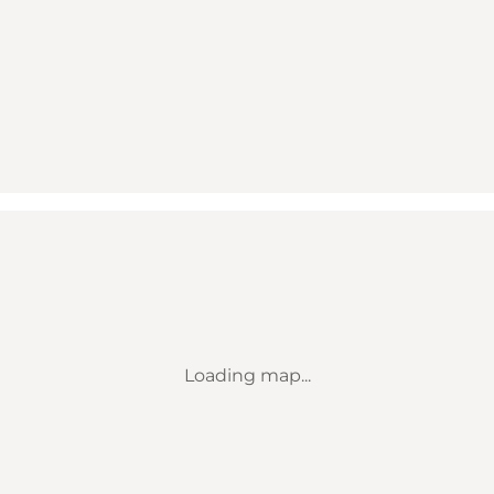
Loading map...