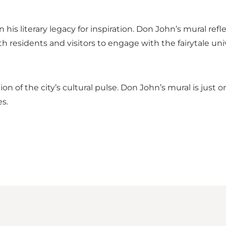
his literary legacy for inspiration. Don John’s mural ref
both residents and visitors to engage with the fairytale un
ction of the city’s cultural pulse. Don John’s mural is ju
s.