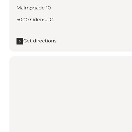
Malmøgade 10
5000 Odense C
Get directions