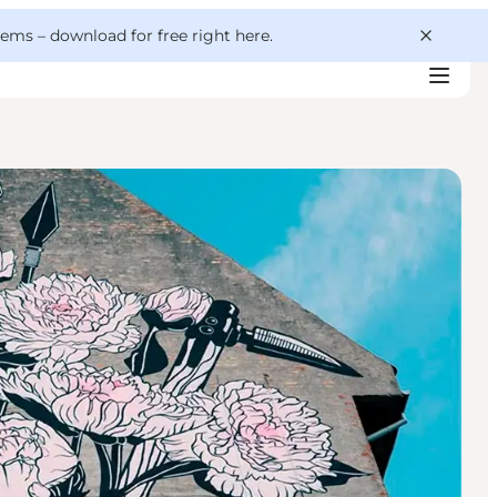
 gems –
download for free right here
.