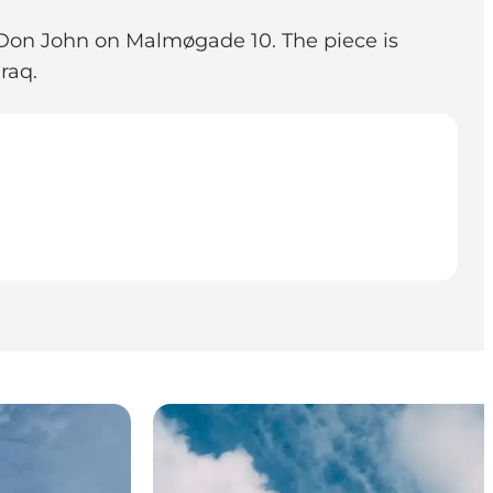
 Don John on Malmøgade 10. The piece is
raq.