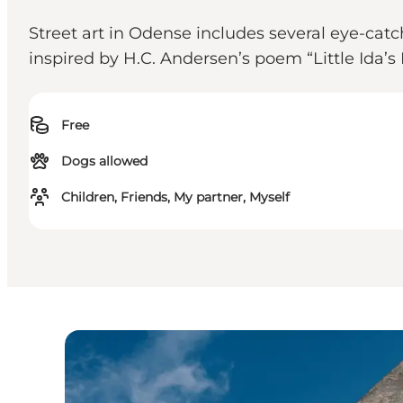
Street art in Odense includes several eye-ca
inspired by H.C. Andersen’s poem “Little Ida’s
Free
Dogs allowed
Children, Friends, My partner, Myself