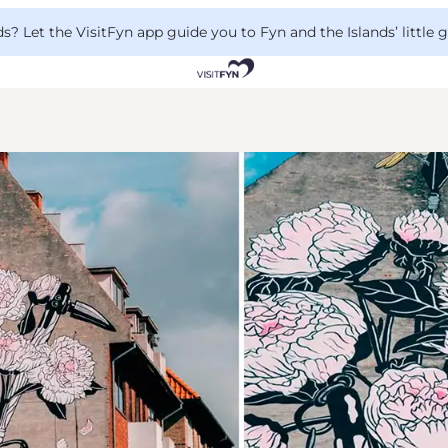
 Let the VisitFyn app guide you to Fyn and the Islands’ little