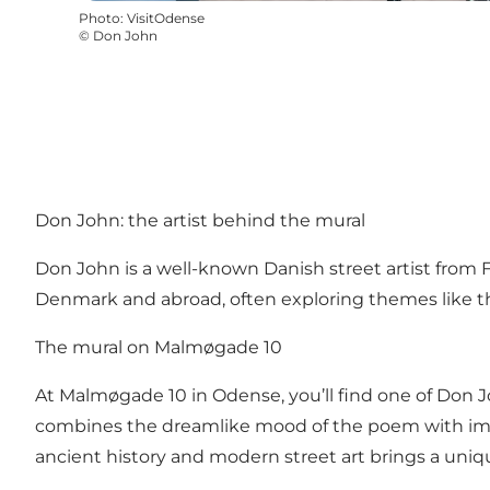
Photo
:
VisitOdense
©
Don John
Don John: the artist behind the mural
Don John is a well-known Danish street artist from Fu
Denmark and abroad, often exploring themes like t
The mural on Malmøgade 10
At Malmøgade 10 in Odense, you’ll find one of Don Jo
combines the dreamlike mood of the poem with imager
ancient history and modern street art brings a uniq