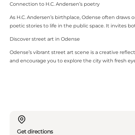
Connection to H.C. Andersen’s poetry
As H.C. Andersen’s birthplace, Odense often draws on 
poetic stories to life in the public space. It invites 
Discover street art in Odense
Odense’s vibrant street art scene is a creative refle
and encourage you to explore the city with fresh eye
Get directions