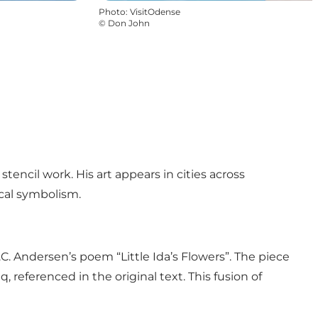
Photo
:
VisitOdense
©
Don John
tencil work. His art appears in cities across
cal symbolism.
C. Andersen’s poem “Little Ida’s Flowers”. The piece
eferenced in the original text. This fusion of