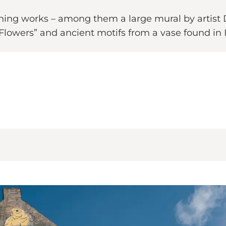
tching works – among them a large mural by artist
 Flowers” and ancient motifs from a vase found in I