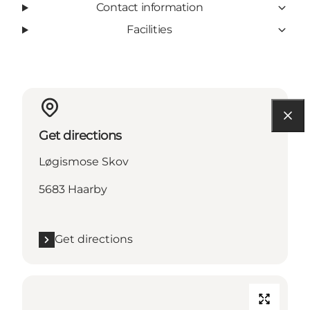
Contact information
Facilities
Get directions
Løgismose Skov
5683 Haarby
Get directions