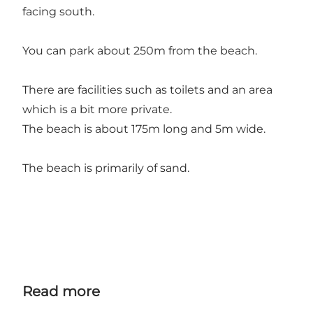
facing south.
You can park about 250m from the beach.
There are facilities such as toilets and an area
which is a bit more private.
The beach is about 175m long and 5m wide.
The beach is primarily of sand.
Read more