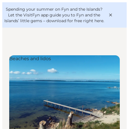
English
Convention
Danish
Bureau
Spending your summer on Fyn and the Islands?
VisitFyn
Deutsch
Let the VisitFyn app guide you to Fyn and the
Islands’ little gems –
download for free right here
.
Beaches and lidos
Things to do
Outdoor and bike
Where to eat
Where to stay