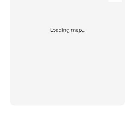
Loading map...