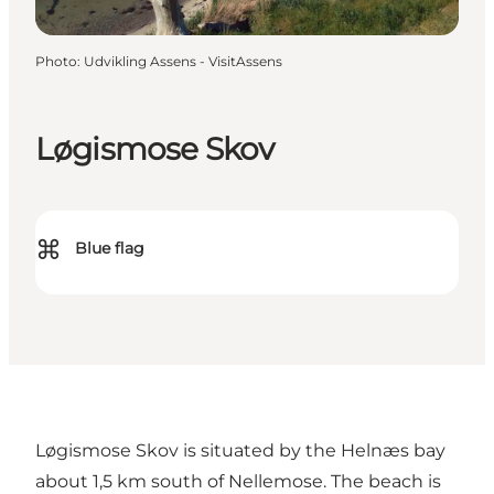
Photo
:
Udvikling Assens - VisitAssens
Løgismose Skov
⌘
Blue flag
Løgismose Skov is situated by the Helnæs bay
about 1,5 km south of Nellemose. The beach is