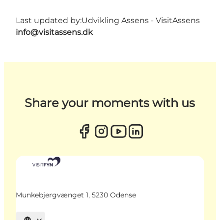
Last updated by:
Udvikling Assens - VisitAssens
info@visitassens.dk
Share your moments with us
Munkebjergvænget 1, 5230 Odense