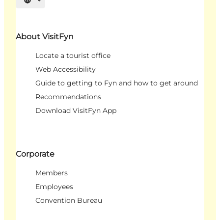
Select language
About VisitFyn
Locate a tourist office
Web Accessibility
Guide to getting to Fyn and how to get around
Recommendations
Download VisitFyn App
Corporate
Members
Employees
Convention Bureau