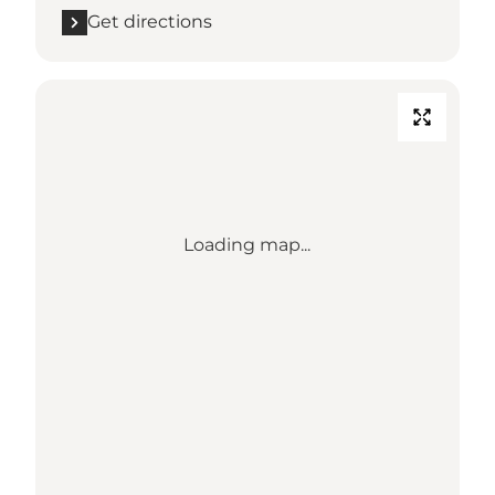
Get directions
Loading map...