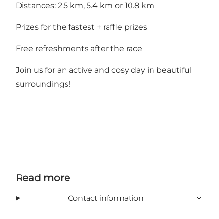
Distances: 2.5 km, 5.4 km or 10.8 km
Prizes for the fastest + raffle prizes
Free refreshments after the race
Join us for an active and cosy day in beautiful
surroundings!
Read more
Contact information