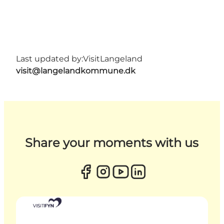
Last updated by:
VisitLangeland
visit@langelandkommune.dk
Share your moments with us