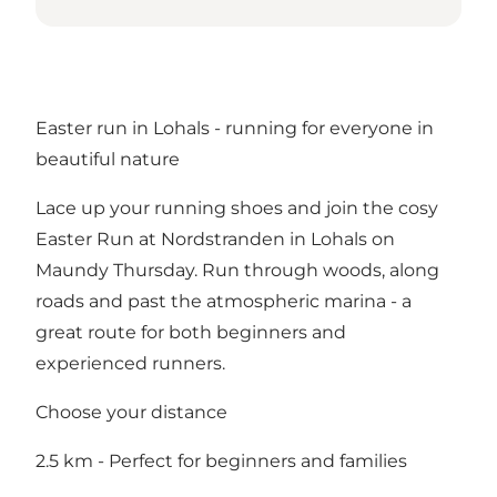
Easter run in Lohals - running for everyone in
beautiful nature
Lace up your running shoes and join the cosy
Easter Run at Nordstranden in Lohals on
Maundy Thursday. Run through woods, along
roads and past the atmospheric marina - a
great route for both beginners and
experienced runners.
Choose your distance
2.5 km - Perfect for beginners and families