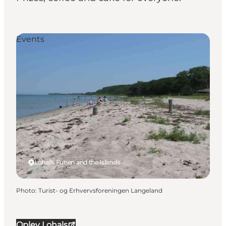
Events
Lohals, Funen and the Islands
Photo
:
Turist- og Erhvervsforeningen Langeland
Oplev Lohals