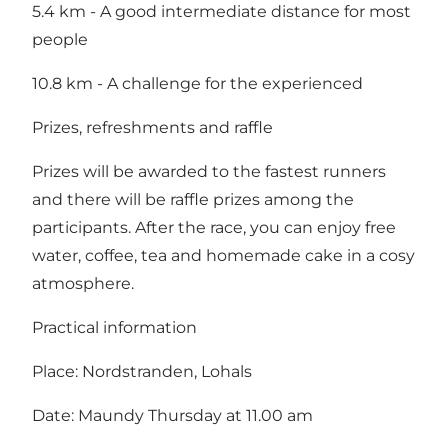
5.4 km - A good intermediate distance for most
people
10.8 km - A challenge for the experienced
Prizes, refreshments and raffle
Prizes will be awarded to the fastest runners
and there will be raffle prizes among the
participants. After the race, you can enjoy free
water, coffee, tea and homemade cake in a cosy
atmosphere.
Practical information
Place: Nordstranden, Lohals
Date: Maundy Thursday at 11.00 am