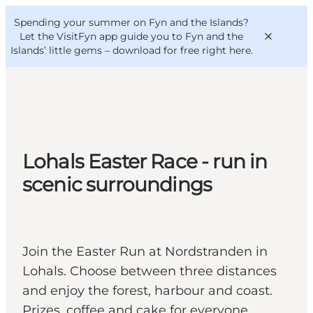
English
Convention
Danish
Bureau
Spending your summer on Fyn and the Islands?
VisitFyn
Deutsch
Let the VisitFyn app guide you to Fyn and the
Islands’ little gems –
download for free right here
.
Things to do
Lohals Easter Race - run in
Outdoor and bike
scenic surroundings
Where to eat
Where to stay
Join the Easter Run at Nordstranden in
Lohals. Choose between three distances
and enjoy the forest, harbour and coast.
Prizes, coffee and cake for everyone.