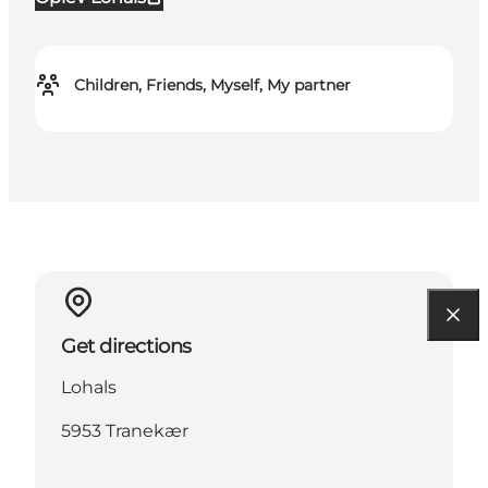
Children, Friends, Myself, My partner
Get directions
Lohals
5953 Tranekær