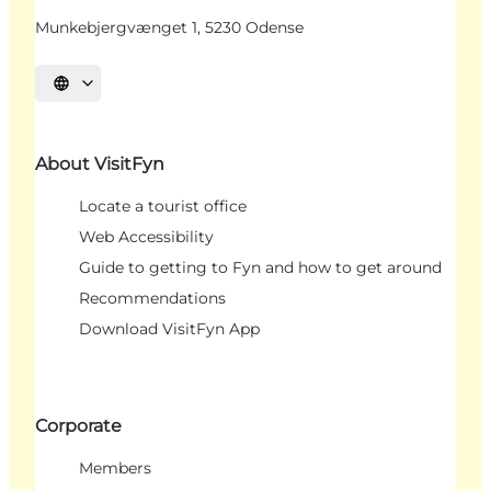
Munkebjergvænget 1, 5230 Odense
Select language
About VisitFyn
Locate a tourist office
Web Accessibility
Guide to getting to Fyn and how to get around
Recommendations
Download VisitFyn App
Corporate
Members