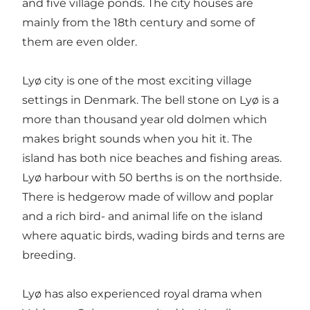
and five village ponds. The city houses are
mainly from the 18th century and some of
them are even older.
Lyø city is one of the most exciting village
settings in Denmark. The bell stone on Lyø is a
more than thousand year old dolmen which
makes bright sounds when you hit it. The
island has both nice beaches and fishing areas.
Lyø harbour with 50 berths is on the northside.
There is hedgerow made of willow and poplar
and a rich bird- and animal life on the island
where aquatic birds, wading birds and terns are
breeding.
Lyø has also experienced royal drama when