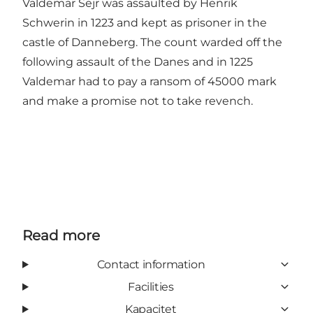
Valdemar Sejr was assaulted by Henrik
Schwerin in 1223 and kept as prisoner in the
castle of Danneberg. The count warded off the
following assault of the Danes and in 1225
Valdemar had to pay a ransom of 45000 mark
and make a promise not to take revench.
Read more
Contact information
Facilities
Kapacitet