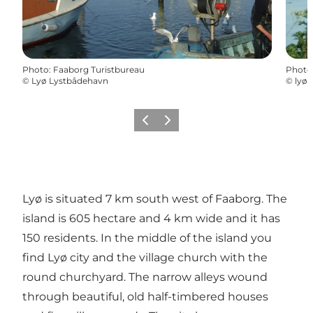
Photo
:
Faaborg Turistbureau
Photo
©
Lyø Lystbådehavn
©
lyø 
Previous
Next
Lyø is situated 7 km south west of Faaborg. The
island is 605 hectare and 4 km wide and it has
150 residents. In the middle of the island you
find Lyø city and the village church with the
round churchyard. The narrow alleys wound
through beautiful, old half-timbered houses