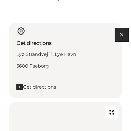
Get directions
Lyø Strandvej 11, Lyø Havn
5600 Faaborg
Get directions