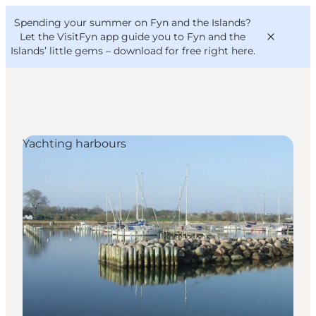
English
Convention
Danish
Bureau
Spending your summer on Fyn and the Islands?
VisitFyn
Deutsch
Let the VisitFyn app guide you to Fyn and the
Islands’ little gems –
download for free right here
.
Yachting harbours
Things to do
Outdoor and bike
Where to eat
Where to stay