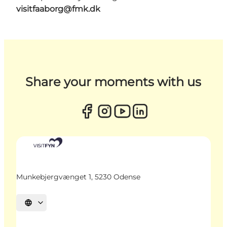
visitfaaborg@fmk.dk
Share your moments with us
Munkebjergvænget 1, 5230 Odense
Select language