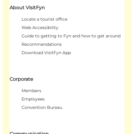
About VisitFyn
Locate a tourist office
Web Accessibility
Guide to getting to Fyn and how to get around
Recommendations
Download VisitFyn App
Corporate
Members
Employees
Convention Bureau
Communication