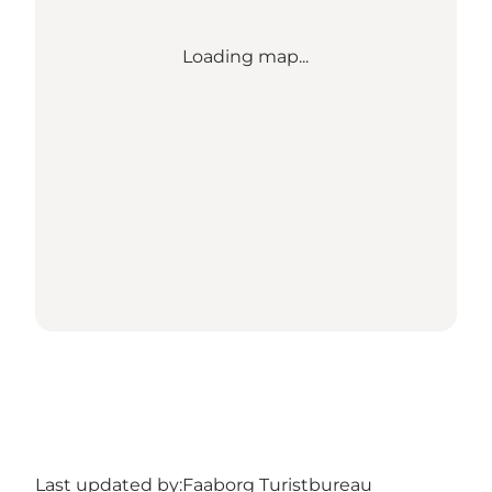
Loading map...
Last updated by:
Faaborg Turistbureau