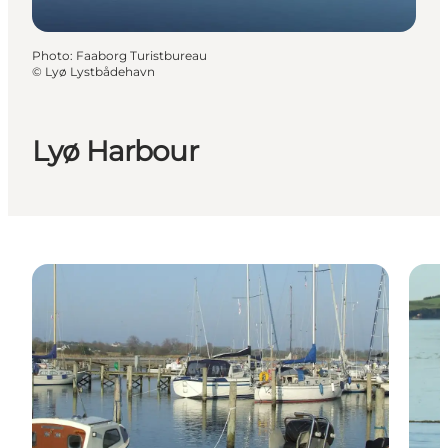
Photo
:
Faaborg Turistbureau
©
Lyø Lystbådehavn
Lyø Harbour