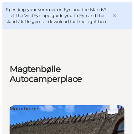
English
Convention
Danish
Bureau
Spending your summer on Fyn and the Islands?
VisitFyn
Deutsch
Let the VisitFyn app guide you to Fyn and the
Islands’ little gems –
download for free right here
.
Things to do
Magtenbølle
Outdoor and bike
Autocamperplace
Where to eat
Where to stay
Motorhomes