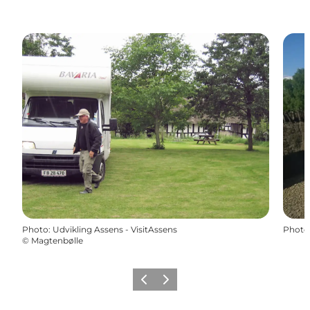
Photo
:
Udvikling Assens - VisitAssens
Photo
©
Magtenbølle
Previous
Next