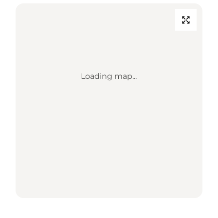
Loading map...