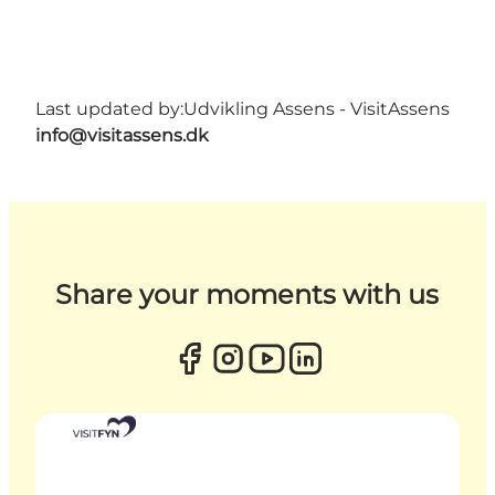
Last updated by:
Udvikling Assens - VisitAssens
info@visitassens.dk
Share your moments with us