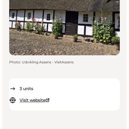
Photo
:
Udvikling Assens - VisitAssens
3
units
Visit website