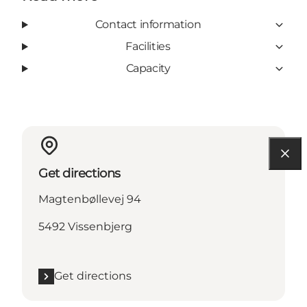
Contact information
Facilities
Capacity
Get directions
Magtenbøllevej 94
5492 Vissenbjerg
Get directions