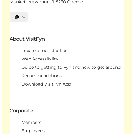
Munkebjergvænget 1, 5230 Odense
Select language
About VisitFyn
Locate a tourist office
Web Accessibility
Guide to getting to Fyn and how to get around
Recommendations
Download VisitFyn App
Corporate
Members
Employees