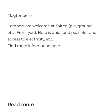
Magtenbølle
Campers are welcome at Toften (playground
etc.) Front yard. Here is quiet and peaceful, and
access to electricity, etc.
Find more information here.
Read more