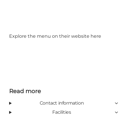
Explore the menu on their website
here
Read more
Contact information
Facilities