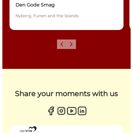
Den Gode Smag
Nyborg, Funen and the Islands
Previous
Next
Share your moments with us