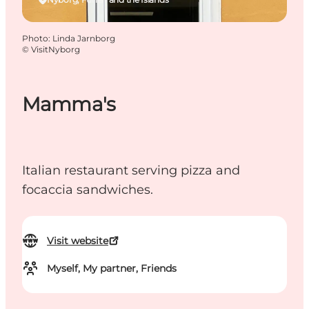
Photo
:
Linda Jarnborg
©
VisitNyborg
Mamma's
Italian restaurant serving pizza and
focaccia sandwiches.
Visit website
Myself, My partner, Friends