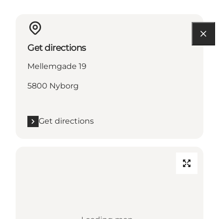
Get directions
Mellemgade 19
5800 Nyborg
Get directions