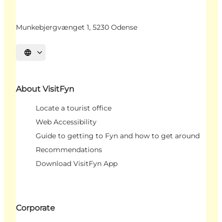
Munkebjergvænget 1, 5230 Odense
Select language
About VisitFyn
Locate a tourist office
Web Accessibility
Guide to getting to Fyn and how to get around
Recommendations
Download VisitFyn App
Corporate