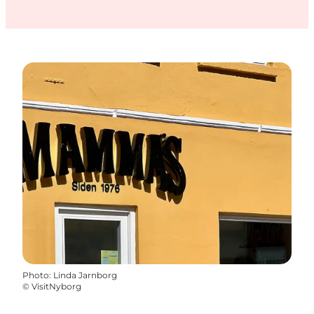
Photo
:
Linda Jarnborg
©
VisitNyborg