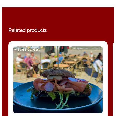
Related products
Places to eat