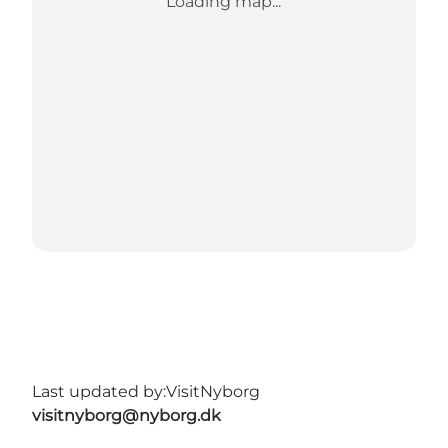
Loading map...
Last updated by:
VisitNyborg
visitnyborg@nyborg.dk