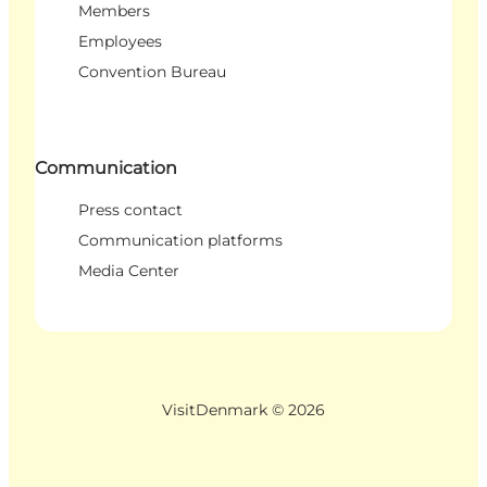
Members
Employees
Convention Bureau
Communication
Press contact
Communication platforms
Media Center
VisitDenmark ©
2026