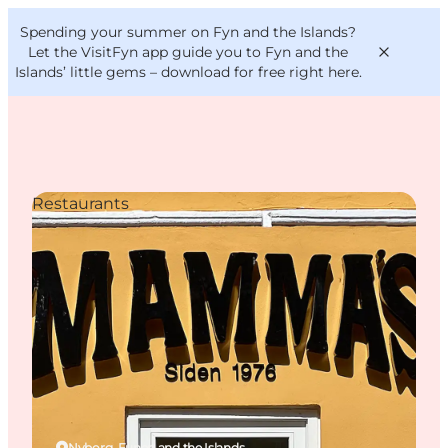
English
Convention
Danish
Bureau
Spending your summer on Fyn and the Islands?
VisitFyn
Deutsch
Let the VisitFyn app guide you to Fyn and the
Islands’ little gems –
download for free right here
.
Restaurants
Things to do
Outdoor and bike
Where to eat
Where to stay
Nyborg, Funen and the Islands