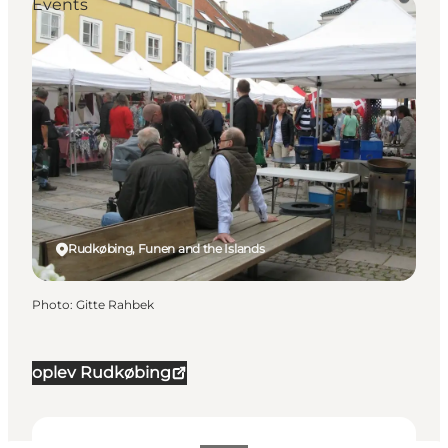
Events
Rudkøbing, Funen and the Islands
Photo
:
Gitte Rahbek
oplev Rudkøbing