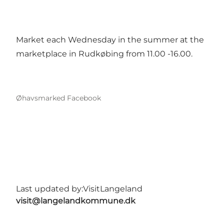
Market each Wednesday in the summer at the
marketplace in Rudkøbing from 11.00 -16.00.
Øhavsmarked Facebook
Last updated by:
VisitLangeland
visit@langelandkommune.dk