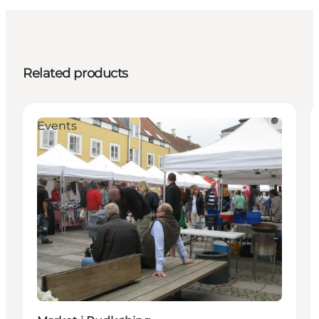
Related products
Events