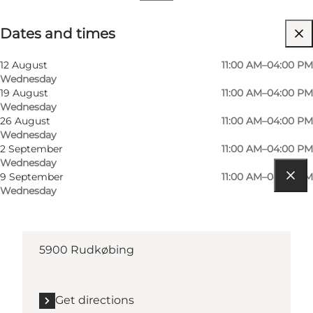
Dates and times
Dates and times
Visit website
12 August
11:00 AM–04:00 PM
Wednesday
19 August
11:00 AM–04:00 PM
Wednesday
26 August
11:00 AM–04:00 PM
Wednesday
2 September
11:00 AM–04:00 PM
Wednesday
9 September
11:00 AM–04:00 PM
Wednesday
Get directions
Torvet
5900 Rudkøbing
Get directions