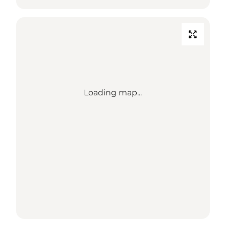
Loading map...