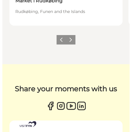
Market i Rudkøbing
Rudkøbing, Funen and the Islands
Previous
Next
Share your moments with us