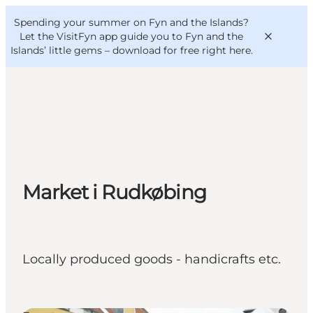
English
Convention
Danish
Bureau
Spending your summer on Fyn and the Islands?
VisitFyn
Deutsch
Let the VisitFyn app guide you to Fyn and the
Islands’ little gems –
download for free right here
.
Things to do
Outdoor and bike
Market i Rudkøbing
Where to eat
Where to stay
Locally produced goods - handicrafts etc.