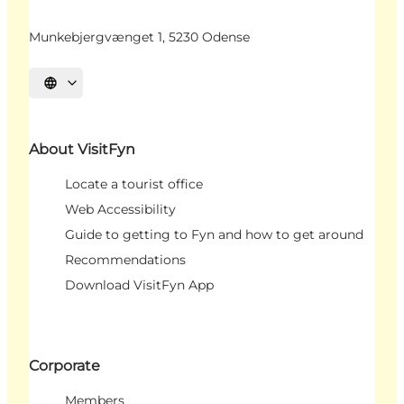
Munkebjergvænget 1, 5230 Odense
Select language
About VisitFyn
Locate a tourist office
Web Accessibility
Guide to getting to Fyn and how to get around
Recommendations
Download VisitFyn App
Corporate
Members