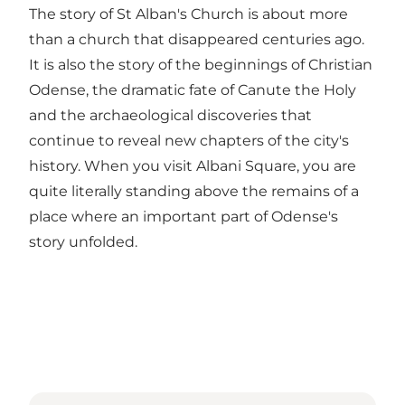
The story of St Alban's Church is about more
than a church that disappeared centuries ago.
It is also the story of the beginnings of Christian
Odense, the dramatic fate of Canute the Holy
and the archaeological discoveries that
continue to reveal new chapters of the city's
history. When you visit Albani Square, you are
quite literally standing above the remains of a
place where an important part of Odense's
story unfolded.