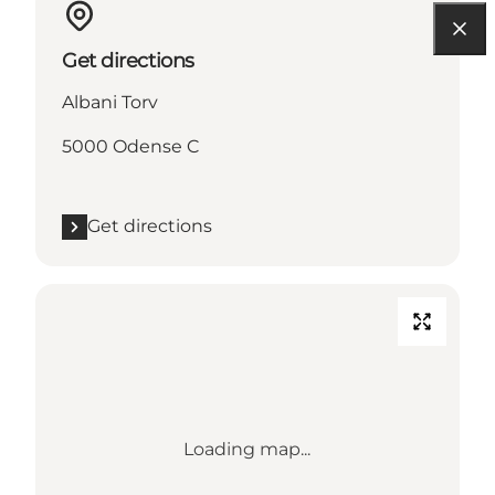
Get directions
Albani Torv
5000 Odense C
Get directions
Loading map...