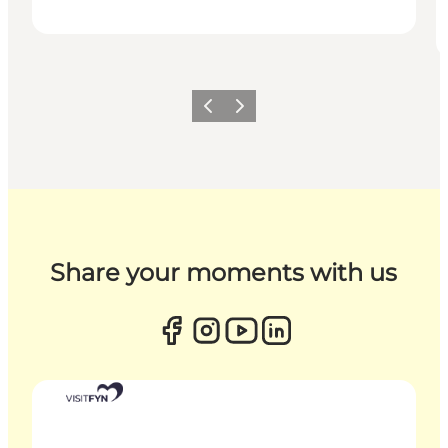
Previous
Next
Share your moments with us