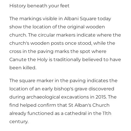
History beneath your feet
The markings visible in Albani Square today
show the location of the original wooden
church. The circular markers indicate where the
church's wooden posts once stood, while the
cross in the paving marks the spot where
Canute the Holy is traditionally believed to have
been killed.
The square marker in the paving indicates the
location of an early bishop's grave discovered
during archaeological excavations in 2015. The
find helped confirm that St Alban's Church
already functioned as a cathedral in the 11th
century.