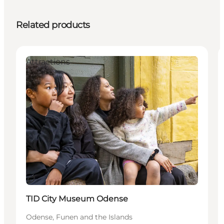
Related products
Attractions
Sustainable
TID City Museum Odense
Odense, Funen and the Islands