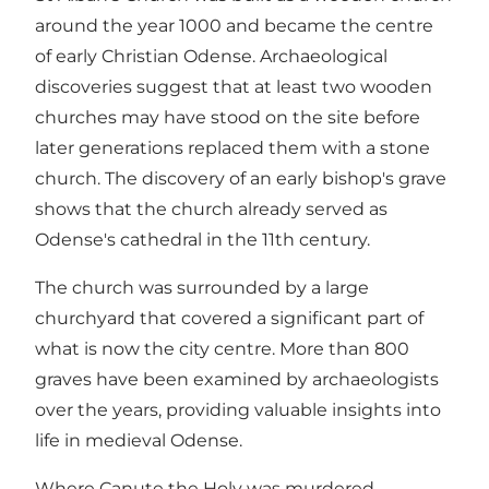
around the year 1000 and became the centre
of early Christian Odense. Archaeological
discoveries suggest that at least two wooden
churches may have stood on the site before
later generations replaced them with a stone
church. The discovery of an early bishop's grave
shows that the church already served as
Odense's cathedral in the 11th century.
The church was surrounded by a large
churchyard that covered a significant part of
what is now the city centre. More than 800
graves have been examined by archaeologists
over the years, providing valuable insights into
life in medieval Odense.
Where Canute the Holy was murdered