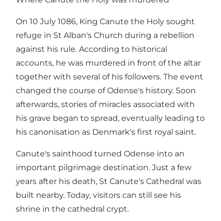
On 10 July 1086, King Canute the Holy sought
refuge in St Alban's Church during a rebellion
against his rule. According to historical
accounts, he was murdered in front of the altar
together with several of his followers. The event
changed the course of Odense's history. Soon
afterwards, stories of miracles associated with
his grave began to spread, eventually leading to
his canonisation as Denmark's first royal saint.
Canute's sainthood turned Odense into an
important pilgrimage destination. Just a few
years after his death, St Canute's Cathedral was
built nearby. Today, visitors can still see his
shrine in the cathedral crypt.