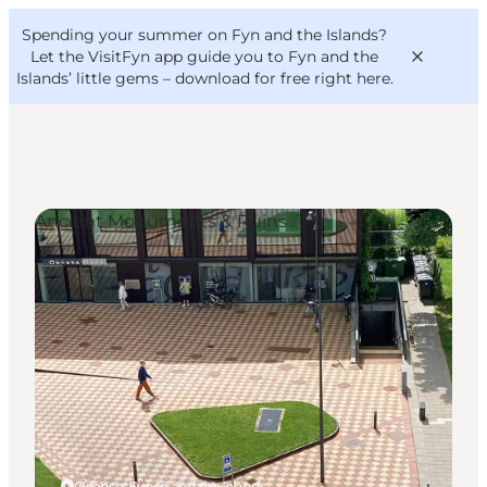
English
Convention
Danish
Bureau
Spending your summer on Fyn and the Islands?
VisitFyn
Deutsch
Let the VisitFyn app guide you to Fyn and the
Islands’ little gems –
download for free right here
.
Ancient Monuments & Ruins
Things to do
Outdoor and bike
Where to eat
Where to stay
Odense, Funen and the Islands