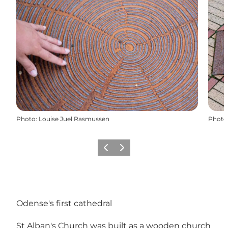
Photo
:
Louise Juel Rasmussen
Photo
Previous
Next
Odense's first cathedral
St Alban's Church was built as a wooden church