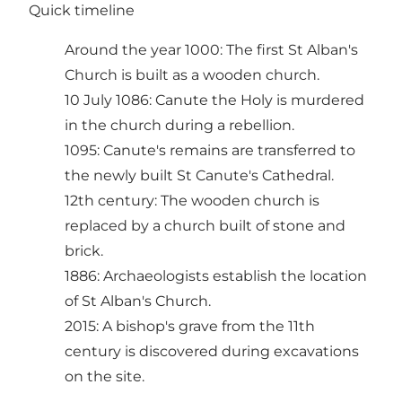
Quick timeline
Around the year 1000: The first St Alban's
Church is built as a wooden church.
10 July 1086: Canute the Holy is murdered
in the church during a rebellion.
1095: Canute's remains are transferred to
the newly built St Canute's Cathedral.
12th century: The wooden church is
replaced by a church built of stone and
brick.
1886: Archaeologists establish the location
of St Alban's Church.
2015: A bishop's grave from the 11th
century is discovered during excavations
on the site.