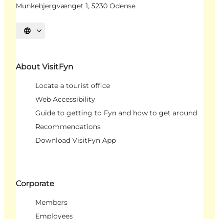
Munkebjergvænget 1, 5230 Odense
Select language
About VisitFyn
Locate a tourist office
Web Accessibility
Guide to getting to Fyn and how to get around
Recommendations
Download VisitFyn App
Corporate
Members
Employees