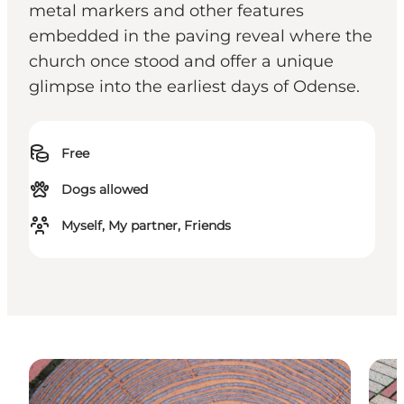
metal markers and other features
embedded in the paving reveal where the
church once stood and offer a unique
glimpse into the earliest days of Odense.
Free
Dogs allowed
Myself, My partner, Friends