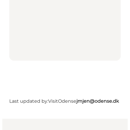
Last updated by:
VisitOdense
jmjen@odense.dk