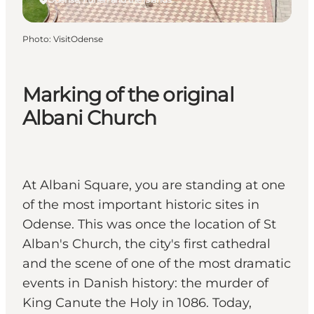
Photo
:
VisitOdense
Marking of the original
Albani Church
At Albani Square, you are standing at one
of the most important historic sites in
Odense. This was once the location of St
Alban's Church, the city's first cathedral
and the scene of one of the most dramatic
events in Danish history: the murder of
King Canute the Holy in 1086. Today,