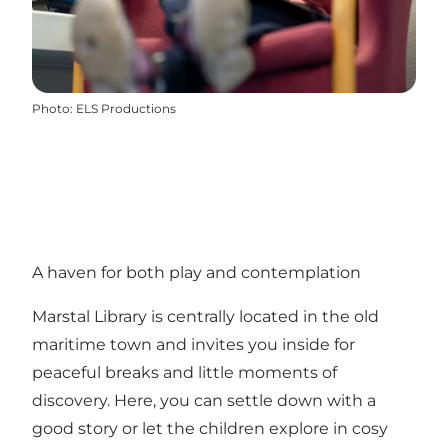
Photo
:
ELS Productions
A haven for both play and contemplation
Marstal Library is centrally located in the old
maritime town and invites you inside for
peaceful breaks and little moments of
discovery. Here, you can settle down with a
good story or let the children explore in cosy