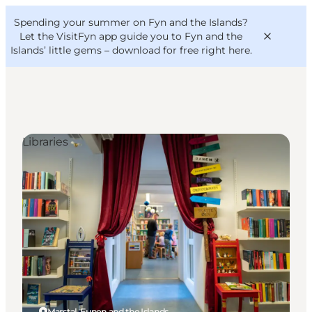
English
Convention
Danish
Bureau
Spending your summer on Fyn and the Islands?
VisitFyn
Deutsch
Let the VisitFyn app guide you to Fyn and the
Islands’ little gems –
download for free right here
.
Libraries
Things to do
Outdoor and bike
Where to eat
Where to stay
Marstal, Funen and the Islands