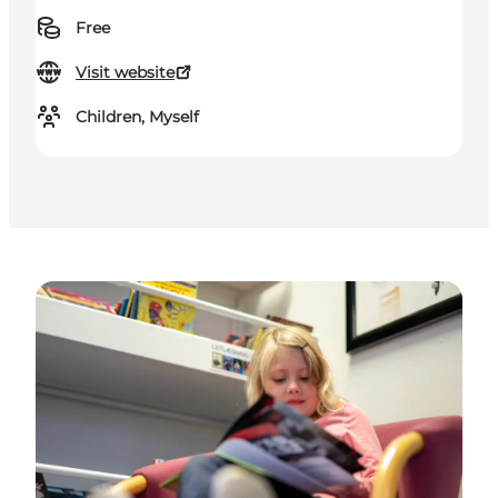
Free
Visit website
Children, Myself