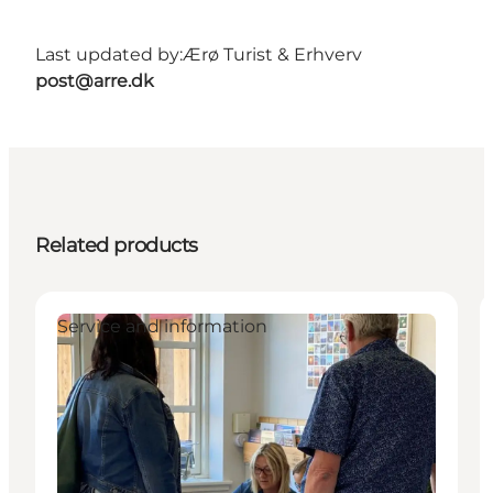
Last updated by:
Ærø Turist & Erhverv
post@arre.dk
Related products
Service and information