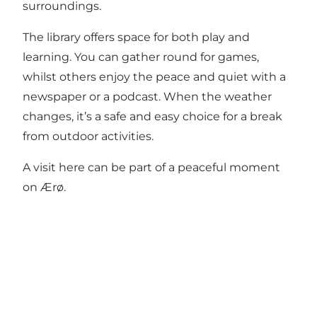
surroundings.
The library offers space for both play and
learning. You can gather round for games,
whilst others enjoy the peace and quiet with a
newspaper or a podcast. When the weather
changes, it’s a safe and easy choice for a break
from outdoor activities.
A visit here can be part of a peaceful moment
on Ærø.