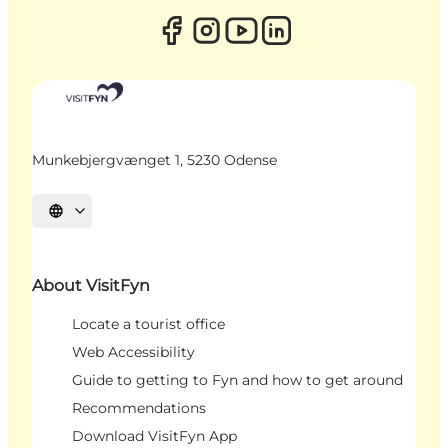
Munkebjergvænget 1, 5230 Odense
Select language
About VisitFyn
Locate a tourist office
Web Accessibility
Guide to getting to Fyn and how to get around
Recommendations
Download VisitFyn App