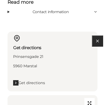
Read more
Contact information
Get directions
Prinsensgade 21
5960 Marstal
Get directions