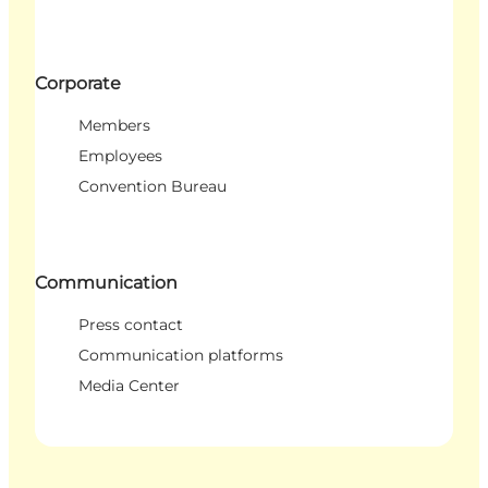
Corporate
Members
Employees
Convention Bureau
Communication
Press contact
Communication platforms
Media Center