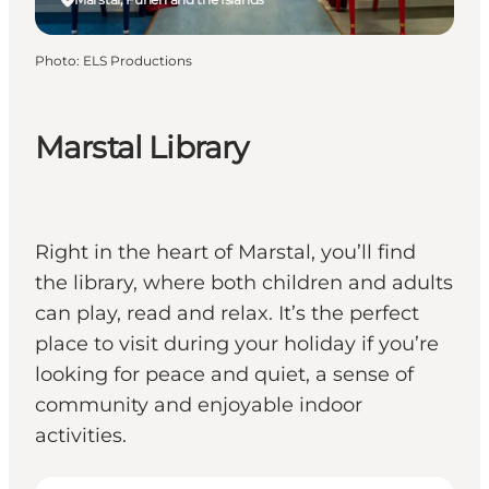
Photo
:
ELS Productions
Marstal Library
Right in the heart of Marstal, you’ll find
the library, where both children and adults
can play, read and relax. It’s the perfect
place to visit during your holiday if you’re
looking for peace and quiet, a sense of
community and enjoyable indoor
activities.