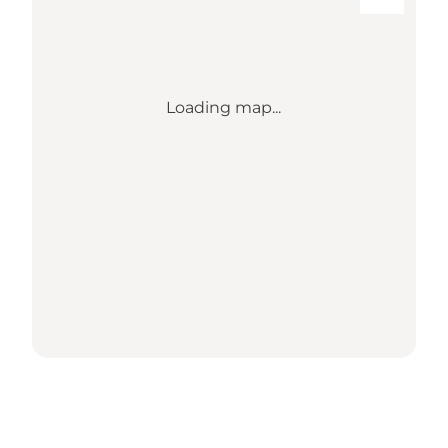
Loading map...