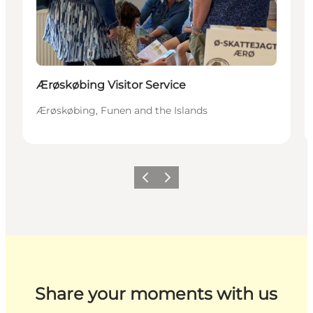
Ærøskøbing Visitor Service
Ærøskøbing, Funen and the Islands
Previous
Next
Share your moments with us