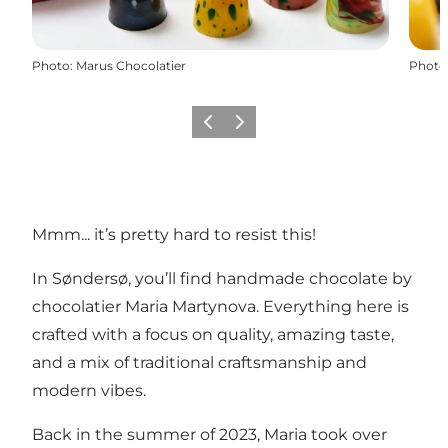
Photo
:
Marus Chocolatier
Photo
Previous
Next
Mmm... it’s pretty hard to resist this!
In Søndersø, you’ll find handmade chocolate by
chocolatier Maria Martynova. Everything here is
crafted with a focus on quality, amazing taste,
and a mix of traditional craftsmanship and
modern vibes.
Back in the summer of 2023, Maria took over