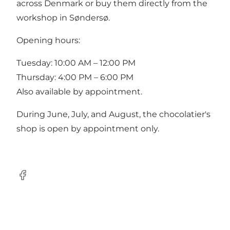
across Denmark or buy them directly from the
workshop in Søndersø.
Opening hours:
Tuesday: 10:00 AM – 12:00 PM
Thursday: 4:00 PM – 6:00 PM
Also available by appointment.
During June, July, and August, the chocolatier's
shop is open by appointment only.
Facebook