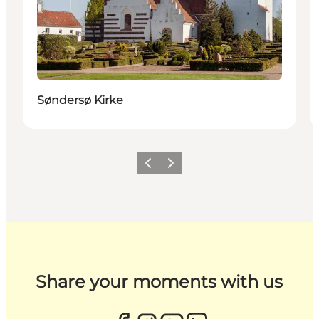
Søndersø Kirke
Previous
Next
Share your moments with us