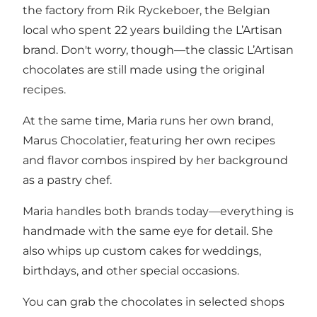
the factory from Rik Ryckeboer, the Belgian
local who spent 22 years building the L’Artisan
brand. Don't worry, though—the classic L’Artisan
chocolates are still made using the original
recipes.
At the same time, Maria runs her own brand,
Marus Chocolatier, featuring her own recipes
and flavor combos inspired by her background
as a pastry chef.
Maria handles both brands today—everything is
handmade with the same eye for detail. She
also whips up custom cakes for weddings,
birthdays, and other special occasions.
You can grab the chocolates in selected shops