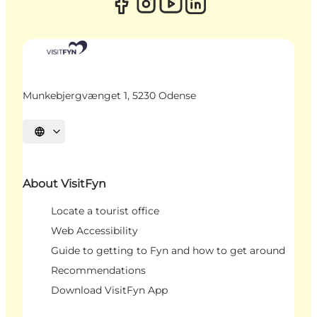
Munkebjergvænget 1, 5230 Odense
Select language
About VisitFyn
Locate a tourist office
Web Accessibility
Guide to getting to Fyn and how to get around
Recommendations
Download VisitFyn App