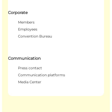
Corporate
Members
Employees
Convention Bureau
Communication
Press contact
Communication platforms
Media Center