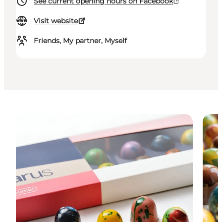
See current opening hours on Facebook
Visit website
Friends, My partner, Myself