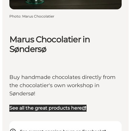
Photo
:
Marus Chocolatier
Marus Chocolatier in
Søndersø
Buy handmade chocolates directly from
the chocolatier's own workshop in
Søndersø!
See all the great products here