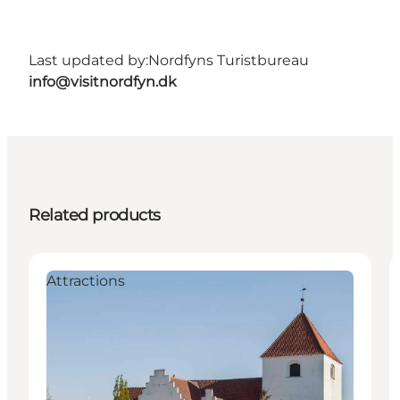
Last updated by:
Nordfyns Turistbureau
info@visitnordfyn.dk
Related products
Attractions