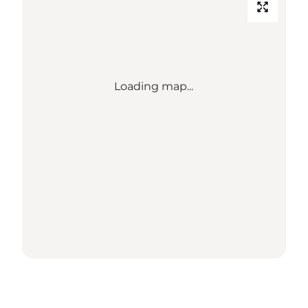
Loading map...