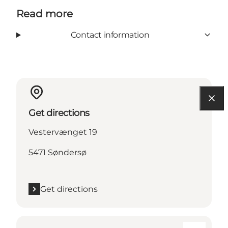
Read more
Contact information
Get directions
Vestervænget 19
5471 Søndersø
Get directions