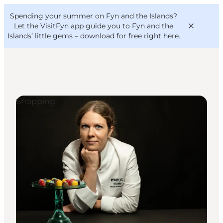
English
Convention
Danish
Bureau
Spending your summer on Fyn and the Islands?
VisitFyn
Deutsch
Let the VisitFyn app guide you to Fyn and the
Islands’ little gems –
download for free right here
.
Shopping
Things to do
Outdoor and bike
Where to eat
Where to stay