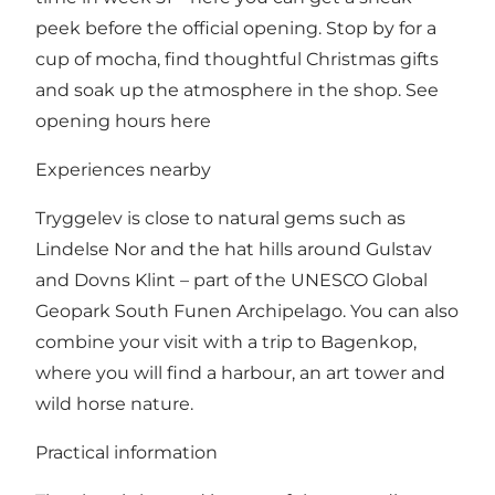
peek before the official opening. Stop by for a
cup of mocha, find thoughtful Christmas gifts
and soak up the atmosphere in the shop.
See
opening hours here
Experiences nearby
Tryggelev is close to natural gems such as
Lindelse Nor and the hat hills around Gulstav
and Dovns Klint – part of the UNESCO Global
Geopark South Funen Archipelago. You can also
combine your visit with a trip to Bagenkop,
where you will find a harbour, an art tower and
wild horse nature.
Practical information