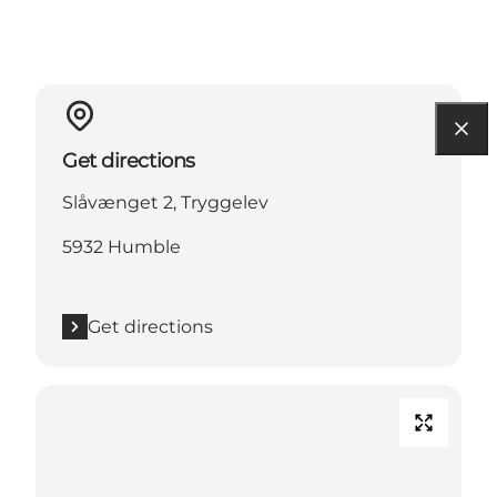
Get directions
Slåvænget 2, Tryggelev
5932 Humble
Get directions