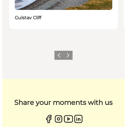
Gulstav Cliff
Previous
Next
Share your moments with us