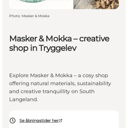
Photo
:
Masker & Mokka
Masker & Mokka – creative
shop in Tryggelev
Explore Masker & Mokka – a cosy shop
offering natural materials, sustainability
and creative tranquillity on South
Langeland.
Se åbningstider her