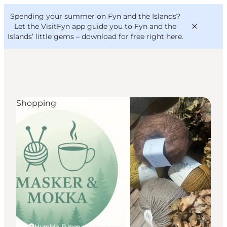
English
Convention
Danish
Bureau
Spending your summer on Fyn and the Islands?
VisitFyn
Deutsch
Let the VisitFyn app guide you to Fyn and the
Islands’ little gems –
download for free right here
.
Shopping
Things to do
Outdoor and bike
Where to eat
Where to stay
Humble, Funen and the Islands