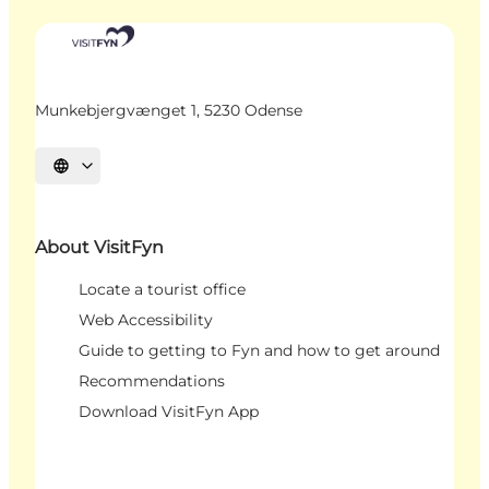
Munkebjergvænget 1, 5230 Odense
Select language
About VisitFyn
Locate a tourist office
Web Accessibility
Guide to getting to Fyn and how to get around
Recommendations
Download VisitFyn App