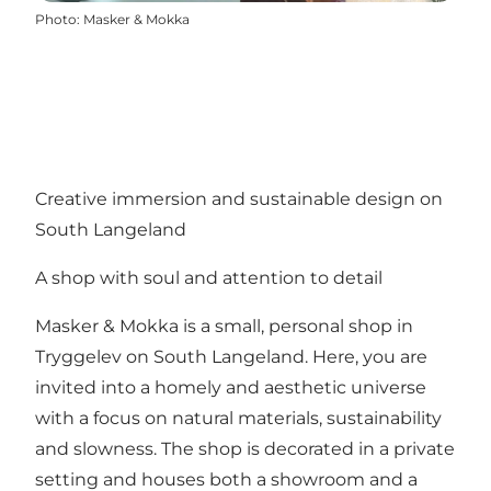
Photo
:
Masker & Mokka
Creative immersion and sustainable design on
South Langeland
A shop with soul and attention to detail
Masker & Mokka is a small, personal shop in
Tryggelev on South Langeland. Here, you are
invited into a homely and aesthetic universe
with a focus on natural materials, sustainability
and slowness. The shop is decorated in a private
setting and houses both a showroom and a