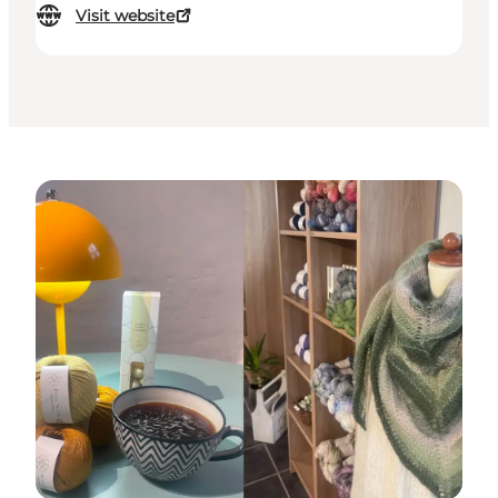
Visit website