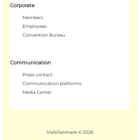
Corporate
Members
Employees
Convention Bureau
Communication
Press contact
Communication platforms
Media Center
VisitDenmark ©
2026