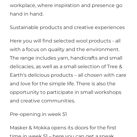
workplace, where inspiration and presence go
hand in hand.
Sustainable products and creative experiences
Here you will find selected wool products - all
with a focus on quality and the environment.
The range includes yarn, handicrafts and small
delicacies, as well as a small selection of Tree &
Earth's delicious products – all chosen with care
and love for the simple life. There is also the
opportunity to participate in small workshops
and creative communities.
Pre-opening in week 51
Masker & Mokka opens its doors for the first
time in week 51 – here you can get a sneak