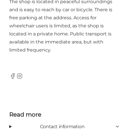
The shop is located in peaceful surroundings
and is easy to reach by car or bicycle. There is
free parking at the address. Access for
wheelchair users is limited, as the shop is
located in a private home. Public transport is
available in the immediate area, but with
limited frequency.
Facebook
Instagram
Read more
Contact information