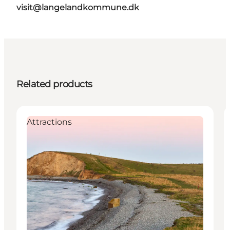
visit@langelandkommune.dk
Related products
Attractions