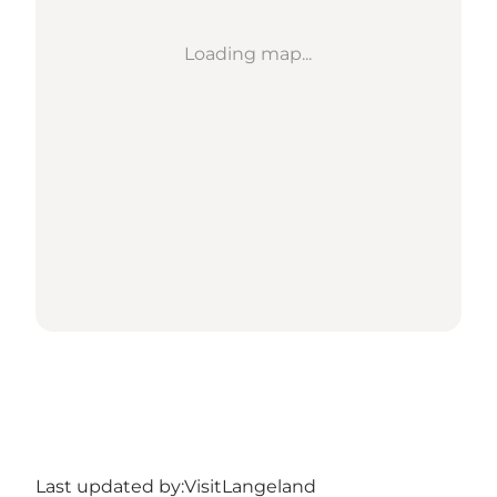
Loading map...
Last updated by:
VisitLangeland