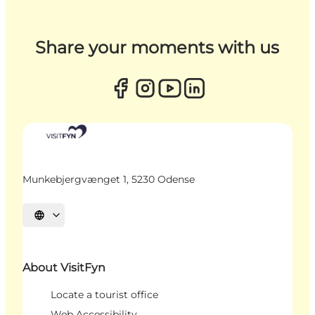
Share your moments with us
Munkebjergvænget 1, 5230 Odense
Select language
About VisitFyn
Locate a tourist office
Web Accessibility