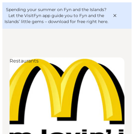
English
Convention
Danish
Bureau
Spending your summer on Fyn and the Islands?
VisitFyn
Deutsch
Let the VisitFyn app guide you to Fyn and the
Islands’ little gems –
download for free right here
.
Restaurants
Things to do
Outdoor and bike
Where to eat
Where to stay