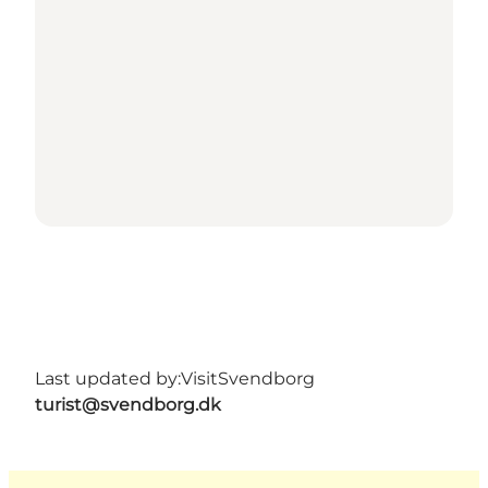
Last updated by:
VisitSvendborg
turist@svendborg.dk