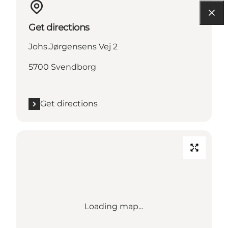
Get directions
Johs.Jørgensens Vej 2
5700 Svendborg
Get directions
Loading map...