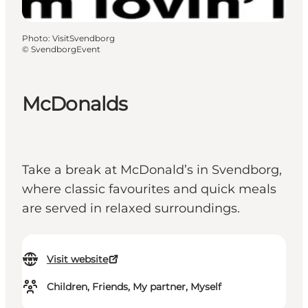
Photo
:
VisitSvendborg
©
SvendborgEvent
McDonalds
Take a break at McDonald’s in Svendborg,
where classic favourites and quick meals
are served in relaxed surroundings.
Visit website
Children, Friends, My partner, Myself