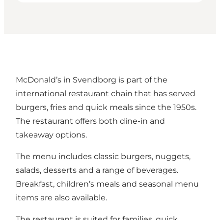
McDonald’s in Svendborg is part of the
international restaurant chain that has served
burgers, fries and quick meals since the 1950s.
The restaurant offers both dine-in and
takeaway options.
The menu includes classic burgers, nuggets,
salads, desserts and a range of beverages.
Breakfast, children’s meals and seasonal menu
items are also available.
The restaurant is suited for families, quick