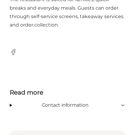
breaks and everyday meals. Guests can order
through self-service screens, takeaway services
and order collection.
Facebook
Read more
Contact information