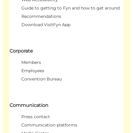
Guide to getting to Fyn and how to get around
Recommendations
Download VisitFyn App
Corporate
Members
Employees
Convention Bureau
Communication
Press contact
Communication platforms