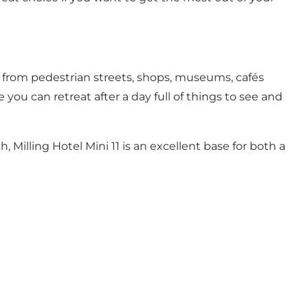
ce from pedestrian streets, shops, museums, cafés
 you can retreat after a day full of things to see and
h, Milling Hotel Mini 11 is an excellent base for both a