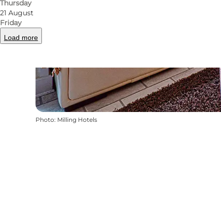
Thursday
21 August
Friday
Load more
Photo
:
Milling Hotels