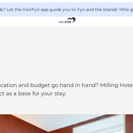
 Let the VisitFyn app guide you to Fyn and the Islands’ little
cation and budget go hand in hand? Milling Hotel M
ct as a base for your stay.