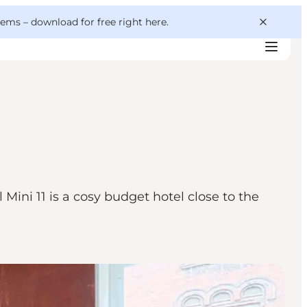
 gems –
download for free right here
.
ini 11 is a cosy budget hotel close to the