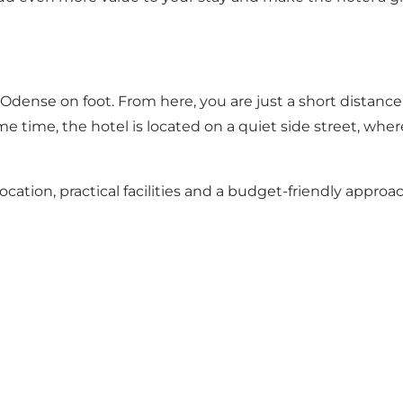
e Odense on foot. From here, you are just a short distan
e time, the hotel is located on a quiet side street, where
ocation, practical facilities and a budget-friendly approac