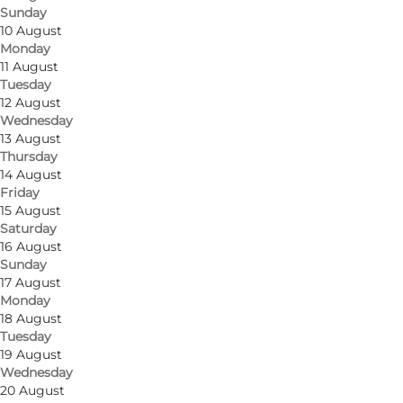
Sunday
10 August
Monday
11 August
Tuesday
12 August
Wednesday
13 August
Thursday
14 August
Friday
15 August
Saturday
16 August
Sunday
17 August
Monday
18 August
Tuesday
19 August
Wednesday
20 August