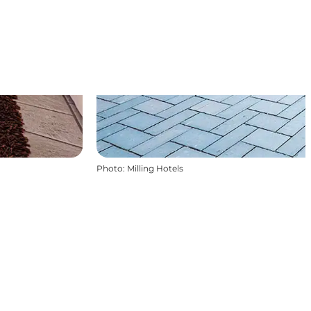
Photo
:
Milling Hotels