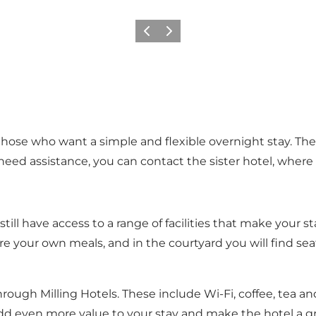
Previous
Next
r those who want a simple and flexible overnight stay. T
eed assistance, you can contact the sister hotel, where t
 still have access to a range of facilities that make you
re your own meals, and in the courtyard you will find seat
hrough Milling Hotels. These include Wi-Fi, coffee, tea and
add even more value to your stay and make the hotel a gr