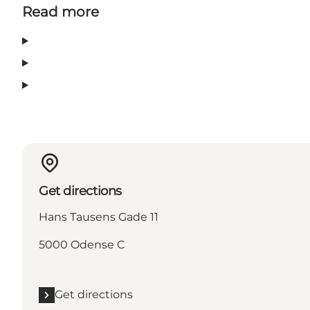
Read more
Get directions
Hans Tausens Gade 11
5000 Odense C
Get directions