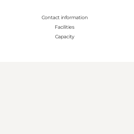
Contact information
Facilities
Capacity