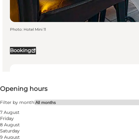
Photo
:
Hotel Mini 11
Booking
View opening hours
Opening hours
20
rooms
36
beds
Filter by month
7 August
Visit website
Friday
8 August
Dogs allowed
Saturday
9 August
Myself, My partner, Friends, Children