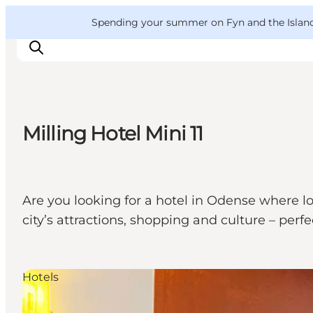
English
Convention
Danish
Bureau
VisitFyn
Spending your summer on Fyn and the Islands?
Deutsch
Milling Hotel Mini 11
Things to do
Outdoor and bike
Where to eat
Are you looking for a hotel in Odense where lo
Where to stay
city’s attractions, shopping and culture – perfe
Hotels