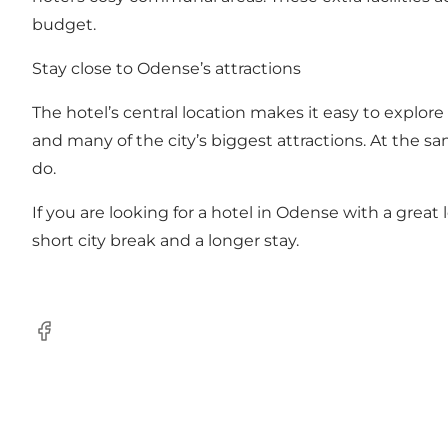
budget.
Stay close to Odense’s attractions
The hotel’s central location makes it easy to explor
and many of the city’s biggest attractions. At the sam
do.
If you are looking for a hotel in Odense with a great l
short city break and a longer stay.
Facebook