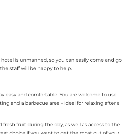
he hotel is unmanned, so you can easily come and go
he staff will be happy to help.
r stay easy and comfortable. You are welcome to use
ing and a barbecue area – ideal for relaxing after a
 fresh fruit during the day, as well as access to the
eat choice if you want to get the most out of your