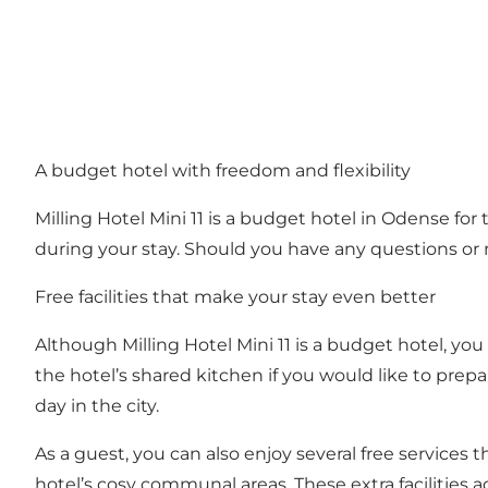
A budget hotel with freedom and flexibility
Milling Hotel Mini 11 is a budget hotel in Odense fo
during your stay. Should you have any questions or n
Free facilities that make your stay even better
Although Milling Hotel Mini 11 is a budget hotel, you
the hotel’s shared kitchen if you would like to prepa
day in the city.
As a guest, you can also enjoy several free services t
hotel’s cosy communal areas. These extra facilities 