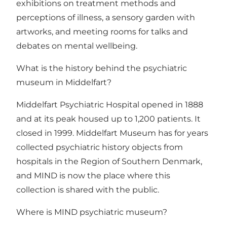
exhibitions on treatment methods and
perceptions of illness, a sensory garden with
artworks, and meeting rooms for talks and
debates on mental wellbeing.
What is the history behind the psychiatric
museum in Middelfart?
Middelfart Psychiatric Hospital opened in 1888
and at its peak housed up to 1,200 patients. It
closed in 1999. Middelfart Museum has for years
collected psychiatric history objects from
hospitals in the Region of Southern Denmark,
and MIND is now the place where this
collection is shared with the public.
Where is MIND psychiatric museum?