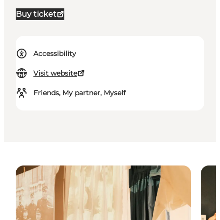
Buy ticket
Accessibility
Visit website
Friends, My partner, Myself