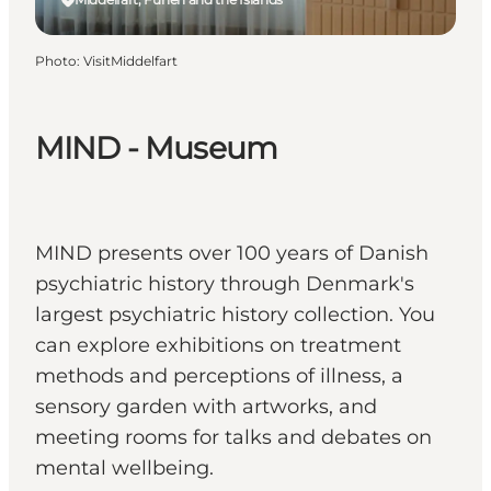
Photo
:
VisitMiddelfart
MIND - Museum
MIND presents over 100 years of Danish
psychiatric history through Denmark's
largest psychiatric history collection. You
can explore exhibitions on treatment
methods and perceptions of illness, a
sensory garden with artworks, and
meeting rooms for talks and debates on
mental wellbeing.