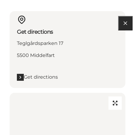
Get directions
Teglgårdsparken 17
5500 Middelfart
Get directions