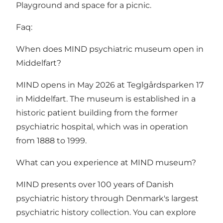
Playground and space for a picnic.
Faq:
When does MIND psychiatric museum open in
Middelfart?
MIND opens in May 2026 at Teglgårdsparken 17
in Middelfart. The museum is established in a
historic patient building from the former
psychiatric hospital, which was in operation
from 1888 to 1999.
What can you experience at MIND museum?
MIND presents over 100 years of Danish
psychiatric history through Denmark's largest
psychiatric history collection. You can explore