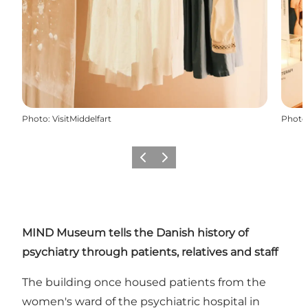
Photo
:
VisitMiddelfart
Photo
Previous
Next
MIND Museum tells the Danish history of
psychiatry through patients, relatives and staff
The building once housed patients from the
women's ward of the psychiatric hospital in