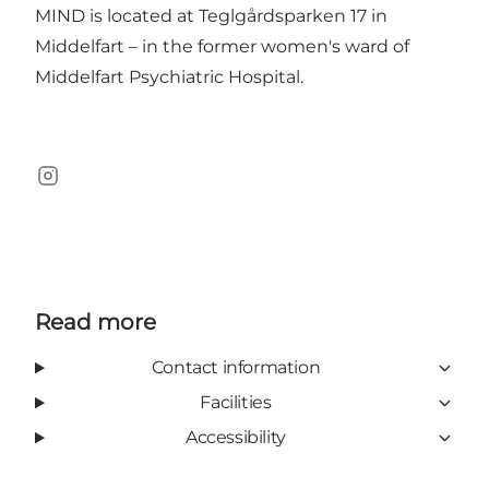
MIND is located at Teglgårdsparken 17 in
Middelfart – in the former women's ward of
Middelfart Psychiatric Hospital.
Instagram
Read more
Contact information
Facilities
Accessibility