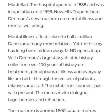
Middelfart. The hospital opened in 1888 and was
in operation until 1999. Now MIND opens here:
Denmark's new museum on mental illness and
mental wellbeing.
Mental illness affects close to half a million
Danes and many more relatives. Yet the history
has long been hidden away. MIND opens it up.
With Denmark's largest psychiatric history
collection, over 100 years of history on
treatment, perceptions of illness and everyday
life are told – through the voices of patients,
relatives and staff. The exhibitions connect past
with present. The rooms invite dialogue,
togetherness and reflection.
The museum is approx. 1,500 square metres