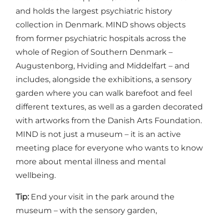
and holds the largest psychiatric history
collection in Denmark. MIND shows objects
from former psychiatric hospitals across the
whole of Region of Southern Denmark –
Augustenborg, Hviding and Middelfart – and
includes, alongside the exhibitions, a sensory
garden where you can walk barefoot and feel
different textures, as well as a garden decorated
with artworks from the Danish Arts Foundation.
MIND is not just a museum – it is an active
meeting place for everyone who wants to know
more about mental illness and mental
wellbeing.
Tip:
End your visit in the park around the
museum – with the sensory garden,