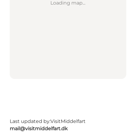
Loading map...
Last updated by:
VisitMiddelfart
mail@visitmiddelfart.dk