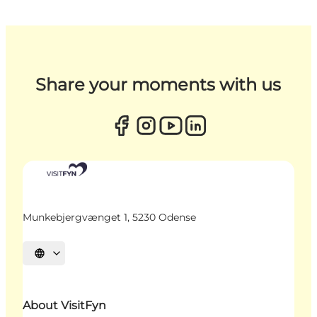
Share your moments with us
Munkebjergvænget 1, 5230 Odense
Select language
About VisitFyn