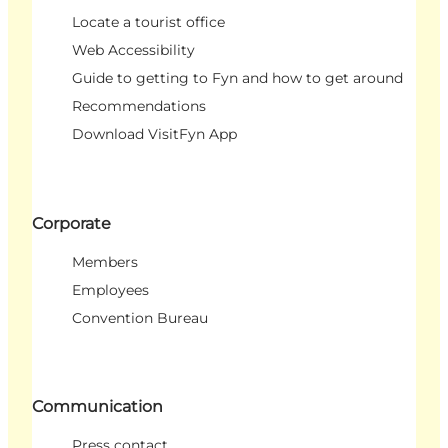
Locate a tourist office
Web Accessibility
Guide to getting to Fyn and how to get around
Recommendations
Download VisitFyn App
Corporate
Members
Employees
Convention Bureau
Communication
Press contact