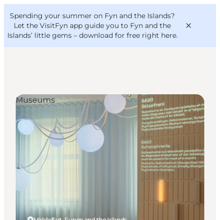
English
Convention
Danish
Bureau
Spending your summer on Fyn and the Islands?
VisitFyn
Deutsch
Let the VisitFyn app guide you to Fyn and the
Islands’ little gems –
download for free right here
.
Museums
Things to do
Outdoor and bike
Where to eat
Where to stay
Middelfart, Funen and the Islands