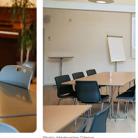
Photo
:
Mødecenter Odense