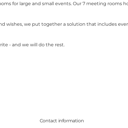
ooms for large and small events. Our 7 meeting rooms h
nd wishes, we put together a solution that includes ev
ite - and we will do the rest.
Contact information