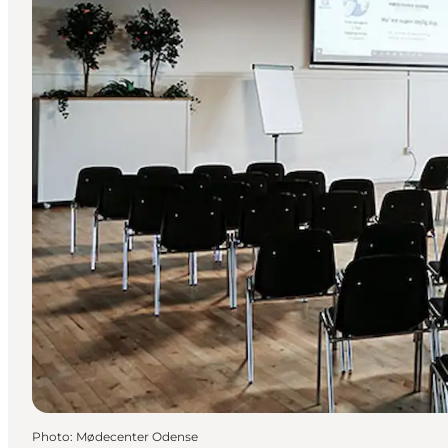
Photo
:
Mødecenter Odense