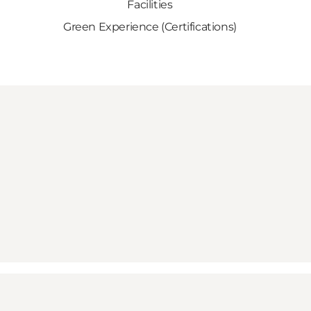
Facilities
Green Experience (Certifications)