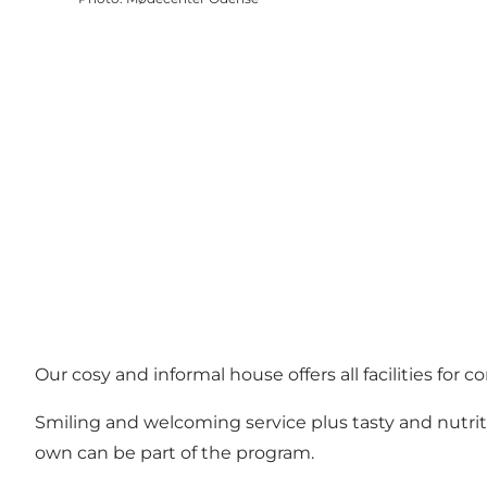
Our cosy and informal house offers all facilities for
Smiling and welcoming service plus tasty and nutrit
own can be part of the program.