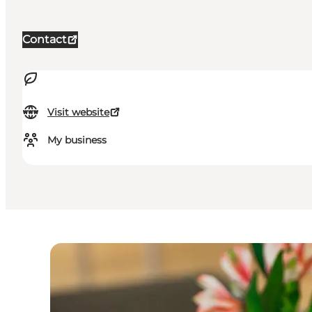
Contact
Visit website
My business