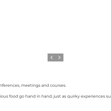
Previous
Next
 conferences, meetings and courses.
ious food go hand in hand, just as quirky experiences su