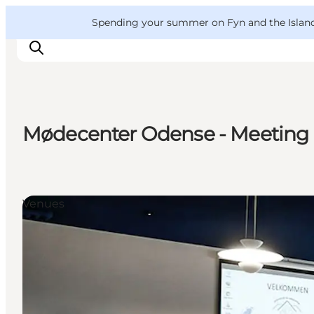
English
Convention
Danish
Bureau
VisitFyn
Spending your summer on Fyn and the Islands?
Deutsch
Mødecenter Odense - Meeting 
Things to do
Outdoor and bike
Where to eat
Venues
Where to stay