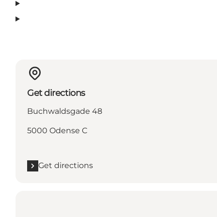
Get directions
Buchwaldsgade 48
5000 Odense C
Get directions