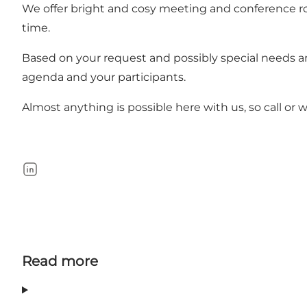
We offer bright and cosy meeting and conference r
time.
Based on your request and possibly special needs a
agenda and your participants.
Almost anything is possible here with us, so call or wr
LinkedIn
Read more