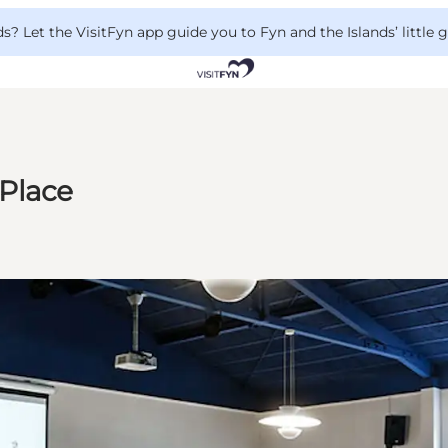
 Let the VisitFyn app guide you to Fyn and the Islands’ little
Place