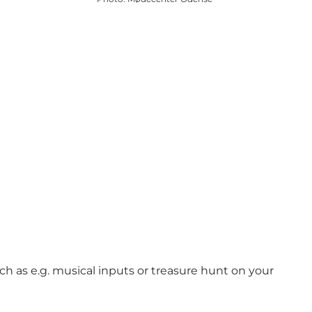
ch as e.g. musical inputs or treasure hunt on your