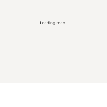
Loading map...