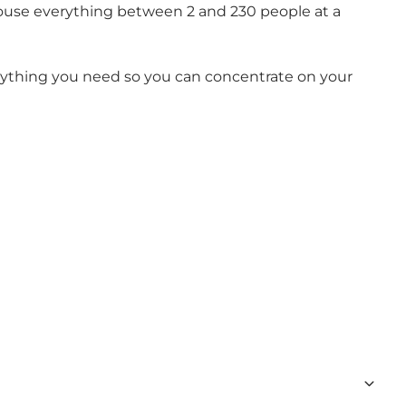
ouse everything between 2 and 230 people at a
erything you need so you can concentrate on your