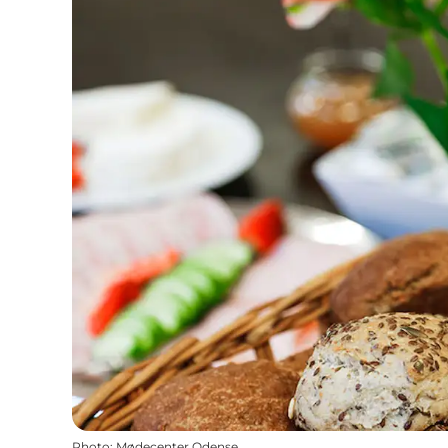
Photo
:
Mødecenter Odense