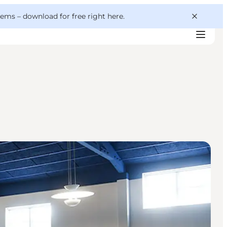
 gems –
download for free right here
.