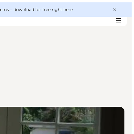
 gems –
download for free right here
.