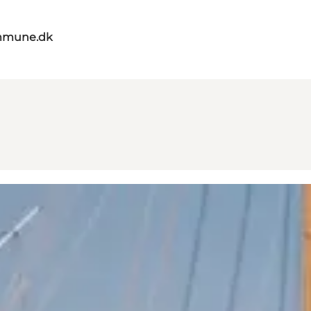
mmune.dk