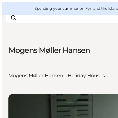
English
Convention
Danish
Bureau
VisitFyn
Spending your summer on Fyn and the Islands?
Deutsch
Mogens Møller Hansen
Things to do
Outdoor and bike
Where to eat
Mogens Møller Hansen - Holiday Houses
Where to stay
Private Cottage Rentals