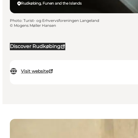
Rudkøbing, Funen and the Islands
Photo
:
Turist- og Erhvervsforeningen Langeland
©
Mogens Møller Hansen
Discover Rudkøbing
Visit website