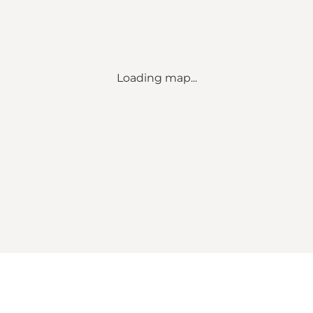
Loading map...