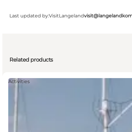
Last updated by:
VisitLangeland
visit@langelandko
Related products
Activities