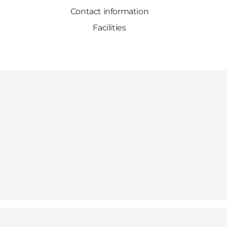
Contact information
Facilities