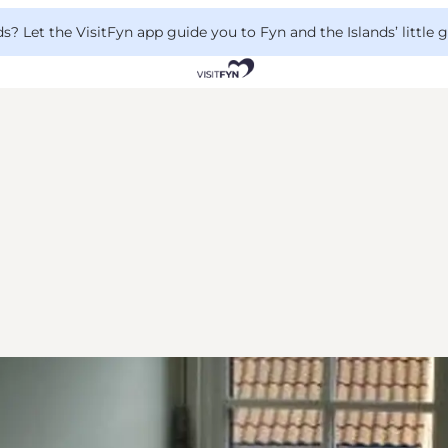
 Let the VisitFyn app guide you to Fyn and the Islands’ little