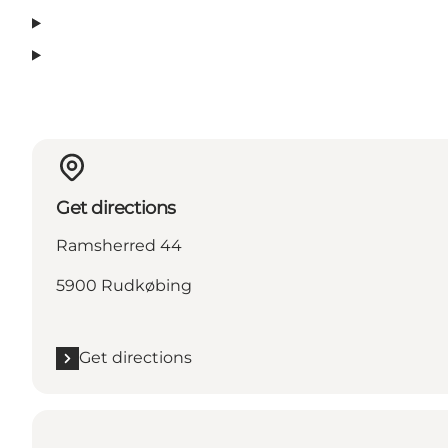
Get directions
Ramsherred 44
5900 Rudkøbing
Get directions