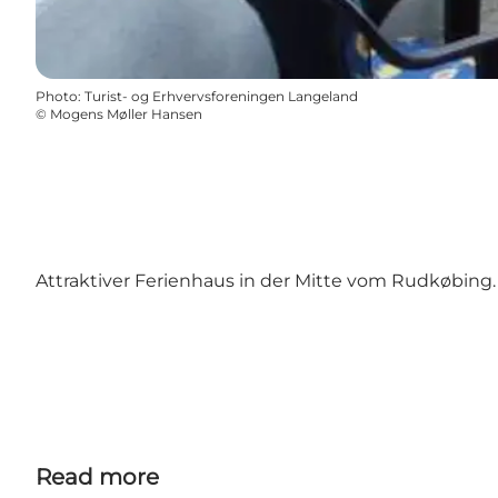
Photo
:
Turist- og Erhvervsforeningen Langeland
©
Mogens Møller Hansen
Attraktiver Ferienhaus in der Mitte vom Rudkøbing.
Read more