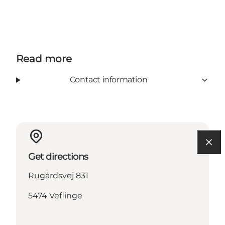
Read more
Contact information
Get directions
Rugårdsvej 831
5474 Veflinge