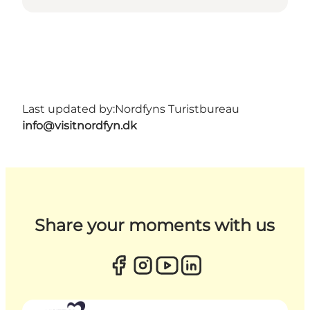
Last updated by:
Nordfyns Turistbureau
info@visitnordfyn.dk
Share your moments with us