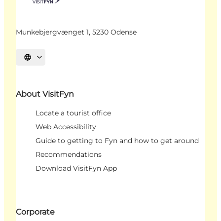
Munkebjergvænget 1, 5230 Odense
Select language
About VisitFyn
Locate a tourist office
Web Accessibility
Guide to getting to Fyn and how to get around
Recommendations
Download VisitFyn App
Corporate