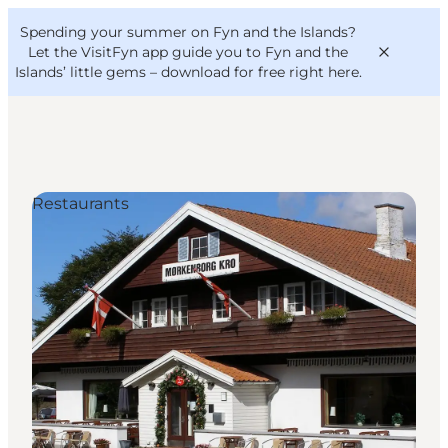
English
Convention
Danish
Bureau
Spending your summer on Fyn and the Islands?
VisitFyn
Deutsch
Let the VisitFyn app guide you to Fyn and the
Islands’ little gems –
download for free right here
.
Restaurants
Things to do
Outdoor and bike
Where to eat
Where to stay