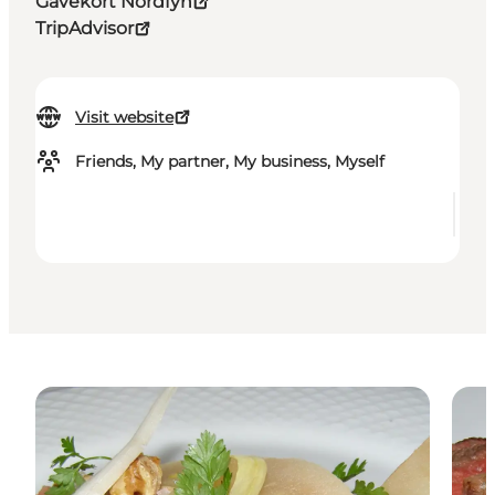
Gavekort Nordfyn
TripAdvisor
Visit website
Friends, My partner, My business, Myself