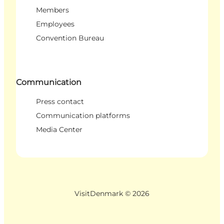
Members
Employees
Convention Bureau
Communication
Press contact
Communication platforms
Media Center
VisitDenmark ©
2026