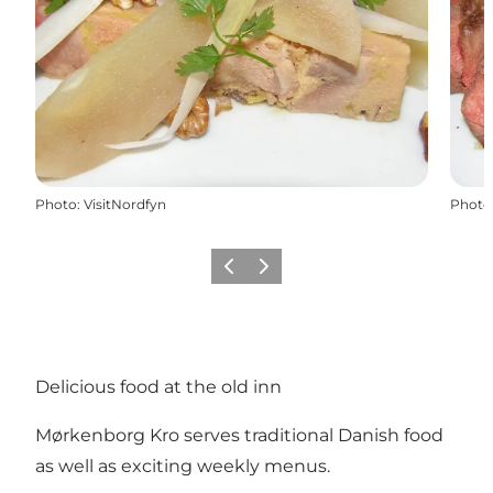
Photo
:
VisitNordfyn
Photo
Previous
Next
Delicious food at the old inn
Mørkenborg Kro serves traditional Danish food
as well as exciting weekly menus.