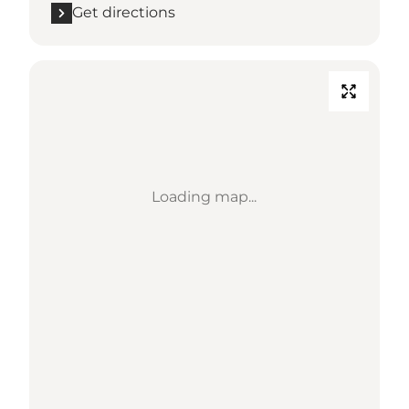
Get directions
Loading map...