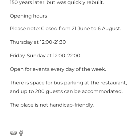
150 years later, but was quickly rebuilt.
Opening hours
Please note: Closed from 21 June to 6 August.
Thursday at 12:00-21:30
Friday-Sunday at 12:00-22:00
Open for events every day of the week.
There is space for bus parking at the restaurant,
and up to 200 guests can be accommodated.
The place is not handicap-friendly.
Tripadvisor
Facebook