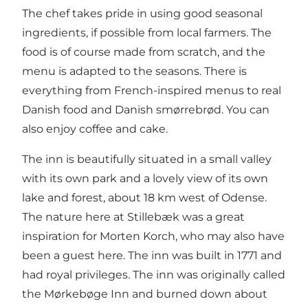
The chef takes pride in using good seasonal
ingredients, if possible from local farmers. The
food is of course made from scratch, and the
menu is adapted to the seasons. There is
everything from French-inspired menus to real
Danish food and Danish smørrebrød. You can
also enjoy coffee and cake.
The inn is beautifully situated in a small valley
with its own park and a lovely view of its own
lake and forest, about 18 km west of Odense.
The nature here at Stillebæk was a great
inspiration for Morten Korch, who may also have
been a guest here. The inn was built in 1771 and
had royal privileges. The inn was originally called
the Mørkebøge Inn and burned down about