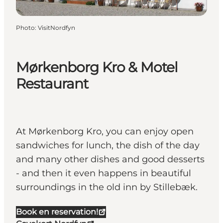
Photo
:
VisitNordfyn
Mørkenborg Kro & Motel
Restaurant
At Mørkenborg Kro, you can enjoy open
sandwiches for lunch, the dish of the day
and many other dishes and good desserts
- and then it even happens in beautiful
surroundings in the old inn by Stillebæk.
Book en reservation!