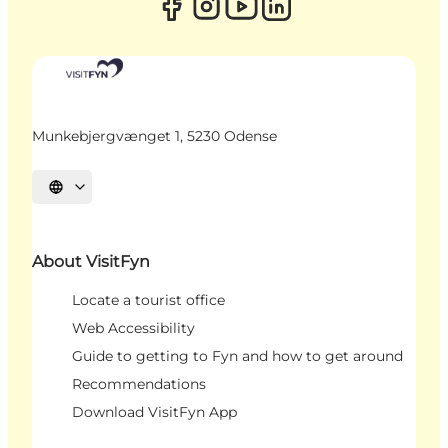
Munkebjergvænget 1, 5230 Odense
Select language
About VisitFyn
Locate a tourist office
Web Accessibility
Guide to getting to Fyn and how to get around
Recommendations
Download VisitFyn App