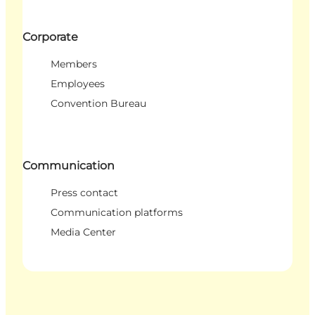
Corporate
Members
Employees
Convention Bureau
Communication
Press contact
Communication platforms
Media Center