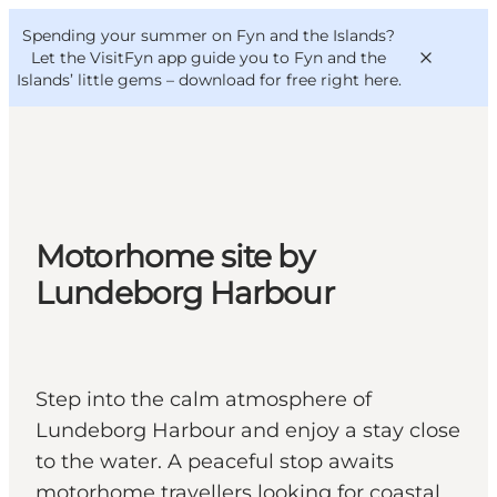
English
Convention
Danish
Bureau
Spending your summer on Fyn and the Islands?
VisitFyn
Deutsch
Let the VisitFyn app guide you to Fyn and the
Islands’ little gems –
download for free right here
.
Things to do
Motorhome site by
Outdoor and bike
Lundeborg Harbour
Where to eat
Where to stay
Step into the calm atmosphere of
Lundeborg Harbour and enjoy a stay close
to the water. A peaceful stop awaits
motorhome travellers looking for coastal