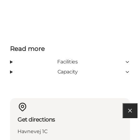
Read more
Facilities
Capacity
Get directions
Havnevej 1C