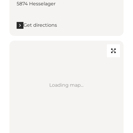
5874 Hesselager
Get directions
Loading map...