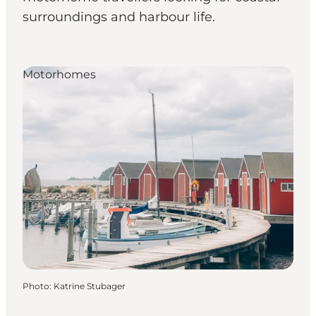
surroundings and harbour life.
Motorhomes
Photo
:
Katrine Stubager