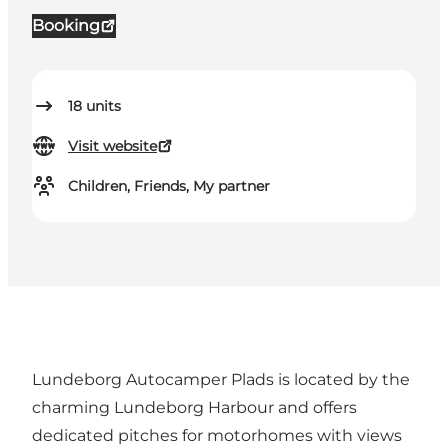
Booking
18
units
Visit website
Children, Friends, My partner
Lundeborg Autocamper Plads is located by the
charming Lundeborg Harbour and offers
dedicated pitches for motorhomes with views