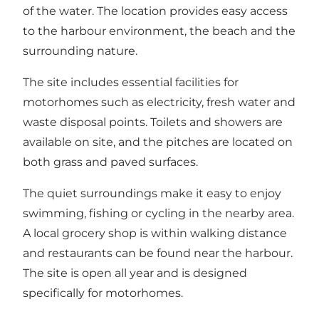
of the water. The location provides easy access
to the harbour environment, the beach and the
surrounding nature.
The site includes essential facilities for
motorhomes such as electricity, fresh water and
waste disposal points. Toilets and showers are
available on site, and the pitches are located on
both grass and paved surfaces.
The quiet surroundings make it easy to enjoy
swimming, fishing or cycling in the nearby area.
A local grocery shop is within walking distance
and restaurants can be found near the harbour.
The site is open all year and is designed
specifically for motorhomes.