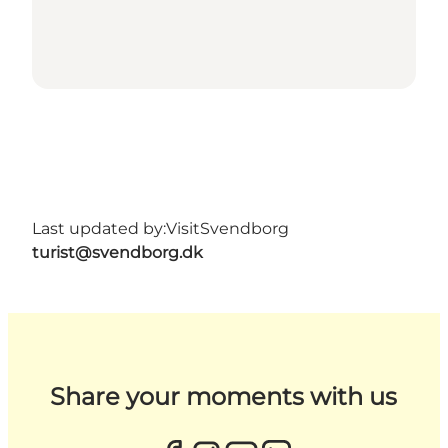
Last updated by:
VisitSvendborg
turist@svendborg.dk
Share your moments with us