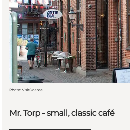
Photo
:
VisitOdense
Mr. Torp - small, classic café