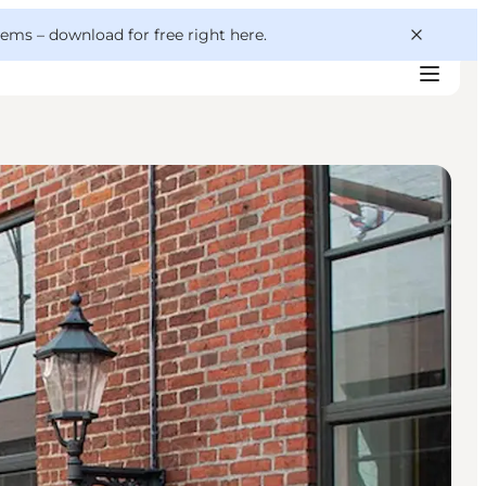
 gems –
download for free right here
.