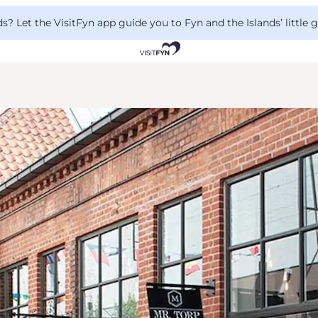
 Let the VisitFyn app guide you to Fyn and the Islands’ little