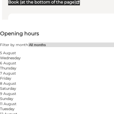
Book (at the bottom of the page)
View opening hours
Opening hours
Visit website
Myself, My partner, Friends
Filter by month
5 August
Wednesday
6 August
Thursday
7 August
Friday
8 August
Saturday
9 August
Sunday
11 August
Tuesday