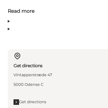
Read more
Get directions
Vintapperstræde 47
5000 Odense C
Get directions