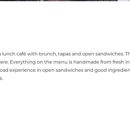
a lunch café with brunch, tapas and open sandwiches. Th
phere. Everything on the menu is handmade from fresh 
road experience in open sandwiches and good ingredient
s.