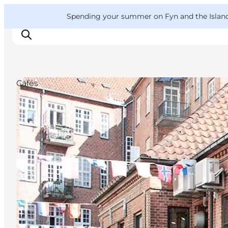
English
Convention
Danish
Bureau
VisitFyn
Spending your summer on Fyn and the Islands?
Deutsch
Cafés
Things to do
Outdoor and bike
Where to eat
Where to stay