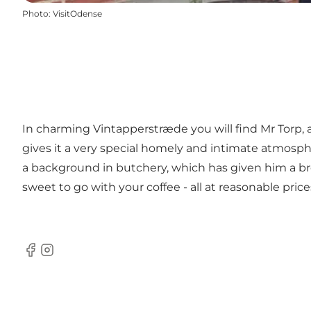
Photo
:
VisitOdense
In charming Vintapperstræde you will find Mr Torp, 
gives it a very special homely and intimate atmos
a background in butchery, which has given him a b
sweet to go with your coffee - all at reasonable price
Facebook
Instagram