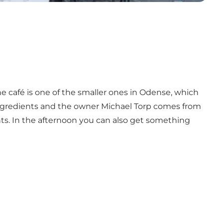
e café is one of the smaller ones in Odense, which
ingredients and the owner Michael Torp comes from
s. In the afternoon you can also get something