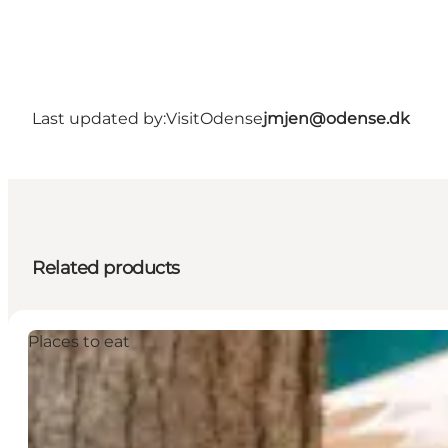
Last updated by:
VisitOdense
jmjen@odense.dk
Related products
Places to eat