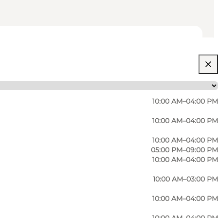
10:00 AM–04:00 PM
10:00 AM–04:00 PM
10:00 AM–04:00 PM
05:00 PM–09:00 PM
10:00 AM–04:00 PM
10:00 AM–03:00 PM
10:00 AM–04:00 PM