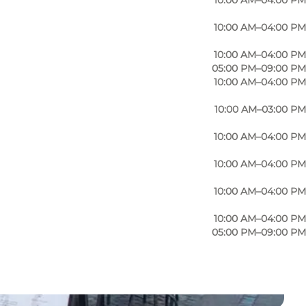
10:00 AM–04:00 PM
10:00 AM–04:00 PM
10:00 AM–04:00 PM
05:00 PM–09:00 PM
10:00 AM–04:00 PM
10:00 AM–03:00 PM
10:00 AM–04:00 PM
10:00 AM–04:00 PM
10:00 AM–04:00 PM
10:00 AM–04:00 PM
05:00 PM–09:00 PM