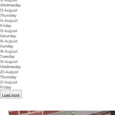
12 August
Wednesday
13 August
Thursday
14 August
Friday
15 August
Saturday
16 August
Sunday
18 August
Tuesday
19 August
Wednesday
20 August
Thursday
21 August
Friday
Load more