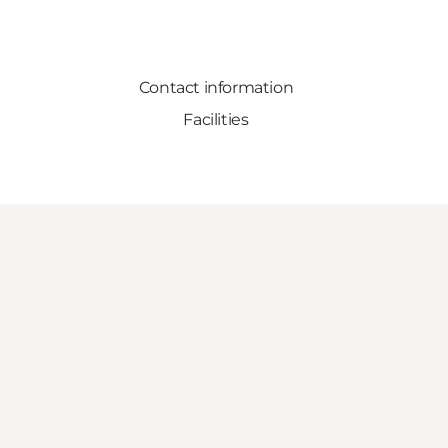
Contact information
Facilities