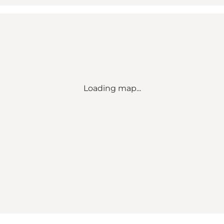
Loading map...