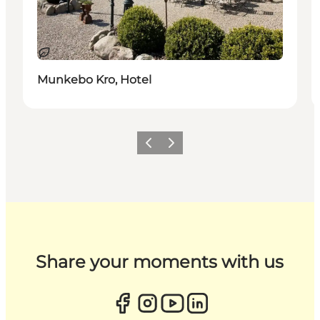
Sustainable
Munkebo Kro, Hotel
Previous
Next
Share your moments with us