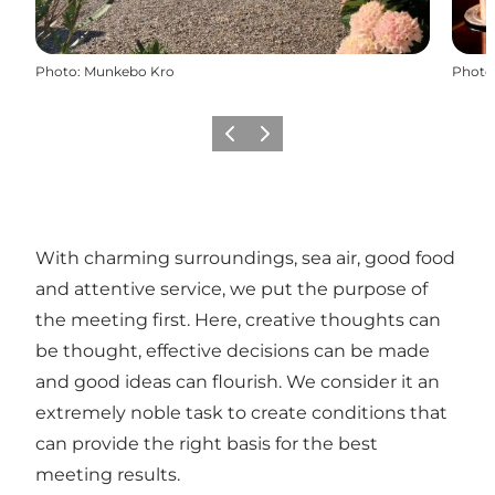
Photo
:
Munkebo Kro
Photo
Previous
Next
With charming surroundings, sea air, good food
and attentive service, we put the purpose of
the meeting first. Here, creative thoughts can
be thought, effective decisions can be made
and good ideas can flourish. We consider it an
extremely noble task to create conditions that
can provide the right basis for the best
meeting results.