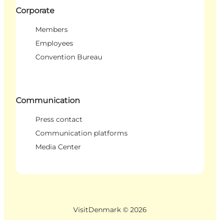
Corporate
Members
Employees
Convention Bureau
Communication
Press contact
Communication platforms
Media Center
VisitDenmark ©
2026