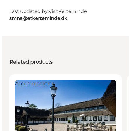
Last updated by:
VisitKerteminde
smns@etkerteminde.dk
Related products
Accommodation