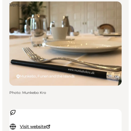
Venues
Munkebo, Funen and the Islands
Photo
:
Munkebo Kro
Visit website