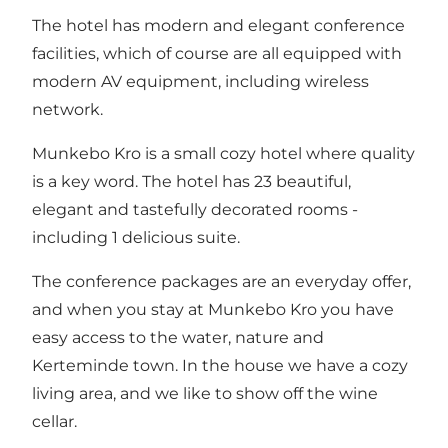
The hotel has modern and elegant conference
facilities, which of course are all equipped with
modern AV equipment, including wireless
network.
Munkebo Kro is a small cozy hotel where quality
is a key word. The hotel has 23 beautiful,
elegant and tastefully decorated rooms -
including 1 delicious suite.
The conference packages are an everyday offer,
and when you stay at Munkebo Kro you have
easy access to the water, nature and
Kerteminde town. In the house we have a cozy
living area, and we like to show off the wine
cellar.