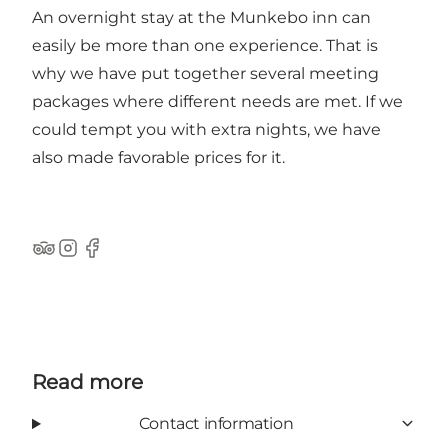
An overnight stay at the Munkebo inn can
easily be more than one experience. That is
why we have put together several meeting
packages where different needs are met. If we
could tempt you with extra nights, we have
also made favorable prices for it.
TripAdvisor
Instagram
Facebook
Read more
Contact information