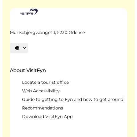
Munkebjergvænget 1, 5230 Odense
Select language
About VisitFyn
Locate a tourist office
Web Accessibility
Guide to getting to Fyn and how to get around
Recommendations
Download VisitFyn App