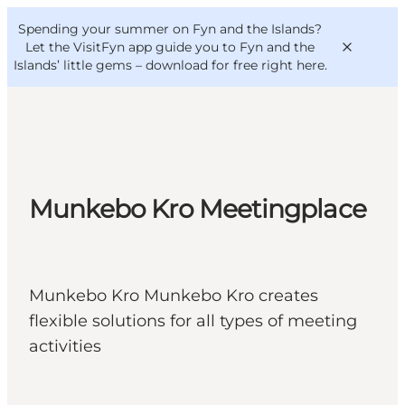
English
Convention
Danish
Bureau
Spending your summer on Fyn and the Islands?
VisitFyn
Deutsch
Let the VisitFyn app guide you to Fyn and the
Islands’ little gems –
download for free right here
.
Things to do
Munkebo Kro Meetingplace
Outdoor and bike
Where to eat
Where to stay
Munkebo Kro Munkebo Kro creates
flexible solutions for all types of meeting
activities