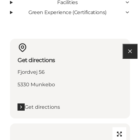
Facilities
Green Experience (Certifications)
Get directions
Fjordvej 56
5330 Munkebo
Get directions