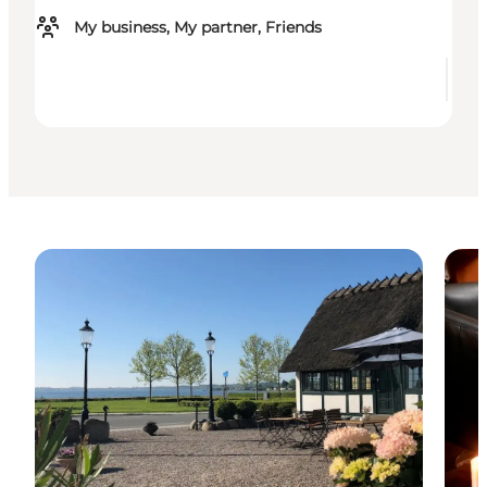
My business, My partner, Friends