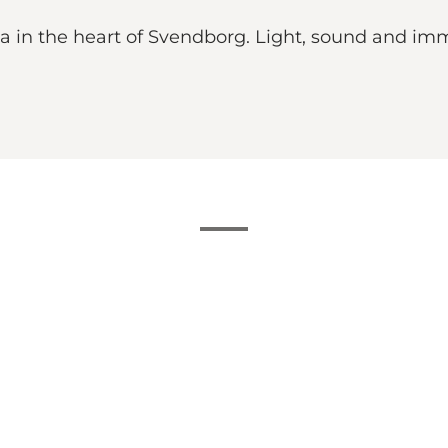
ma in the heart of Svendborg. Light, sound and im