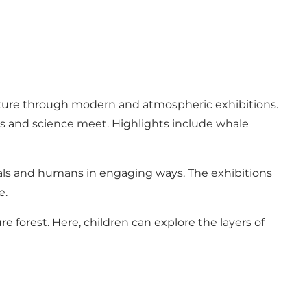
ature through modern and atmospheric exhibitions.
ics and science meet. Highlights include whale
mals and humans in engaging ways. The exhibitions
e.
e forest. Here, children can explore the layers of