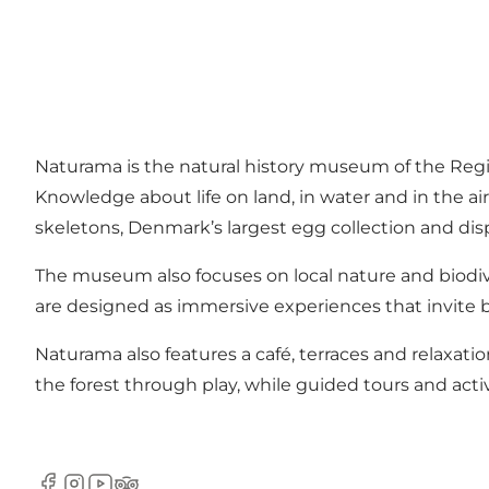
Naturama is the natural history museum of the Reg
Knowledge about life on land, in water and in the a
skeletons, Denmark’s largest egg collection and disp
The museum also focuses on local nature and biodiv
are designed as immersive experiences that invite b
Naturama also features a café, terraces and relaxatio
the forest through play, while guided tours and acti