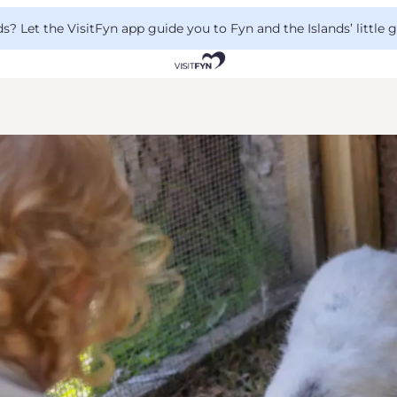
 Let the VisitFyn app guide you to Fyn and the Islands’ little