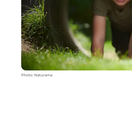
Photo
:
Naturama