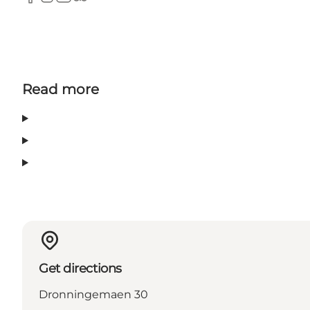
Facebook
Instagram
Youtube
Tripadvisor
Read more
Get directions
Dronningemaen 30