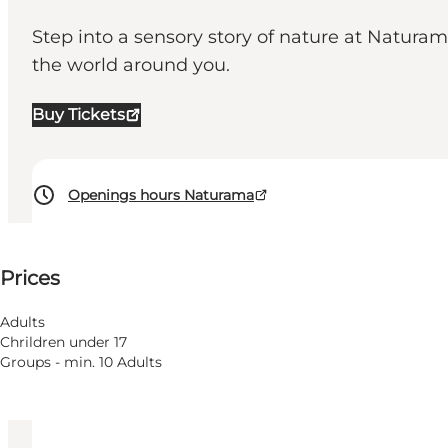
Step into a sensory story of nature at Natura
the world around you.
Buy Tickets
Openings hours Naturama
See prices
⌘
Prices
Saint Hannes Cross
Accessibility
Adults
Chrildren under 17
Visit website
Groups - min. 10 Adults
Children, Friends, My partner, Myself