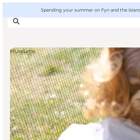
English
Convention
Danish
Bureau
VisitFyn
Spending your summer on Fyn and the Islands?
Deutsch
Museums
Things to do
Outdoor and bike
Where to eat
Where to stay