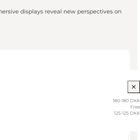
mersive displays reveal new perspectives on
180-180 DKK
Free
125-125 DKK