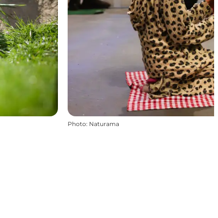
Photo
:
Naturama