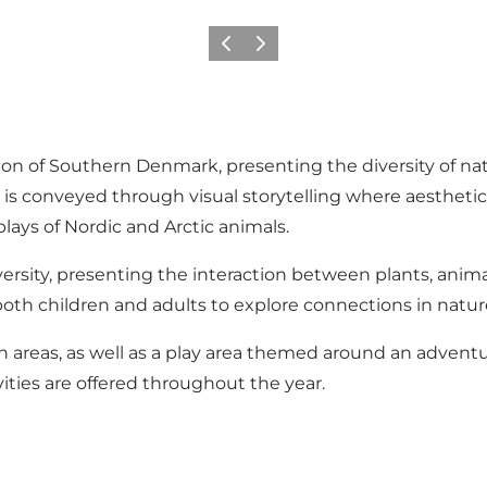
Previous
Next
ion of Southern Denmark, presenting the diversity of n
ir is conveyed through visual storytelling where aesthet
lays of Nordic and Arctic animals.
ersity, presenting the interaction between plants, ani
oth children and adults to explore connections in natur
n areas, as well as a play area themed around an adventur
vities are offered throughout the year.