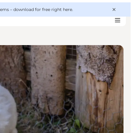
 gems –
download for free right here
.