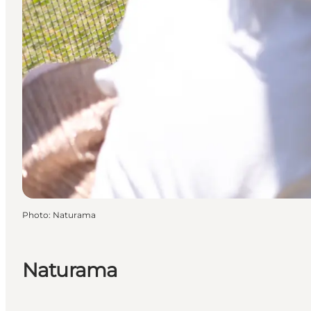
Photo
:
Naturama
Naturama