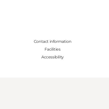
Contact information
Facilities
Accessibility