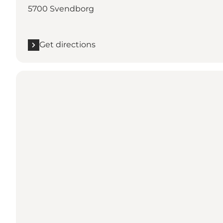
5700 Svendborg
Get directions