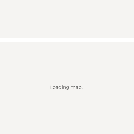
Loading map...