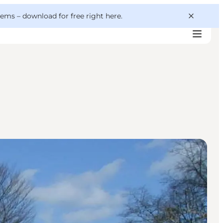
 gems –
download for free right here
.