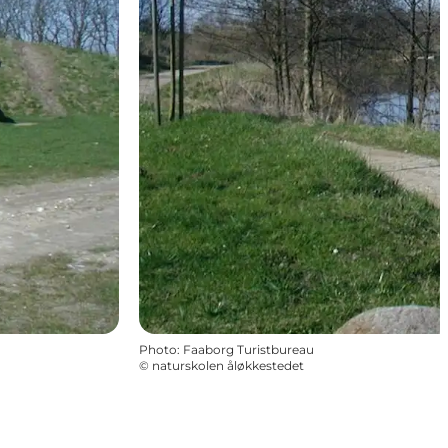
Photo
:
Faaborg Turistbureau
©
naturskolen åløkkestedet