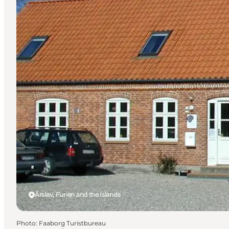
Årslev, Funen and the Islands
Photo
:
Faaborg Turistbureau