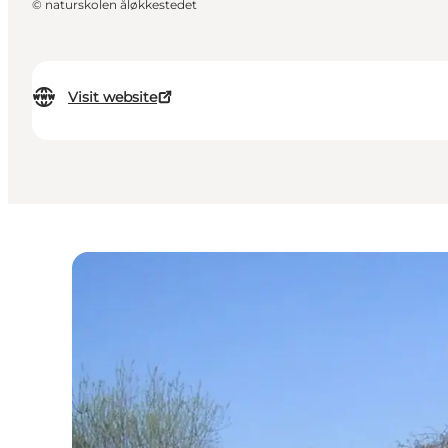
©
naturskolen åløkkestedet
Visit website