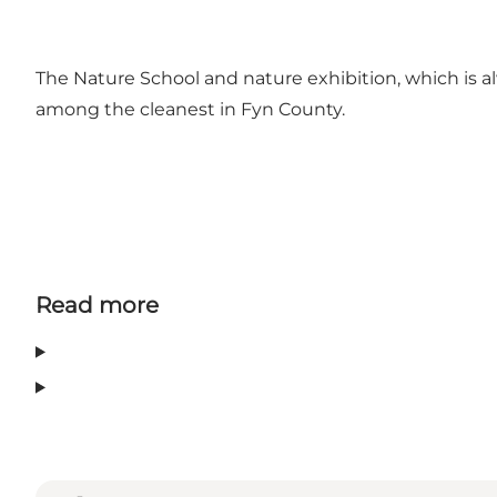
The Nature School and nature exhibition, which is a
among the cleanest in Fyn County.
Read more