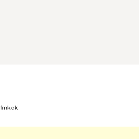
@fmk.dk