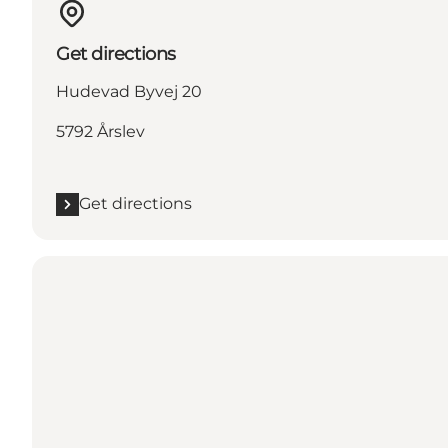
Get directions
Hudevad Byvej 20
5792 Årslev
Get directions