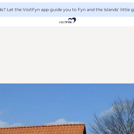
 Let the VisitFyn app guide you to Fyn and the Islands’ little