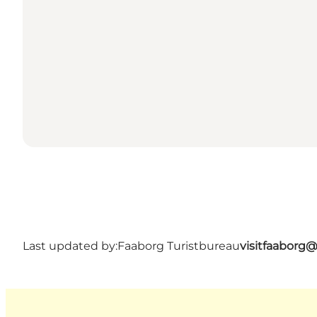
Last updated by:
Faaborg Turistbureau
visitfaaborg