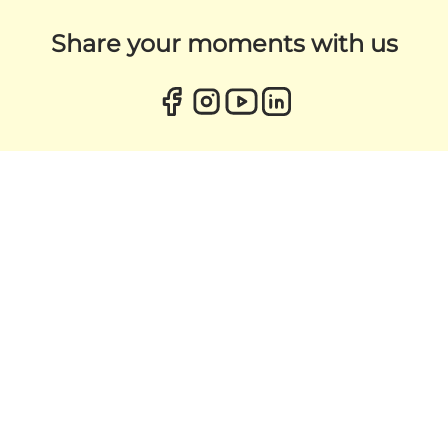
Share your moments with us