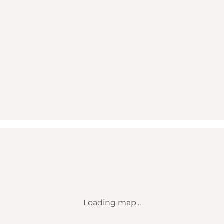
Loading map...