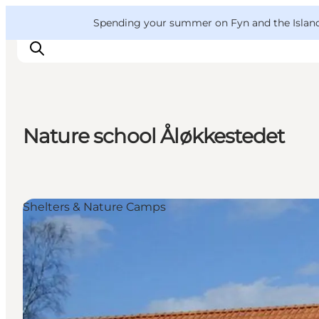
English
Convention
Danish
Bureau
VisitFyn
Spending your summer on Fyn and the Islands?
Deutsch
Nature school Åløkkestedet
Things to do
Outdoor and bike
Where to eat
Shelters & Nature Camps
Where to stay