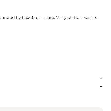
ounded by beautiful nature. Many of the lakes are