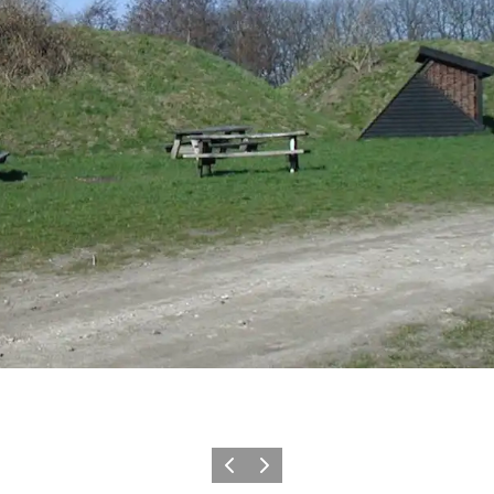
Previous
Next