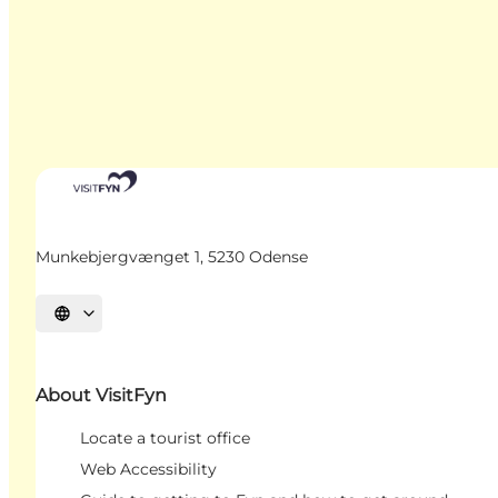
Munkebjergvænget 1, 5230 Odense
Select language
About VisitFyn
Locate a tourist office
Web Accessibility