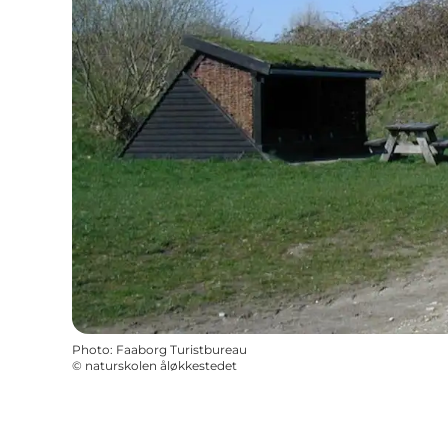
Photo
:
Faaborg Turistbureau
©
naturskolen åløkkestedet