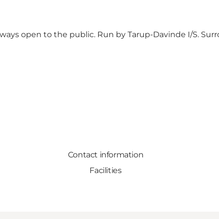
lways open to the public. Run by Tarup-Davinde I/S. Surr
Contact information
Facilities