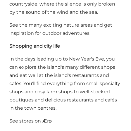
countryside, where the silence is only broken
by the sound of the wind and the sea.
See the many exciting nature areas and get
inspiration for outdoor adventures
Shopping and city life
In the days leading up to New Year's Eve, you
can explore the island's many different shops
and eat well at the island's restaurants and
cafés. You'll find everything from small specialty
shops and cosy farm shops to well-stocked
boutiques and delicious restaurants and cafés
in the town centres.
See stores on Ærø