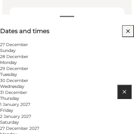
Dates and times
Dates and times
Friends, My partner
27 December
Sunday
28 December
Monday
29 December
Tuesday
30 December
Wednesday
31 December
Thursday
Get directions
1 January 2027
Friday
Ærøskøbing Havn 4
2 January 2027
Saturday
5970 Ærøskøbing
27 December 2027