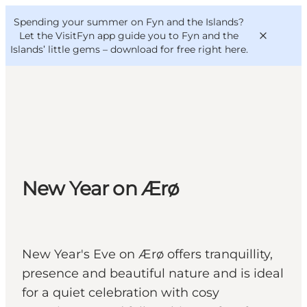
English
Convention
Danish
Bureau
Spending your summer on Fyn and the Islands?
VisitFyn
Deutsch
Let the VisitFyn app guide you to Fyn and the
Islands’ little gems –
download for free right here
.
Things to do
Outdoor and bike
New Year on Ærø
Where to eat
Where to stay
New Year's Eve on Ærø offers tranquillity,
presence and beautiful nature and is ideal
for a quiet celebration with cosy