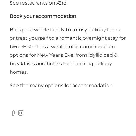
See restaurants on Ærø
Book your accommodation
Bring the whole family to a cosy holiday home
or treat yourself to a romantic overnight stay for
two. Ærø offers a wealth of accommodation
options for New Year's Eve, from idyllic bed &
breakfasts and hotels to charming holiday
homes.
See the many options for accommodation
Facebook
Instagram