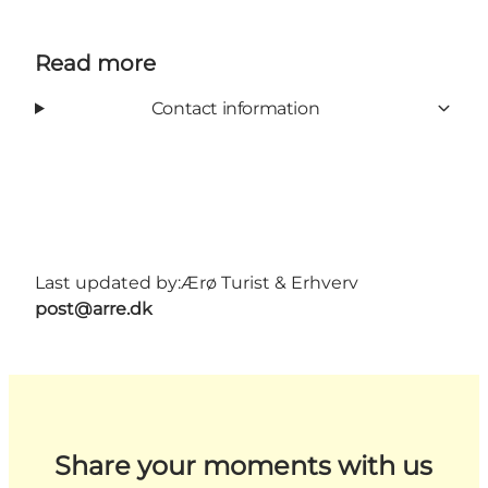
Read more
Contact information
Last updated by:
Ærø Turist & Erhverv
post@arre.dk
Share your moments with us