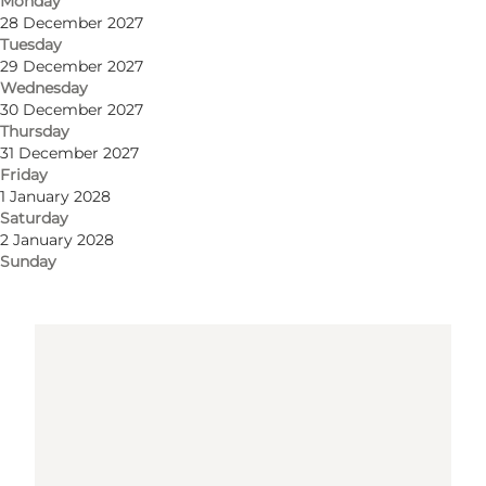
Monday
28 December 2027
Get directions
Tuesday
29 December 2027
Wednesday
30 December 2027
Thursday
31 December 2027
Friday
1 January 2028
Saturday
2 January 2028
Loading map...
Sunday