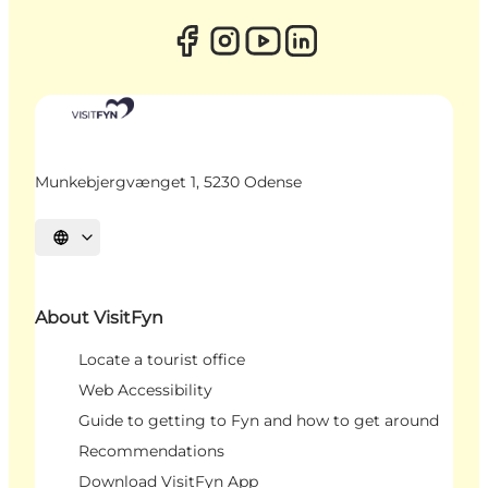
Munkebjergvænget 1, 5230 Odense
Select language
About VisitFyn
Locate a tourist office
Web Accessibility
Guide to getting to Fyn and how to get around
Recommendations
Download VisitFyn App