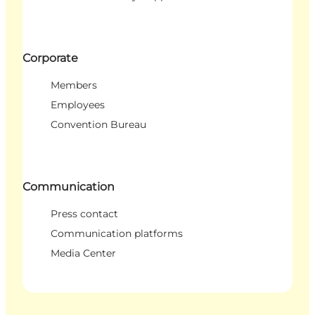
Corporate
Members
Employees
Convention Bureau
Communication
Press contact
Communication platforms
Media Center