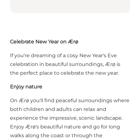
Celebrate New Year on Ærø
If you're dreaming of a cosy New Year's Eve
celebration in beautiful surroundings, Ærø is
the perfect place to celebrate the new year.
Enjoy nature
On Ærø you'll find peaceful surroundings where
both children and adults can relax and
experience the impressive, scenic landscape.
Enjoy Ærø's beautiful nature and go for long
walks along the coast or through the