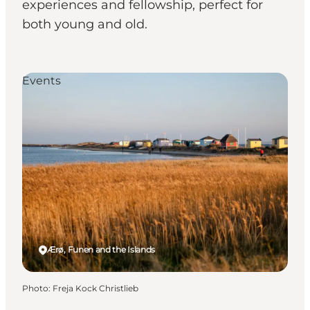
experiences and fellowship, perfect for
both young and old.
Events
Ærø, Funen and the Islands
Photo
:
Freja Kock Christlieb