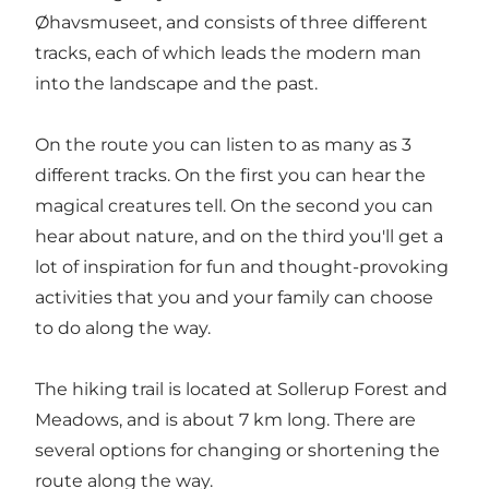
Øhavsmuseet, and consists of three different
tracks, each of which leads the modern man
into the landscape and the past.
On the route you can listen to as many as 3
different tracks. On the first you can hear the
magical creatures tell. On the second you can
hear about nature, and on the third you'll get a
lot of inspiration for fun and thought-provoking
activities that you and your family can choose
to do along the way.
The hiking trail is located at Sollerup Forest and
Meadows, and is about 7 km long. There are
several options for changing or shortening the
route along the way.