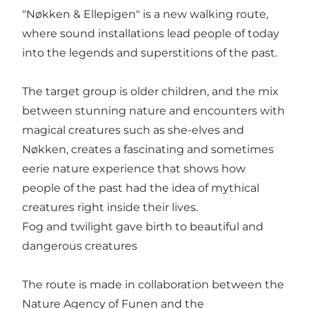
"Nøkken & Ellepigen" is a new walking route,
where sound installations lead people of today
into the legends and superstitions of the past.
The target group is older children, and the mix
between stunning nature and encounters with
magical creatures such as she-elves and
Nøkken, creates a fascinating and sometimes
eerie nature experience that shows how
people of the past had the idea of mythical
creatures right inside their lives.
Fog and twilight gave birth to beautiful and
dangerous creatures
The route is made in collaboration between the
Nature Agency of Funen and the