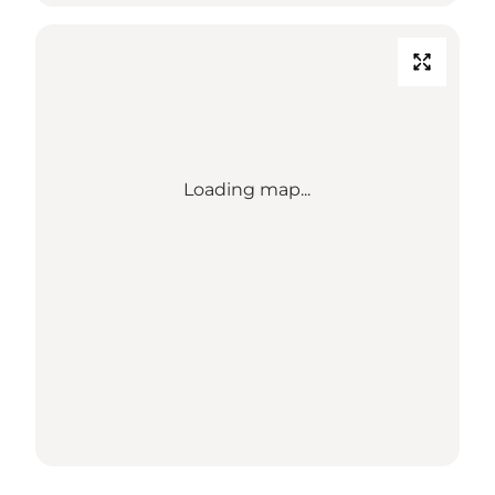
Loading map...