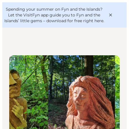
English
Convention
Danish
Bureau
Spending your summer on Fyn and the Islands?
VisitFyn
Deutsch
Let the VisitFyn app guide you to Fyn and the
Islands’ little gems –
download for free right here
.
DIY Tours
Things to do
Outdoor and bike
Where to eat
Where to stay