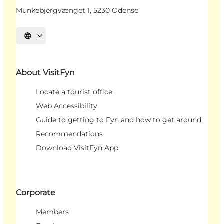
Munkebjergvænget 1, 5230 Odense
Select language
About VisitFyn
Locate a tourist office
Web Accessibility
Guide to getting to Fyn and how to get around
Recommendations
Download VisitFyn App
Corporate
Members