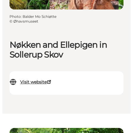
Photo
:
Balder Mo Schiøtte
©
Øhavsmuseet
Nøkken and Ellepigen in
Sollerup Skov
Visit website