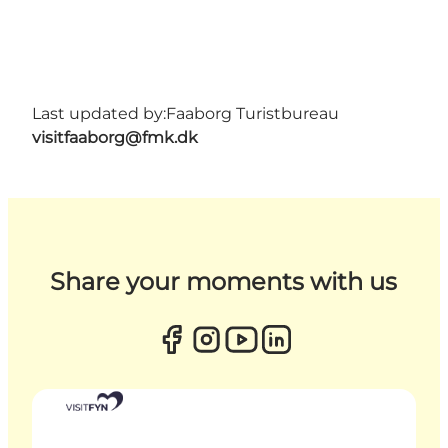
Last updated by:
Faaborg Turistbureau
visitfaaborg@fmk.dk
Share your moments with us