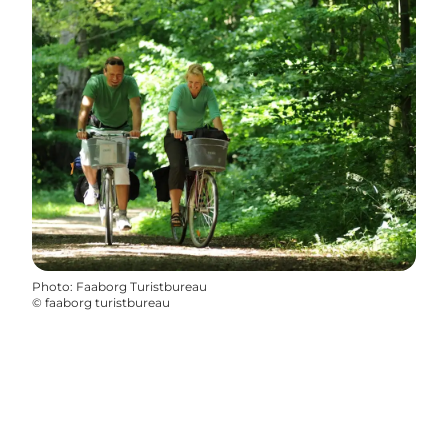
Photo
:
Faaborg Turistbureau
©
faaborg turistbureau