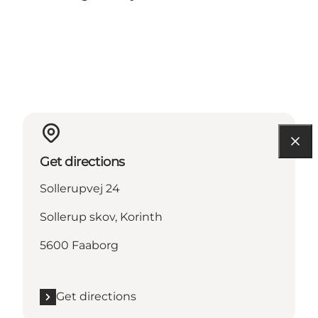
Get directions
Sollerupvej 24
Sollerup skov, Korinth
5600 Faaborg
Get directions