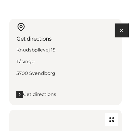
Get directions
Knudsbøllevej 15
Tåsinge
5700 Svendborg
Get directions