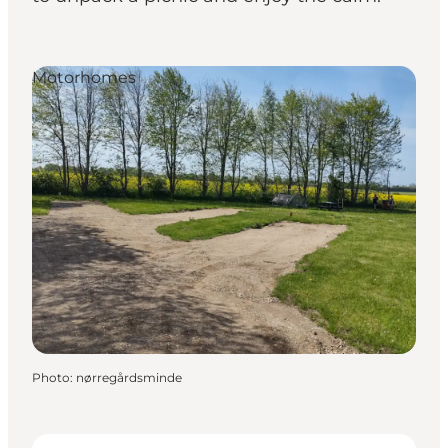
Motorhomes
Photo
:
nørregårdsminde