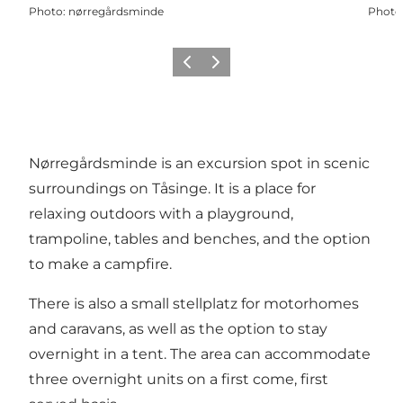
Photo
:
nørregårdsminde
Photo
Previous
Next
Nørregårdsminde is an excursion spot in scenic
surroundings on Tåsinge. It is a place for
relaxing outdoors with a playground,
trampoline, tables and benches, and the option
to make a campfire.
There is also a small stellplatz for motorhomes
and caravans, as well as the option to stay
overnight in a tent. The area can accommodate
three overnight units on a first come, first