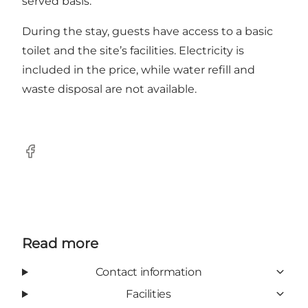
served basis.
During the stay, guests have access to a basic
toilet and the site’s facilities. Electricity is
included in the price, while water refill and
waste disposal are not available.
Facebook
Read more
Contact information
Facilities