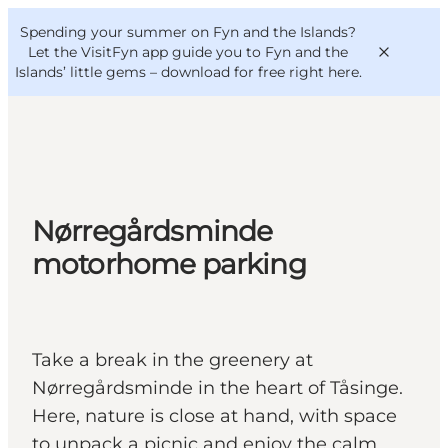
English
Convention
Danish
Bureau
Spending your summer on Fyn and the Islands?
VisitFyn
Deutsch
Let the VisitFyn app guide you to Fyn and the
Islands’ little gems –
download for free right here
.
Things to do
Nørregårdsminde
Outdoor and bike
motorhome parking
Where to eat
Where to stay
Take a break in the greenery at
Nørregårdsminde in the heart of Tåsinge.
Here, nature is close at hand, with space
to unpack a picnic and enjoy the calm.