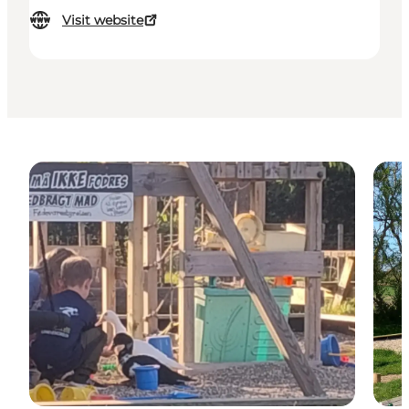
Visit website