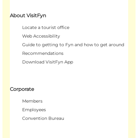
About VisitFyn
Locate a tourist office
Web Accessibility
Guide to getting to Fyn and how to get around
Recommendations
Download VisitFyn App
Corporate
Members
Employees
Convention Bureau