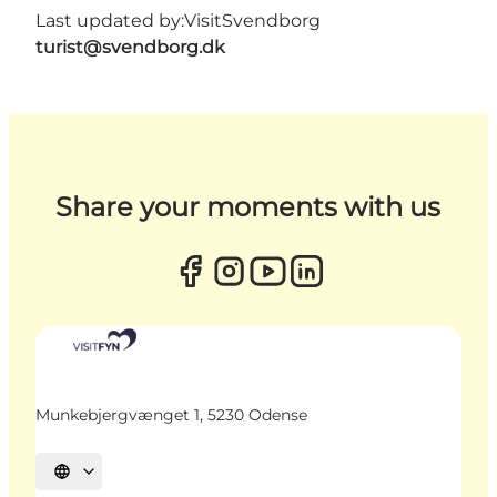
Last updated by:
VisitSvendborg
turist@svendborg.dk
Share your moments with us
Munkebjergvænget 1, 5230 Odense
Select language